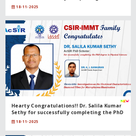
degree in Physical Sciences.
18-11-2025
Hearty Congratulations!! Dr. Salila Kumar
Sethy for successfully completing the PhD
degree in Physical Sciences.
18-11-2025