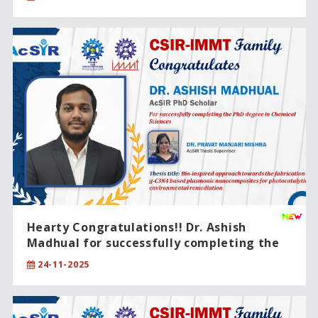
Hearty Congratulations!! Dr. Ashish
Madhual for successfully completing the
PhD degree in Chemical Sciences .
24-11-2025