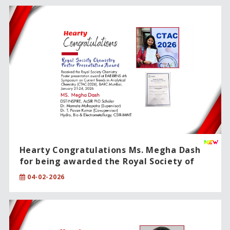
Hearty Congratulations Ms. Megha Dash
for being awarded the Royal Society of
Chemistry – Poster Presentation Award!!
04-02-2026