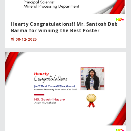
Hearty Congratulations!! Mr. Santosh Deb
Barma for winning the Best Poster
Award!!
08-12-2025