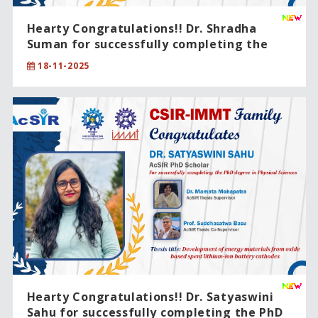
Hearty Congratulations!! Dr. Shradha
Suman for successfully completing the
PhD degree in Physical Sciences .
18-11-2025
Hearty Congratulations!! Dr. Satyaswini
Sahu for successfully completing the PhD