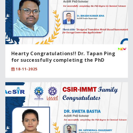
Hearty Congratulations!! Dr. Tapan Ping
for successfully completing the PhD
degree in Chemical Sciences.
18-11-2025