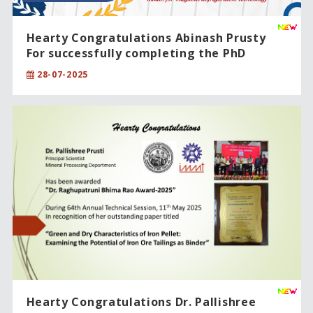
Hearty Congratulations Abinash Prusty
For successfully completing the PhD
degree in Sciences
28-07-2025
Hearty Congratulations Dr. Pallishree