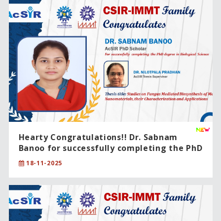
Hearty Congratulations!! Dr. Sabnam
Banoo for successfully completing the PhD
degree in Biological Science.
18-11-2025