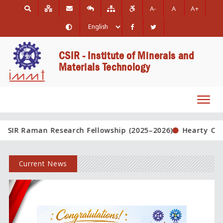
A-
A
A+
CSIR - Institute of Minerals and
Materials Technology
Toggl
navig
Research Fellowship (2025–2026).
Hearty Congratulations!
Current News