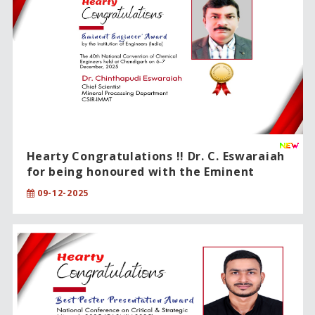
Hearty Congratulations !! Dr. C. Eswaraiah
for being honoured with the Eminent
Engineer Award.
09-12-2025