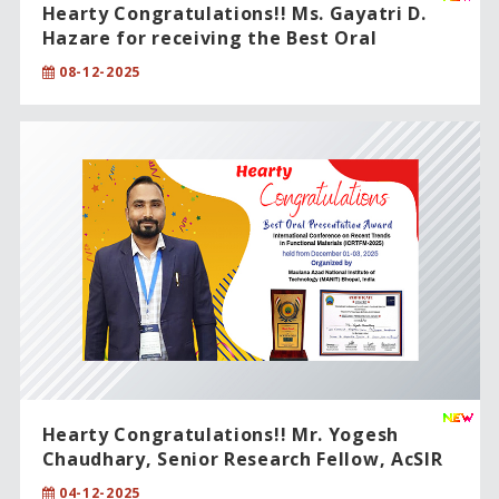
Hearty Congratulations!! Ms. Gayatri D.
Hazare for receiving the Best Oral
Presentation Award.
08-12-2025
Hearty Congratulations!! Mr. Yogesh
Chaudhary, Senior Research Fellow, AcSIR
PhD student.
04-12-2025