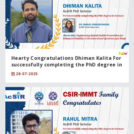
Hearty Congratulations Dhiman Kalita For
successfully completing the PhD degree in
Engineering Sciences
28-07-2025