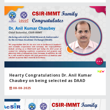
Hearty Congratulations Dr. Anil Kumar
Chaubey on being selected as DAAD
Research Ambassador by the German
08-08-2025
Academic Exchange (DAAD).