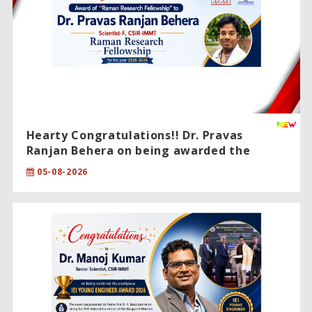
Hearty Congratulations!! Dr. Pravas
Ranjan Behera on being awarded the
prestigious CSIR Raman Research
05-08-2026
Fellowship (2025–2026).