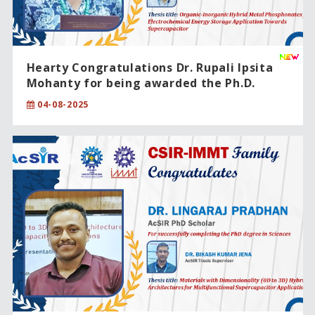
Hearty Congratulations Dr. Rupali Ipsita
Mohanty for being awarded the Ph.D.
degree from CSIR-IMMT, Bhubaneswar,
04-08-2025
under the Academy of Scientific and
Innovative Research (AcSIR)