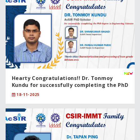
Hearty Congratulations!! Dr. Tonmoy
Kundu for successfully completing the PhD
degree in Engineering Sciences.
18-11-2025