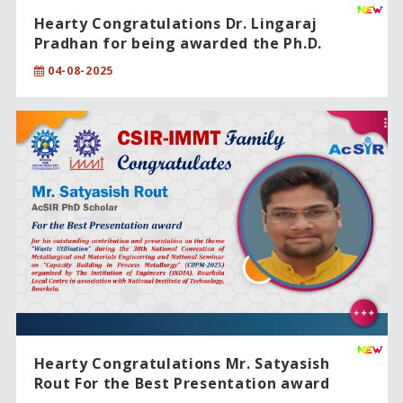
Hearty Congratulations Dr. Lingaraj
Pradhan for being awarded the Ph.D.
degree from CSIR-IMMT, Bhubaneswar,
04-08-2025
under the Academy of Scientific and
Innovative Research (AcSIR).
Hearty Congratulations Mr. Satyasish
Rout For the Best Presentation award