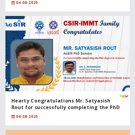
04-08-2025
Hearty Congratulations Mr. Satyasish
Rout for successfully completing the PhD
degree in Sciences
04-08-2025