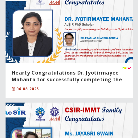
Hearty Congratulations Dr. Jyotirmayee
Mahanta for successfully completing the
PhD degree in Physical Sciences.
06-08-2025