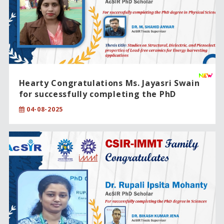
Hearty Congratulations Ms. Jayasri Swain
for successfully completing the PhD
degree in Physical Sciences
04-08-2025