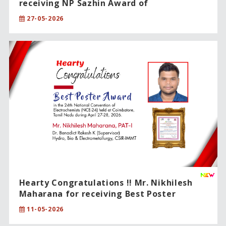
receiving NP Sazhin Award of
International Excellence !!
27-05-2026
Hearty Congratulations !! Mr. Nikhilesh
Maharana for receiving Best Poster
Award.
11-05-2026