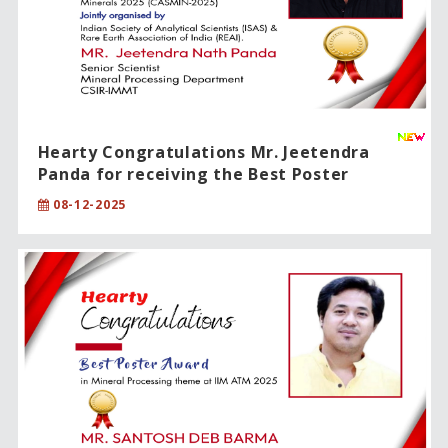
Hearty Congratulations Mr. Jeetendra
Panda for receiving the Best Poster
Presentation Award!!
08-12-2025