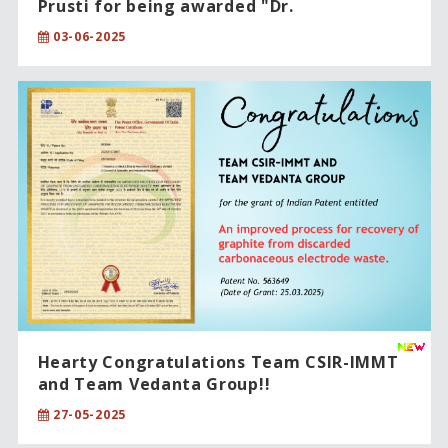
Prusti for being awarded "Dr.
Raghupatruni Bhima Rao Award-2025”!!
03-06-2025
Hearty Congratulations Team CSIR-IMMT
and Team Vedanta Group!!
27-05-2025