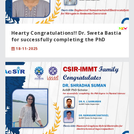
Hearty Congratulations!! Dr. Sweta Bastia
for successfully completing the PhD
degree in Chemical Sciences .
18-11-2025