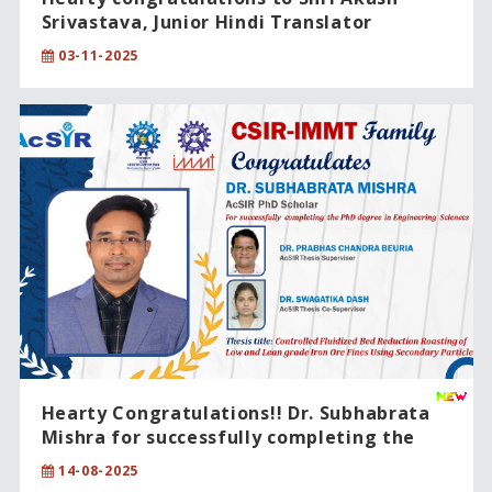
Srivastava, Junior Hindi Translator
(Rajbhasha), on being conferred the
03-11-2025
“राजभाषा उत्कल सम्मान – 2025” (Rajbhasha Utkal
Award – 2025) for excellence in Official
Language (Hindi).
Hearty Congratulations!! Dr. Subhabrata
Mishra for successfully completing the
PhD degree in Engineering Sciences.
14-08-2025