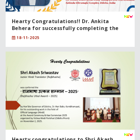
Hearty Congratulations!! Dr. Ankita
Behera for successfully completing the
PhD degree in Physical Sciences .
18-11-2025
Hearty congratulations to Shri Akash