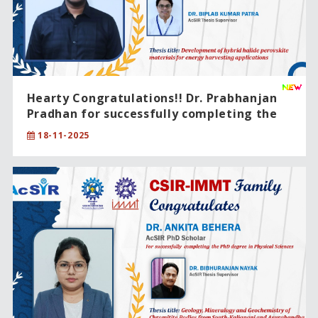
Hearty Congratulations!! Dr. Prabhanjan
Pradhan for successfully completing the
PhD degree in Chemical Sciences.
18-11-2025