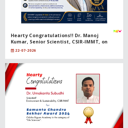
Hearty Congratulations!! Dr. Manoj
Kumar, Senior Scientist, CSIR-IMMT, on
being conferred the prestigious IEI Young
22-07-2026
Engineer Award 2026.