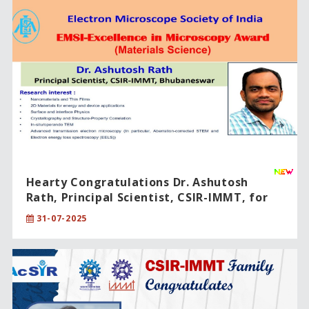
Hearty Congratulations Dr. Ashutosh
Rath, Principal Scientist, CSIR-IMMT, for
being honored with the "Excellence in
31-07-2025
Microscopy Award-2024".