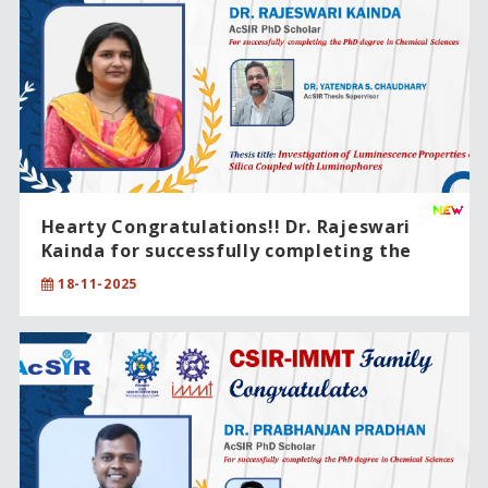
Hearty Congratulations!! Dr. Rajeswari
Kainda for successfully completing the
PhD degree in Chemical Sciences.
18-11-2025