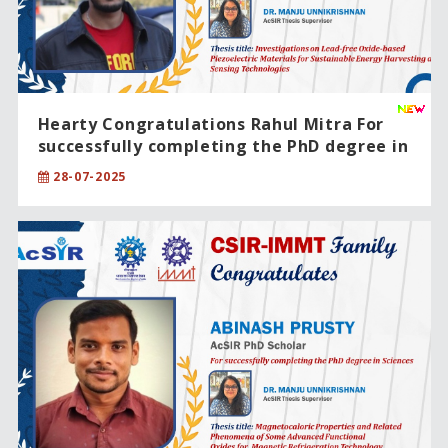
Hearty Congratulations Rahul Mitra For
successfully completing the PhD degree in
Engineering Sciences
28-07-2025