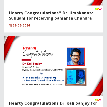
Hearty Congratulations!! Dr. Umakanata
Subudhi for receiving Samanta Chandra
Sekhar Award 2024.
29-05-2026
Hearty Congratulations Dr. Kali Sanjay for