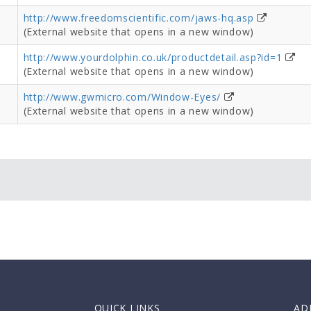
http://www.freedomscientific.com/jaws-hq.asp
(External website that opens in a new window)
http://www.yourdolphin.co.uk/productdetail.asp?id=1
(External website that opens in a new window)
http://www.gwmicro.com/Window-Eyes/
(External website that opens in a new window)
QUICK LINKS
AD