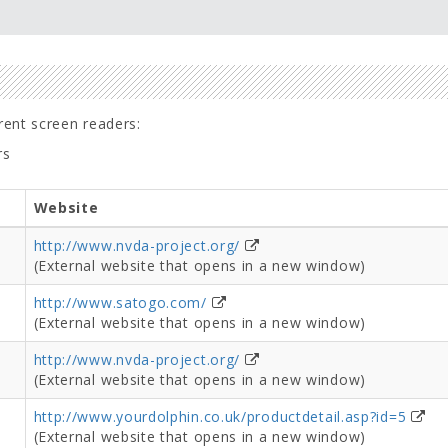
erent screen readers:
rs
Website
http://www.nvda-project.org/
(External website that opens in a new window)
http://www.satogo.com/
(External website that opens in a new window)
http://www.nvda-project.org/
(External website that opens in a new window)
http://www.yourdolphin.co.uk/productdetail.asp?id=5
(External website that opens in a new window)