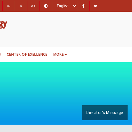
A-
A
A+
gy
S
CENTER OF EXELLENCE
MORE
Director's Message