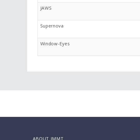
JAWS
Supernova
Window-Eyes
ABOUT IMMT