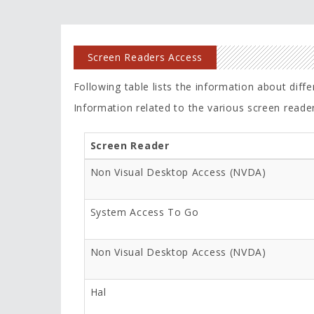
Screen Readers Access
Following table lists the information about diff
Information related to the various screen reade
Screen Reader
Non Visual Desktop Access (NVDA)
System Access To Go
Non Visual Desktop Access (NVDA)
Hal