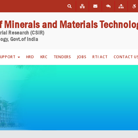
of Minerals and Materials Technolo
trial Research (CSIR)
ogy, Govt.of India
SUPPORT
HRD
KRC
TENDERS
JOBS
RTI ACT
CONTACT U