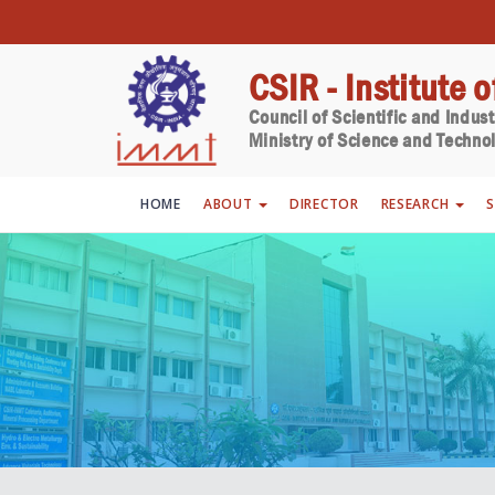
CSIR - Institute 
Council of Scientific and Indus
Ministry of Science and Technol
HOME
ABOUT
DIRECTOR
RESEARCH