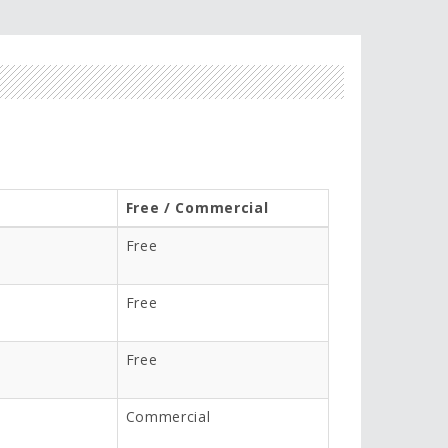
Free / Commercial
Free
Free
Free
Commercial