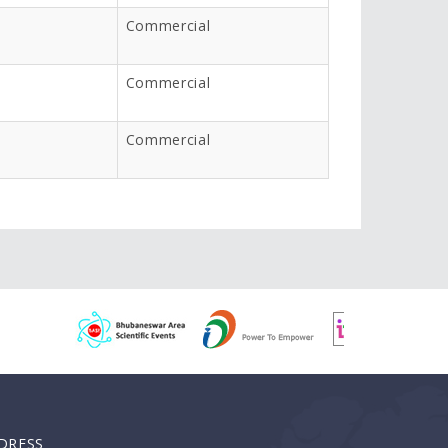
Commercial
Commercial
Commercial
DRESS