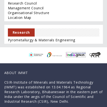
Research Council
Management Council
Organisational Structure
Location Map
Research
Pyrometallurgy & Materials Engineering
ABOUT IMMT
CSIR-Institute of Minerals and Materials Technology
(IMMT) was established on 13.04.1964 as Regional
Research Laboratory, Bhubaneswar in the eastern part of
India under the aegis of the Council of Scientific and
Industrial Research (CSIR), New Delhi.