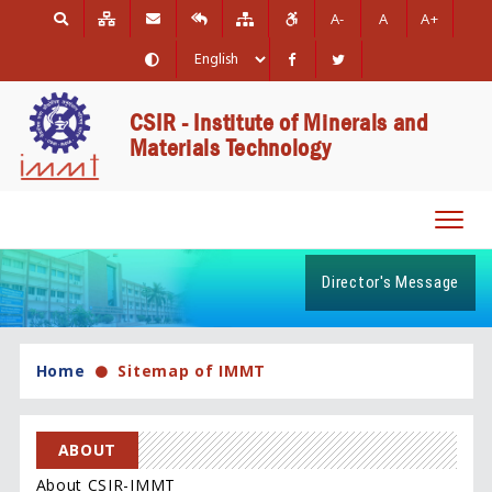
A-
A
A+
CSIR - Institute of Minerals and
Materials Technology
Toggl
navig
Director's Message
Home
Sitemap of IMMT
ABOUT
About CSIR-IMMT