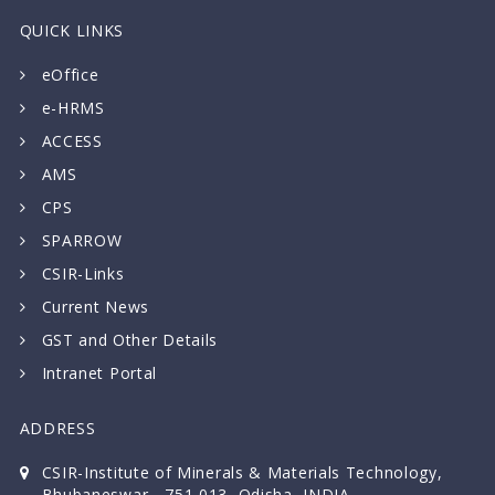
QUICK LINKS
eOffice
e-HRMS
ACCESS
AMS
CPS
SPARROW
CSIR-Links
Current News
GST and Other Details
Intranet Portal
ADDRESS
CSIR-Institute of Minerals & Materials Technology,
Bhubaneswar - 751 013, Odisha, INDIA