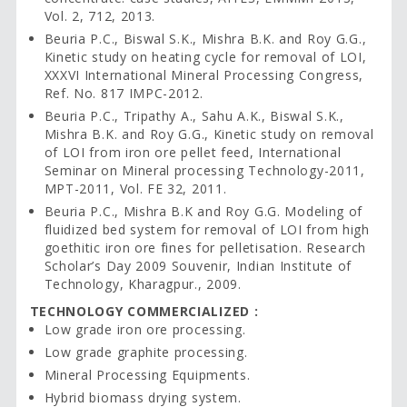
Vol. 2, 712, 2013.
Beuria P.C., Biswal S.K., Mishra B.K. and Roy G.G.,
Kinetic study on heating cycle for removal of LOI,
XXXVI International Mineral Processing Congress,
Ref. No. 817 IMPC-2012.
Beuria P.C., Tripathy A., Sahu A.K., Biswal S.K.,
Mishra B.K. and Roy G.G., Kinetic study on removal
of LOI from iron ore pellet feed, International
Seminar on Mineral processing Technology-2011,
MPT-2011, Vol. FE 32, 2011.
Beuria P.C., Mishra B.K and Roy G.G. Modeling of
fluidized bed system for removal of LOI from high
goethitic iron ore fines for pelletisation. Research
Scholar’s Day 2009 Souvenir, Indian Institute of
Technology, Kharagpur., 2009.
TECHNOLOGY COMMERCIALIZED :
Low grade iron ore processing.
Low grade graphite processing.
Mineral Processing Equipments.
Hybrid biomass drying system.