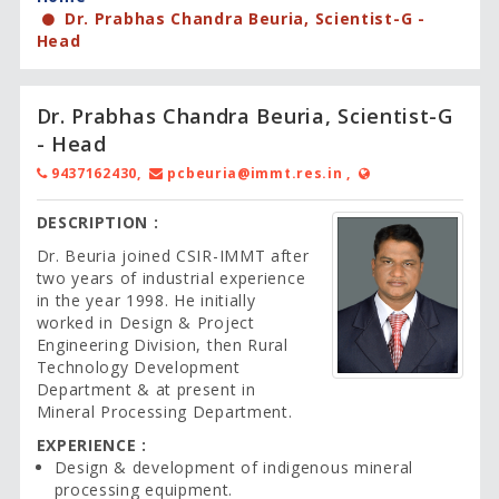
Dr. Prabhas Chandra Beuria, Scientist-G -
Head
Dr. Prabhas Chandra Beuria, Scientist-G
- Head
9437162430,
pcbeuria@immt.res.in ,
DESCRIPTION :
Dr. Beuria joined CSIR-IMMT after
two years of industrial experience
in the year 1998. He initially
worked in Design & Project
Engineering Division, then Rural
Technology Development
Department & at present in
Mineral Processing Department.
EXPERIENCE :
Design & development of indigenous mineral
processing equipment.