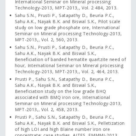
International Seminar on Mineral processing
Technology-2013, MPT-2013,, Vol. 2 484, 2013.
Sahu S.N., Prusti P., Satapathy D., Beuria P.C.,
Sahu A.K., Nayak B.K. and Biswal S.K., Pilot scale
study on low grade phosphate ore, International
Seminar on Mineral processing Technology-2013,
MPT-2013,, Vol. 2, 560, 2013.
Sahu S.N., Prusti P., Satapathy D., Beuria P.C.,
Sahu A.K., Nayak B.K. and Biswal S.K.,
Beneficiation of banded hematite quartzite need of
hour, International Seminar on Mineral processing
Technology-2013, MPT-2013,, Vol. 2, 464, 2013.
Prusti P., Sahu S.N., Satapathy D., Beuria P.C.,
Sahu A.K., Nayak B.K. and Biswal S.K.,
Beneficiation study on the low grade BHQ
associated with BMQ iron ore, International
Seminar on Mineral processing Technology-2013,
MPT-2013,, Vol. 2, 458, 2013.
Prusti P., Sahu S.N., Satapathy D., Beuria P.C.,
Sahu A.K., Nayak B.K. and Biswal S.K., Pelletization
of high LOI and high Blaine number iron ore
concentrate: case studies, AITES, EMMMI-2013,