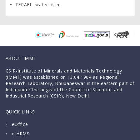
TERAFIL water filter.
ABOUT IMMT
CSIR-Institute of Minerals and Materials Technology
(IMMT) was established on 13.04.1964 as Regional
Research Laboratory, Bhubaneswar in the eastern part of
India under the aegis of the Council of Scientific and
Industrial Research (CSIR), New Delhi.
QUICK LINKS
eOffice
e-HRMS