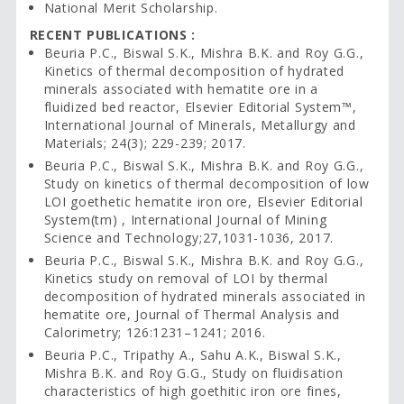
National Merit Scholarship.
RECENT PUBLICATIONS :
Beuria P.C., Biswal S.K., Mishra B.K. and Roy G.G.,
Kinetics of thermal decomposition of hydrated
minerals associated with hematite ore in a
fluidized bed reactor, Elsevier Editorial System™,
International Journal of Minerals, Metallurgy and
Materials; 24(3); 229-239; 2017.
Beuria P.C., Biswal S.K., Mishra B.K. and Roy G.G.,
Study on kinetics of thermal decomposition of low
LOI goethetic hematite iron ore, Elsevier Editorial
System(tm) , International Journal of Mining
Science and Technology;27,1031-1036, 2017.
Beuria P.C., Biswal S.K., Mishra B.K. and Roy G.G.,
Kinetics study on removal of LOI by thermal
decomposition of hydrated minerals associated in
hematite ore, Journal of Thermal Analysis and
Calorimetry; 126:1231–1241; 2016.
Beuria P.C., Tripathy A., Sahu A.K., Biswal S.K.,
Mishra B.K. and Roy G.G., Study on fluidisation
characteristics of high goethitic iron ore fines,