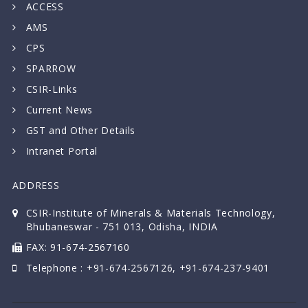
ACCESS
AMS
CPS
SPARROW
CSIR-Links
Current News
GST and Other Details
Intranet Portal
ADDRESS
CSIR-Institute of Minerals & Materials Technology,
Bhubaneswar - 751 013, Odisha, INDIA
FAX: 91-674-2567160
Telephone : +91-674-2567126, +91-674-237-9401