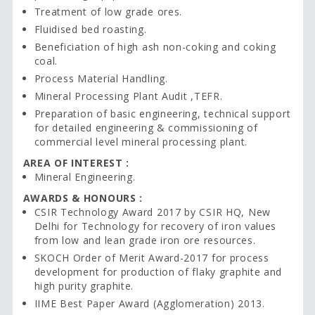
Treatment of low grade ores.
Fluidised bed roasting.
Beneficiation of high ash non-coking and coking
coal.
Process Material Handling.
Mineral Processing Plant Audit ,TEFR.
Preparation of basic engineering, technical support
for detailed engineering & commissioning of
commercial level mineral processing plant.
AREA OF INTEREST :
Mineral Engineering.
AWARDS & HONOURS :
CSIR Technology Award 2017 by CSIR HQ, New
Delhi for Technology for recovery of iron values
from low and lean grade iron ore resources.
SKOCH Order of Merit Award-2017 for process
development for production of flaky graphite and
high purity graphite.
IIME Best Paper Award (Agglomeration) 2013.