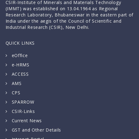
CSIR-Institute of Minerals and Materials Technology
(IMMT) was established on 13.04.1964 as Regional
Research Laboratory, Bhubaneswar in the eastern part of
India under the aegis of the Council of Scientific and
Industrial Research (CSIR), New Delhi.
QUICK LINKS
eOffice
e-HRMS
ACCESS
AMS
CPS
SPARROW
CSIR-Links
Current News
GST and Other Details