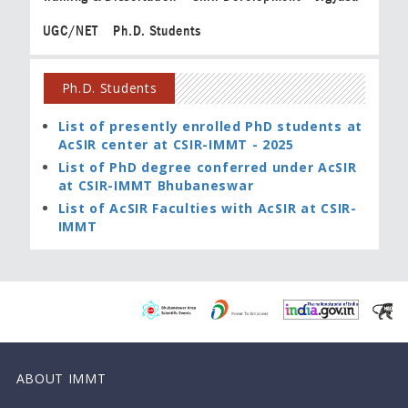
UGC/NET
Ph.D. Students
Ph.D. Students
List of presently enrolled PhD students at
AcSIR center at CSIR-IMMT - 2025
List of PhD degree conferred under AcSIR
at CSIR-IMMT Bhubaneswar
List of AcSIR Faculties with AcSIR at CSIR-
IMMT
ABOUT IMMT