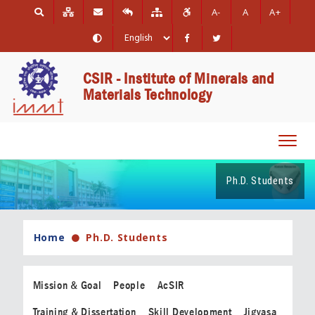
A-
A
A+
CSIR - Institute of Minerals and
Materials Technology
Toggl
navig
Ph.D. Students
Home
Ph.D. Students
Mission & Goal
People
AcSIR
Training & Dissertation
Skill Development
Jigyasa