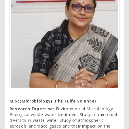
M.Sc(Microbiology), PhD (Life Science)
Research Expertise:
Environmental Microbiology
Biological waste-water treatment Study of microbial
diversity in waste-water Study of atmospheric
aerosols and trace gases and their impact on the