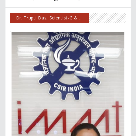
Dr. Trupti Das, Scientist-G & Chairperson, HRD