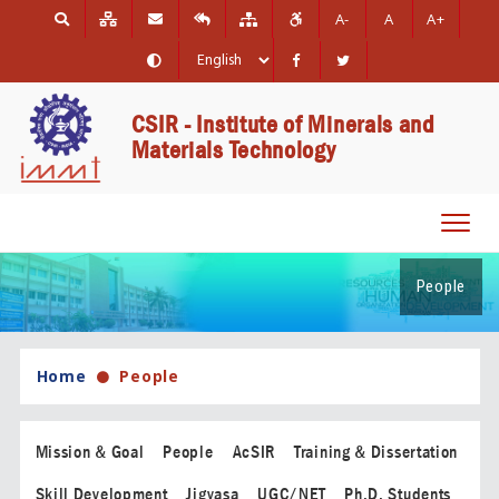
A-
A
A+
CSIR - Institute of Minerals and
Materials Technology
Toggl
navig
People
Home
People
Mission & Goal
People
AcSIR
Training & Dissertation
Skill Development
Jigyasa
UGC/NET
Ph.D. Students