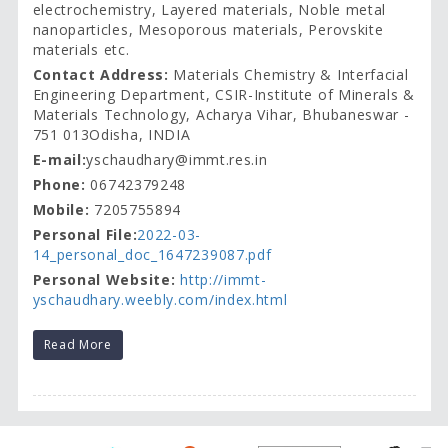
electrochemistry, Layered materials, Noble metal
nanoparticles, Mesoporous materials, Perovskite
materials etc.
Contact Address:
Materials Chemistry & Interfacial
Engineering Department, CSIR-Institute of Minerals &
Materials Technology, Acharya Vihar, Bhubaneswar -
751 013Odisha, INDIA
E-mail:
yschaudhary@immt.res.in
Phone:
06742379248
Mobile:
7205755894
Personal File:
2022-03-
14_personal_doc_1647239087.pdf
Personal Website:
http://immt-
yschaudhary.weebly.com/index.html
Read More