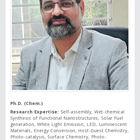
Ph.D. (Chem.)
Research Expertise:
Self-assembly, Wet-chemical
Synthesis of Functional Nanostructures, Solar Fuel
generation, White Light Emission, LED, Luminescent
Materials, Energy Conversion, Host-Guest Chemistry,
Photo-catalysis, Surface Chemistry, Photo-