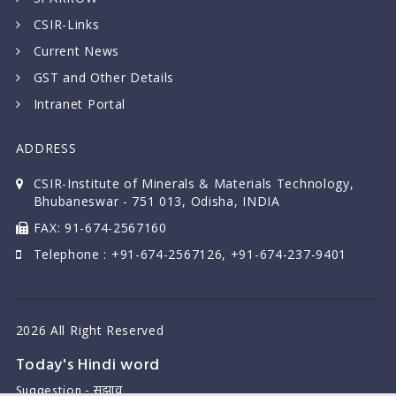
CSIR-Links
Current News
GST and Other Details
Intranet Portal
ADDRESS
CSIR-Institute of Minerals & Materials Technology,
Bhubaneswar - 751 013, Odisha, INDIA
FAX: 91-674-2567160
Telephone : +91-674-2567126, +91-674-237-9401
2026 All Right Reserved
Today's Hindi word
Suggestion - सुझाव