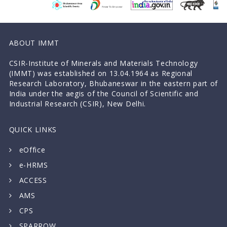
ABOUT IMMT
CSIR-Institute of Minerals and Materials Technology
(IMMT) was established on 13.04.1964 as Regional
Research Laboratory, Bhubaneswar in the eastern part of
India under the aegis of the Council of Scientific and
Industrial Research (CSIR), New Delhi.
QUICK LINKS
eOffice
e-HRMS
ACCESS
AMS
CPS
SPARROW