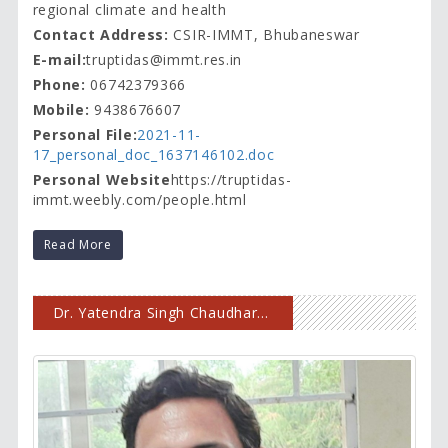
regional climate and health
Contact Address:
CSIR-IMMT, Bhubaneswar
E-mail:
truptidas@immt.res.in
Phone:
06742379366
Mobile:
9438676607
Personal File:
2021-11-
17_personal_doc_1637146102.doc
Personal Website
https://truptidas-
immt.weebly.com/people.html
Read More
Dr. Yatendra Singh Chaudhary, Scientist-G