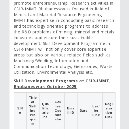
promote entrepreneurship. Research activities in
CSIR-IMMT Bhubaneswar is focused in field of
Mineral and Material Resource Engineering.
IMMT has expertise in conducting basic research
and technology oriented programs to address
the R&D problems of mining, mineral and metals
industries and ensure their sustainable
development. Skill Development Programme in
CSIR-IMMT will not only cover core expertise
areas but also on various related fields such as
Machining/Welding, Information and
Communication Technology, Gemstones, Waste
Utilization, Environmental Analysis etc.
Skill Development Programs at CSIR-IMMT,
Bhubaneswar: October 2025
Title
of
Cou
Qua
Regi
Skill
rse
Leaf
S.N
lific
Ema
stra
ing
Coo
Date
let
o
atio
il ID
tion
Pro
rdin
Link
ns
Link
gra
ator
m