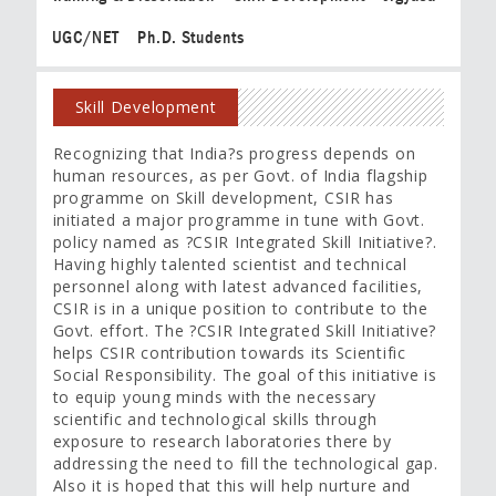
UGC/NET
Ph.D. Students
Skill Development
Recognizing that India?s progress depends on
human resources, as per Govt. of India flagship
programme on Skill development, CSIR has
initiated a major programme in tune with Govt.
policy named as ?CSIR Integrated Skill Initiative?.
Having highly talented scientist and technical
personnel along with latest advanced facilities,
CSIR is in a unique position to contribute to the
Govt. effort. The ?CSIR Integrated Skill Initiative?
helps CSIR contribution towards its Scientific
Social Responsibility. The goal of this initiative is
to equip young minds with the necessary
scientific and technological skills through
exposure to research laboratories there by
addressing the need to fill the technological gap.
Also it is hoped that this will help nurture and