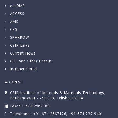
e-HRMS
ACCESS
AMS
CPS
SPARROW
CSIR-Links
Current News
GST and Other Details
Intranet Portal
ADDRESS
CSIR-Institute of Minerals & Materials Technology,
Bhubaneswar - 751 013, Odisha, INDIA
FAX: 91-674-2567160
Telephone : +91-674-2567126, +91-674-237-9401