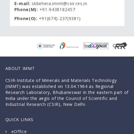
E-mail:
skbehera.immt@csir.res.in
Phone(M):
+91-9438182457
Phone(O):
+91(674)-237(9381)
ABOUT IMMT
CSIR-Institute of Minerals and Materials Technology
(IMMT) was established on 13.04.1964 as Regional
Research Laboratory, Bhubaneswar in the eastern part of
India under the aegis of the Council of Scientific and
Industrial Research (CSIR), New Delhi.
QUICK LINKS
eOffice