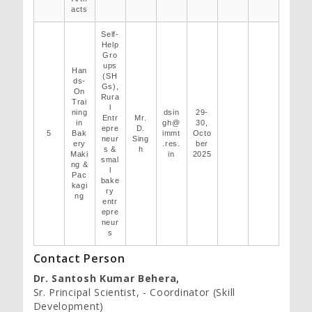
acts
Self-
Help
Gro
ups
Han
(SH
ds-
Gs),
On
Rura
Trai
l
ning
dsin
29-
Entr
Mr.
in
gh@
30,
epre
D.
5
Bak
immt
Octo
neur
Sing
ery
.res.
ber
s &
h
Maki
in
2025
smal
ng &
l
Pac
bake
kagi
ry
ng
entr
epre
neur
s
Contact Person
Dr. Santosh Kumar Behera,
Sr. Principal Scientist, - Coordinator (Skill
Development)