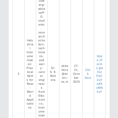
Und
ergr
adua
te/P
G
stud
ents
,
rese
arch
Indu
scho
stria
lars,
l
tech
Instr
nicia
ume
ns,
http
ntati
and
s://f
on:
earl
orm
skbe
27-
Prac
y-
Dr.
s.gle
hera
31,
Clic
tical
care
S. K.
/Gz
3
@im
Octo
k
Skill
er
Beh
FbC
mt.r
ber
here
s for
engi
era
ZuY
es.in
2025
Real
neer
nA9
-
s
vMN
Worl
from
ko7
d
Elec
Appli
troni
catio
cs,
ns
Instr
ume
ntati