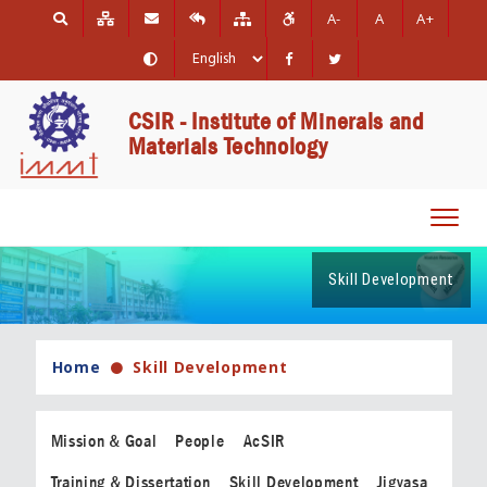
A-
A
A+
CSIR - Institute of Minerals and
Materials Technology
Toggl
navig
Skill Development
Home
Skill Development
Mission & Goal
People
AcSIR
Training & Dissertation
Skill Development
Jigyasa