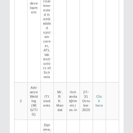
rical
deve
inter
lopm
este
ent
d in
emb
edde
d
syst
em
care
er,
ATL
lab
instr
ucto
rs of
Sch
ools
Adv
ance
Mr.
rkm
27–
Weld
ITI
R.
anda
31
Clic
2
ing
stud
K.
l@im
Octo
k
(MI
ents
Man
mt.r
ber
here
G/TI
dal
es.in
2025
G)
Dipl
oma,