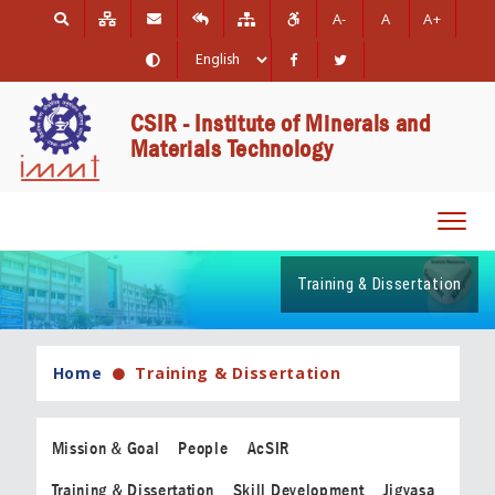
A-
A
A+
CSIR - Institute of Minerals and
Materials Technology
Toggl
navig
Training & Dissertation
Home
Training & Dissertation
Mission & Goal
People
AcSIR
Training & Dissertation
Skill Development
Jigyasa