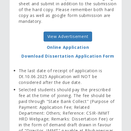
sheet and submit in addition to the submission
of the hard copy. Please remember both hard
copy as well as google form submission are
mandatory.
View Advertisement
Online Application
Download Dissertation Application Form
The last date of receipt of application is
Dt.10.06.2025 Application will NOT be
considered after the due date.
Selected students should pay the prescribed
fee at the time of joining. The fee should be
paid through "State Bank Collect" (Purpose of
Payment: Application Fee; Related
Department: Others; Reference: CSIR-IMMT
HRD Webpage; Remarks: Dissertation Fee) or
in the form of demand draft drawn in favour
of "Director, IMMT" payable at Bhubaneswar.