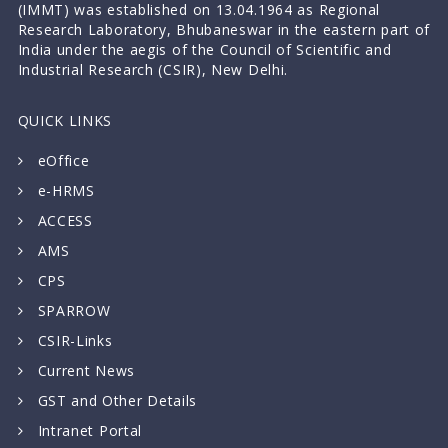
(IMMT) was established on 13.04.1964 as Regional
Research Laboratory, Bhubaneswar in the eastern part of
India under the aegis of the Council of Scientific and
Industrial Research (CSIR), New Delhi.
QUICK LINKS
eOffice
e-HRMS
ACCESS
AMS
CPS
SPARROW
CSIR-Links
Current News
GST and Other Details
Intranet Portal