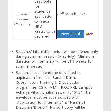
Last Date
for
Student's
th
28
March 2026
Summer
application
Session
to reach
(May-July)
HRD
Result to be
View Result
declared
Students’ internship period will be opened only
during summer session (May-July). Minimum
duration of internship will be of 8 weeks for
summer session.
Student has to send the duly filled up
application form to “Barsha Dash,
Coordinator, Training & Dissertation
programme, CSIR-IMMT, P.O.: RRL Campus,
Acharya Vihar, Bhubaneswar-751013”. The
envelope must be superscribed with
“Application for Internship” & “Name of
Discipline/Branch”. No soft copy will be