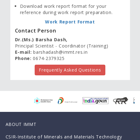
Download work report format for your
reference during work report preparation.
Work Report Format
Contact Person
Dr.(Ms.) Barsha Dash,
Principal Scientist - Coordinator (Training)
E-mail:
barshadash@immt.res.in
Phone:
0674-2379325
Frequently Asked Questions
ABOUT IMMT
CSIR-Institute of Minerals and Materials Technology