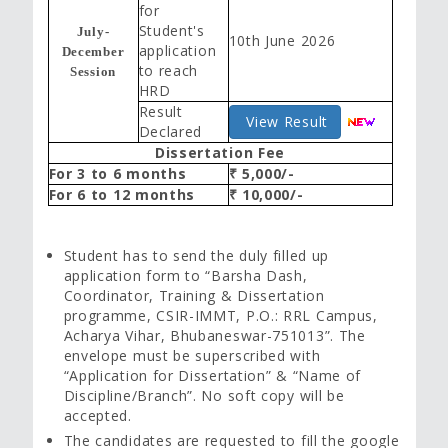
for
Student's
July-
10th June 2026
application
December
to reach
Session
HRD
Result
View Result
Declared
Dissertation Fee
For 3 to 6 months
₹ 5,000/-
For 6 to 12 months
₹ 10,000/-
Student has to send the duly filled up
application form to “Barsha Dash,
Coordinator, Training & Dissertation
programme, CSIR-IMMT, P.O.: RRL Campus,
Acharya Vihar, Bhubaneswar-751013”. The
envelope must be superscribed with
“Application for Dissertation” & “Name of
Discipline/Branch”. No soft copy will be
accepted.
The candidates are requested to fill the google