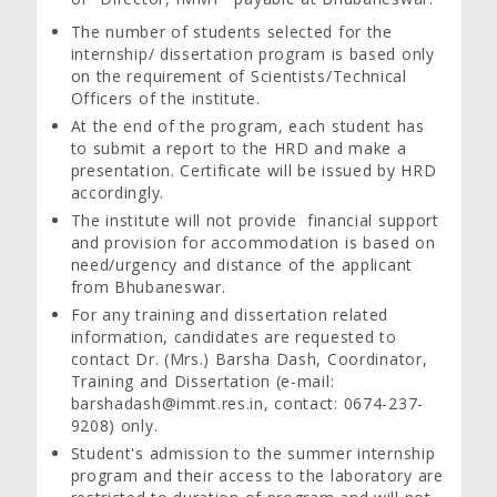
The number of students selected for the
internship/ dissertation program is based only
on the requirement of Scientists/Technical
Officers of the institute.
At the end of the program, each student has
to submit a report to the HRD and make a
presentation. Certificate will be issued by HRD
accordingly.
The institute will not provide financial support
and provision for accommodation is based on
need/urgency and distance of the applicant
from Bhubaneswar.
For any training and dissertation related
information, candidates are requested to
contact Dr. (Mrs.) Barsha Dash, Coordinator,
Training and Dissertation (e-mail:
barshadash@immt.res.in, contact: 0674-237-
9208) only.
Student's admission to the summer internship
program and their access to the laboratory are