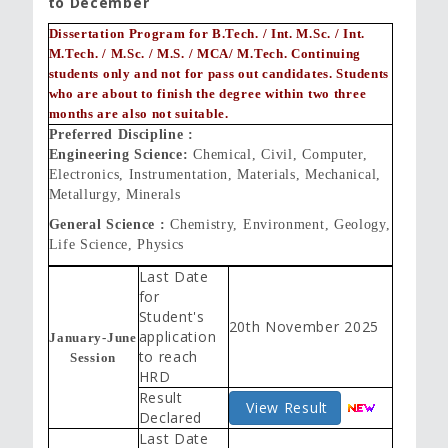
to December
Dissertation Program for B.Tech. / Int. M.Sc. / Int.
M.Tech. / M.Sc. / M.S. / MCA/ M.Tech. Continuing
students only and not for pass out candidates. Students
who are about to finish the degree within two three
months are also not suitable.
Preferred Discipline :
Engineering Science:
Chemical, Civil, Computer,
Electronics, Instrumentation, Materials, Mechanical,
Metallurgy, Minerals
General Science :
Chemistry, Environment, Geology,
Life Science, Physics
Last Date
for
Student's
20th November 2025
application
January-June
to reach
Session
HRD
Result
View Result
Declared
Last Date