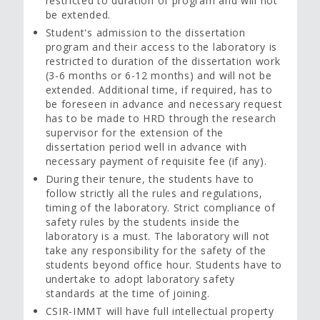
restricted to duration of program and will not
be extended.
Student's admission to the dissertation
program and their access to the laboratory is
restricted to duration of the dissertation work
(3-6 months or 6-12 months) and will not be
extended. Additional time, if required, has to
be foreseen in advance and necessary request
has to be made to HRD through the research
supervisor for the extension of the
dissertation period well in advance with
necessary payment of requisite fee (if any).
During their tenure, the students have to
follow strictly all the rules and regulations,
timing of the laboratory. Strict compliance of
safety rules by the students inside the
laboratory is a must. The laboratory will not
take any responsibility for the safety of the
students beyond office hour. Students have to
undertake to adopt laboratory safety
standards at the time of joining.
CSIR-IMMT will have full intellectual property