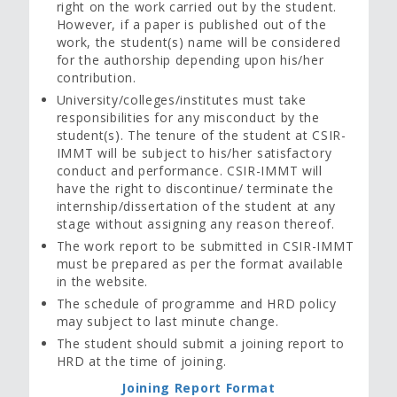
right on the work carried out by the student.
However, if a paper is published out of the
work, the student(s) name will be considered
for the authorship depending upon his/her
contribution.
University/colleges/institutes must take
responsibilities for any misconduct by the
student(s). The tenure of the student at CSIR-
IMMT will be subject to his/her satisfactory
conduct and performance. CSIR-IMMT will
have the right to discontinue/ terminate the
internship/dissertation of the student at any
stage without assigning any reason thereof.
The work report to be submitted in CSIR-IMMT
must be prepared as per the format available
in the website.
The schedule of programme and HRD policy
may subject to last minute change.
The student should submit a joining report to
HRD at the time of joining.
Joining Report Format