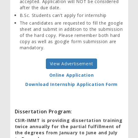
accepted. Application will NOT be considered
after the due date.
B.Sc. Students can’t apply for internship
The candidates are requested to fill the google
sheet and submit in addition to the submission
of the hard copy. Please remember both hard
copy as well as google form submission are
mandatory.
View Advertisement
Online Application
Download Internship Application Form
Dissertation Program:
CSIR-IMMT is providing dissertation training
twice annually for the partial fulfillment of
the degrees from January to June and July