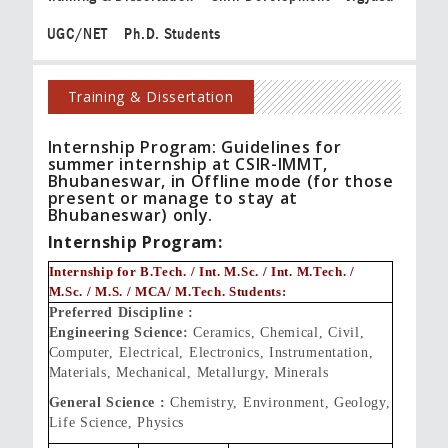
UGC/NET
Ph.D. Students
Training & Dissertation
Internship Program: Guidelines for
summer internship at CSIR-IMMT,
Bhubaneswar, in Offline mode (for those
present or manage to stay at
Bhubaneswar) only.
Internship Program:
Internship for B.Tech. / Int. M.Sc. / Int. M.Tech. /
M.Sc. / M.S. / MCA/ M.Tech. Students:
Preferred Discipline :
Engineering Science:
Ceramics, Chemical, Civil,
Computer, Electrical, Electronics, Instrumentation,
Materials, Mechanical, Metallurgy, Minerals
General Science :
Chemistry, Environment, Geology,
Life Science, Physics