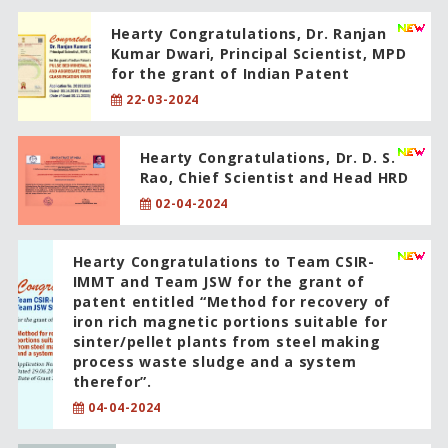
Hearty Congratulations, Dr. Ranjan
Kumar Dwari, Principal Scientist, MPD
for the grant of Indian Patent
22-03-2024
Hearty Congratulations, Dr. D. S.
Rao, Chief Scientist and Head HRD
02-04-2024
Hearty Congratulations to Team CSIR-
IMMT and Team JSW for the grant of
patent entitled “Method for recovery of
iron rich magnetic portions suitable for
sinter/pellet plants from steel making
process waste sludge and a system
therefor”.
04-04-2024