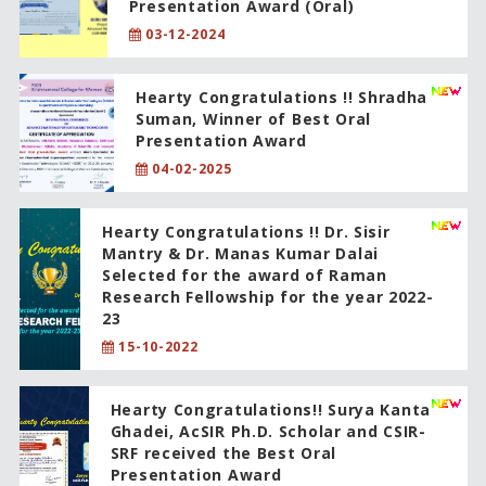
Presentation Award (Oral)
03-12-2024
Hearty Congratulations !! Shradha
Suman, Winner of Best Oral
Presentation Award
04-02-2025
Hearty Congratulations !! Dr. Sisir
Mantry & Dr. Manas Kumar Dalai
Selected for the award of Raman
Research Fellowship for the year 2022-
23
15-10-2022
Hearty Congratulations!! Surya Kanta
Ghadei, AcSIR Ph.D. Scholar and CSIR-
SRF received the Best Oral
Presentation Award