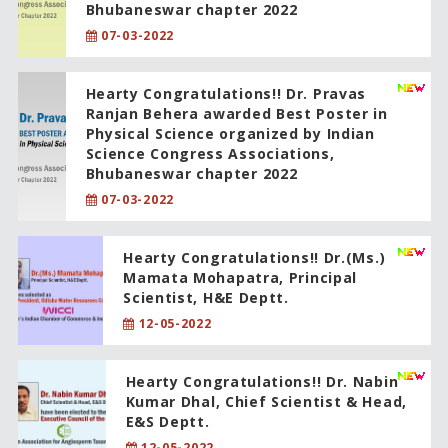
Bhubaneswar chapter 2022
07-03-2022
Hearty Congratulations!! Dr. Pravas
Ranjan Behera awarded Best Poster in
Physical Science organized by Indian
Science Congress Associations,
Bhubaneswar chapter 2022
07-03-2022
Hearty Congratulations!! Dr.(Ms.)
Mamata Mohapatra, Principal
Scientist, H&E Deptt.
12-05-2022
Hearty Congratulations!! Dr. Nabin
Kumar Dhal, Chief Scientist & Head,
E&S Deptt.
12-05-2022