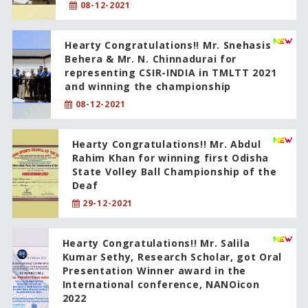
08-12-2021
Hearty Congratulations!! Mr. Snehasis
Behera & Mr. N. Chinnadurai for
representing CSIR-INDIA in TMLTT 2021
and winning the championship
08-12-2021
Hearty Congratulations!! Mr. Abdul
Rahim Khan for winning first Odisha
State Volley Ball Championship of the
Deaf
29-12-2021
Hearty Congratulations!! Mr. Salila
Kumar Sethy, Research Scholar, got Oral
Presentation Winner award in the
International conference, NANOicon
2022