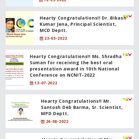
Hearty Congratulations!! Dr. Bikash
Kumar Jena, Principal Scientist,
MCD Deptt.
23-05-2022
Hearty Congratulations!! Ms. Shradha
Suman for receiving the best oral
presentation award in 10th National
Conference on NCNIT-2022
13-07-2022
Hearty Congratulations!! Mr.
Santosh Deb Barma, Sr. Scientist,
MPD Deptt.
26-08-2022