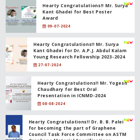
Hearty Congratulations!! Mr. Surya
Kant Ghadei for Best Poster
Award
09-07-2024
Hearty Congratulations!! Mr. Surya
Kant Ghadei for Dr. A.P.J. Abdul Kalam
Young Research Fellowship 2023-2024
27-07-2024
Hearty Congratulations!! Mr. Yogesh
Chaudhary for Best Oral
Presentation in ICNMD-2024
08-08-2024
Hearty Congratulations!! Dr. B. B. Palei
for becoming the part of Graphene
Council Task Force Committee on ASTM