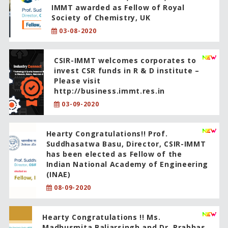
IMMT awarded as Fellow of Royal
Society of Chemistry, UK
03-08-2020
CSIR-IMMT welcomes corporates to
invest CSR funds in R & D institute –
Please visit
http://business.immt.res.in
03-09-2020
Hearty Congratulations!! Prof.
Suddhasatwa Basu, Director, CSIR-IMMT
has been elected as Fellow of the
Indian National Academy of Engineering
(INAE)
08-09-2020
Hearty Congratulations !! Ms.
Madhusmita Baliarsingh and Dr. Prabhas