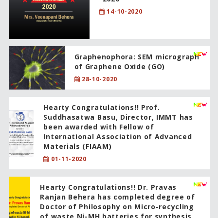
14-10-2020
Graphenophora: SEM micrograph
of Graphene Oxide (GO)
28-10-2020
Hearty Congratulations!! Prof.
Suddhasatwa Basu, Director, IMMT has
been awarded with Fellow of
International Association of Advanced
Materials (FIAAM)
01-11-2020
Hearty Congratulations!! Dr. Pravas
Ranjan Behera has completed degree of
Doctor of Philosophy on Micro-recycling
of waste Ni-MH batteries for synthesis