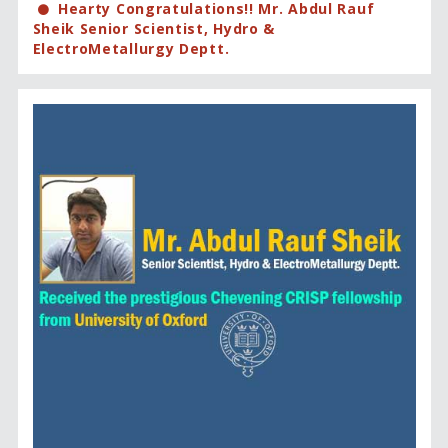
Hearty Congratulations!! Mr. Abdul Rauf
Sheik Senior Scientist, Hydro &
ElectroMetallurgy Deptt.