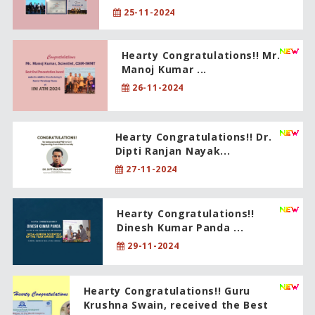
25-11-2024
Hearty Congratulations!! Mr.
Manoj Kumar ...
26-11-2024
Hearty Congratulations!! Dr.
Dipti Ranjan Nayak...
27-11-2024
Hearty Congratulations!!
Dinesh Kumar Panda ...
29-11-2024
Hearty Congratulations!! Guru
Krushna Swain, received the Best