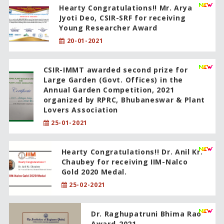
Hearty Congratulations!! Mr. Arya
Jyoti Deo, CSIR-SRF for receiving
Young Researcher Award
20-01-2021
CSIR-IMMT awarded second prize for
Large Garden (Govt. Offices) in the
Annual Garden Competition, 2021
organized by RPRC, Bhubaneswar & Plant
Lovers Association
25-01-2021
Hearty Congratulations!! Dr. Anil Kr.
Chaubey for receiving IIM-Nalco
Gold 2020 Medal.
25-02-2021
Dr. Raghupatruni Bhima Rao
Award-2021