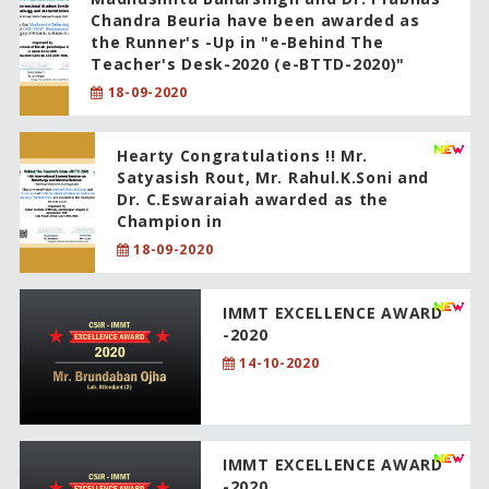
Chandra Beuria have been awarded as
the Runner's -Up in "e-Behind The
Teacher's Desk-2020 (e-BTTD-2020)"
18-09-2020
Hearty Congratulations !! Mr.
Satyasish Rout, Mr. Rahul.K.Soni and
Dr. C.Eswaraiah awarded as the
Champion in
18-09-2020
IMMT EXCELLENCE AWARD
-2020
14-10-2020
IMMT EXCELLENCE AWARD
-2020