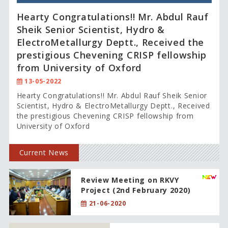
Hearty Congratulations!! Mr. Abdul Rauf
Sheik Senior Scientist, Hydro &
ElectroMetallurgy Deptt., Received the
prestigious Chevening CRISP fellowship
from University of Oxford
13-05-2022
Hearty Congratulations!! Mr. Abdul Rauf Sheik Senior
Scientist, Hydro & ElectroMetallurgy Deptt., Received
the prestigious Chevening CRISP fellowship from
University of Oxford
Current News
Review Meeting on RKVY
Project (2nd February 2020)
21-06-2020