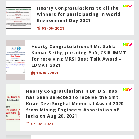
Hearty Congratulations to all the
winners for participating in World
Environment Day 2021
08-06-2021
Hearty Congratulations!! Mr. Salila
Kumar Sethy, pursuing PhD, CSIR-IMMT
for receiving MRSI Best Talk Award -
LDMAT 2021
14-06-2021
Hearty Congratulations !! Dr. D.S. Rao
has been selected to receive the Smt.
Kiran Devi Singhal Memorial Award 2020
from Mining Engineers Association of
India on Aug 20, 2021
06-08-2021