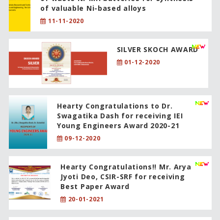
of valuable Ni-based alloys
11-11-2020
SILVER SKOCH AWARD
01-12-2020
Hearty Congratulations to Dr.
Swagatika Dash for receiving IEI
Young Engineers Award 2020-21
09-12-2020
Hearty Congratulations!! Mr. Arya
Jyoti Deo, CSIR-SRF for receiving
Best Paper Award
20-01-2021