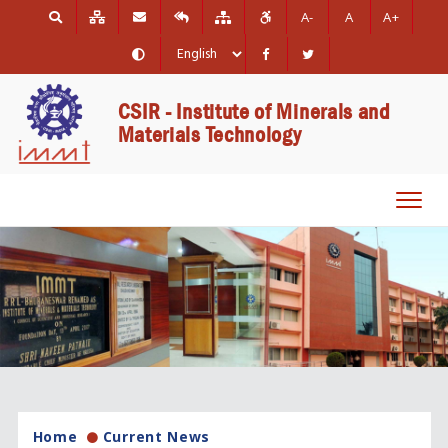
A-
A
A+
CSIR - Institute of Minerals and
Materials Technology
Toggl
navig
Home
Current News