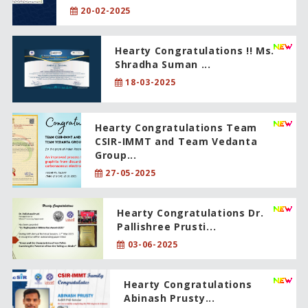
20-02-2025
Hearty Congratulations !! Ms.
Shradha Suman ...
18-03-2025
Hearty Congratulations Team
CSIR-IMMT and Team Vedanta
Group...
27-05-2025
Hearty Congratulations Dr.
Pallishree Prusti...
03-06-2025
Hearty Congratulations
Abinash Prusty...