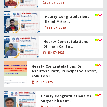
28-07-2025
Hearty Congratulations
Rahul Mitra...
28-07-2025
Hearty Congratulations
Dhiman Kalita...
28-07-2025
Hearty Congratulations Dr.
Ashutosh Rath, Principal Scientist,
CSIR-IMMT.
31-07-2025
Hearty Congratulations Mr.
Satyasish Rout ...
04-08-2025