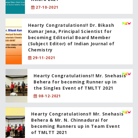
27-10-2021
Hearty Congratulations!! Dr. Bikash
Kumar Jena, Principal Scientist for
becoming Editorial Board Member
(Subject Editor) of Indian Journal of
Chemistry
29-11-2021
Hearty Congratulations!! Mr. Snehasis
Behera for becoming Runner up in
the Singles Event of TMLTT 2021
08-12-2021
Hearty Congratulations!! Mr. Snehasis
Behera & Mr. N. Chinnadurai for
becoming Runners up in Team Event
of TMLTT 2021