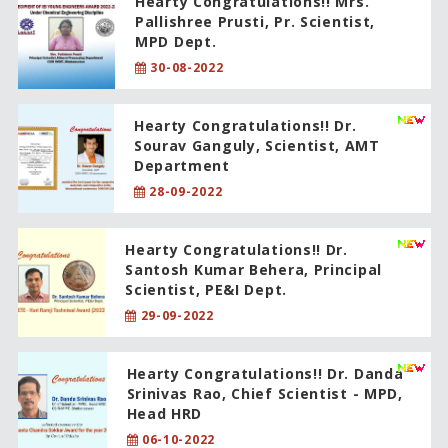
Hearty Congratulations!! Mrs.
Pallishree Prusti, Pr. Scientist,
MPD Dept.
30-08-2022
Hearty Congratulations!! Dr.
Sourav Ganguly, Scientist, AMT
Department
28-09-2022
Hearty Congratulations!! Dr.
Santosh Kumar Behera, Principal
Scientist, PE&I Dept.
29-09-2022
Hearty Congratulations!! Dr. Danda
Srinivas Rao, Chief Scientist - MPD,
Head HRD
06-10-2022