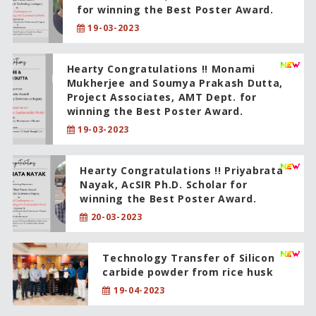
for winning the Best Poster Award.
19-03-2023
Hearty Congratulations !! Monami
Mukherjee and Soumya Prakash Dutta,
Project Associates, AMT Dept. for
winning the Best Poster Award.
19-03-2023
Hearty Congratulations !! Priyabrata
Nayak, AcSIR Ph.D. Scholar for
winning the Best Poster Award.
20-03-2023
Technology Transfer of Silicon
carbide powder from rice husk
19-04-2023