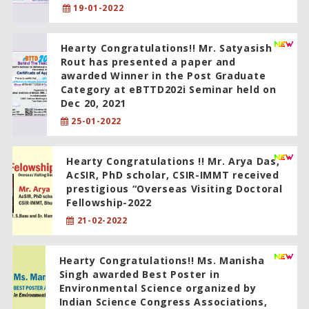
19-01-2022
Hearty Congratulations!! Mr. Satyasish
Rout has presented a paper and
awarded Winner in the Post Graduate
Category at eBTTD202i Seminar held on
Dec 20, 2021
25-01-2022
Hearty Congratulations !! Mr. Arya Das,
AcSIR, PhD scholar, CSIR-IMMT received
prestigious “Overseas Visiting Doctoral
Fellowship-2022
21-02-2022
Hearty Congratulations!! Ms. Manisha
Singh awarded Best Poster in
Environmental Science organized by
Indian Science Congress Associations,