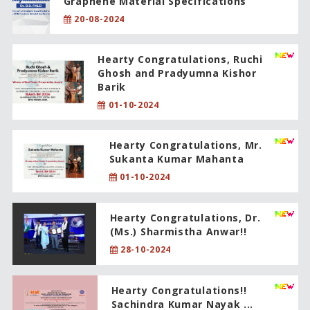
Graphene Material Specifications
20-08-2024
Hearty Congratulations, Ruchi
Ghosh and Pradyumna Kishor
Barik
01-10-2024
Hearty Congratulations, Mr.
Sukanta Kumar Mahanta
01-10-2024
Hearty Congratulations, Dr.
(Ms.) Sharmistha Anwar!!
28-10-2024
Hearty Congratulations!!
Sachindra Kumar Nayak ...