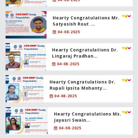
Hearty Congratulations Mr.
Satyasish Rout ...
04-08-2025
Hearty Congratulations Dr.
Lingaraj Pradhan...
04-08-2025
Hearty Congratulations Dr.
Rupali Ipsita Mohanty...
04-08-2025
Hearty Congratulations Ms.
Jayasri Swain...
04-08-2025