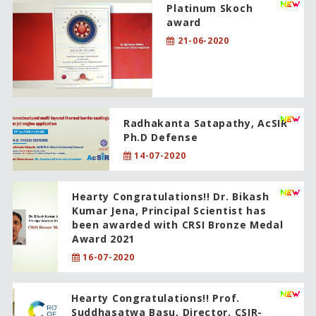
Platinum Skoch
award
21-06-2020
Radhakanta Satapathy, AcSIR
Ph.D Defense
14-07-2020
Hearty Congratulations!! Dr. Bikash
Kumar Jena, Principal Scientist has
been awarded with CRSI Bronze Medal
Award 2021
16-07-2020
Hearty Congratulations!! Prof.
Suddhasatwa Basu, Director, CSIR-