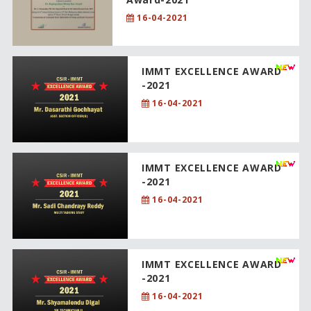
16-04-2021
IMMT EXCELLENCE AWARD
-2021
16-04-2021
IMMT EXCELLENCE AWARD
-2021
16-04-2021
IMMT EXCELLENCE AWARD
-2021
16-04-2021