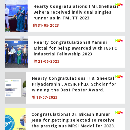
Hearty Congratulations!! Mr.Snehasis
Behera received individual singles
runner up in TMLTT 2023
31-05-2023
Hearty Congratulations!! Yamini
Mittal for being awarded with IGSTC
industrial Fellowship 2023
21-06-2023
Hearty Congratulations !! B. Sheetal
Priyadarshini, AcSIR Ph.D. Scholar for
winning the Best Poster Award.
18-07-2023
Congratulations! Dr. Bikash Kumar
Jena for getting selected to receive
the prestigious MRSI Medal for 2023.