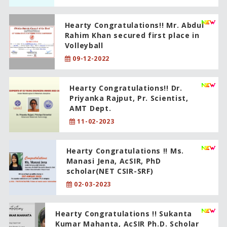
Hearty Congratulations!! Mr. Abdul
Rahim Khan secured first place in
Volleyball
09-12-2022
Hearty Congratulations!! Dr.
Priyanka Rajput, Pr. Scientist,
AMT Dept.
11-02-2023
Hearty Congratulations !! Ms.
Manasi Jena, AcSIR, PhD
scholar(NET CSIR-SRF)
02-03-2023
Hearty Congratulations !! Sukanta
Kumar Mahanta, AcSIR Ph.D. Scholar