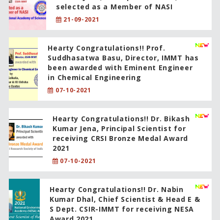
selected as a Member of NASI
21-09-2021
Hearty Congratulations!! Prof.
Suddhasatwa Basu, Director, IMMT has
been awarded with Eminent Engineer
in Chemical Engineering
07-10-2021
Hearty Congratulations!! Dr. Bikash
Kumar Jena, Principal Scientist for
receiving CRSI Bronze Medal Award
2021
07-10-2021
Hearty Congratulations!! Dr. Nabin
Kumar Dhal, Chief Scientist & Head E &
S Dept. CSIR-IMMT for receiving NESA
Award 2021