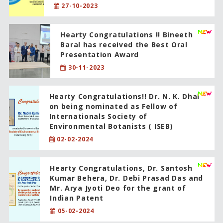
27-10-2023
Hearty Congratulations !! Bineeth
Baral has received the Best Oral
Presentation Award
30-11-2023
Hearty Congratulations!! Dr. N. K. Dhal
on being nominated as Fellow of
Internationals Society of
Environmental Botanists ( ISEB)
02-02-2024
Hearty Congratulations, Dr. Santosh
Kumar Behera, Dr. Debi Prasad Das and
Mr. Arya Jyoti Deo for the grant of
Indian Patent
05-02-2024