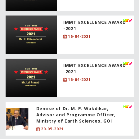
IMMT EXCELLENCE AWARD
-2021
16-04-2021
IMMT EXCELLENCE AWARD
-2021
16-04-2021
Demise of Dr. M. P. Wakdikar,
Advisor and Programme Officer,
Ministry of Earth Sciences, GOI
20-05-2021