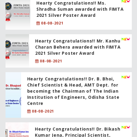
Hearty Congratulations!! Ms.
Shradha Suman awarded with FIMTA
2021 Silver Poster Award
08-08-2021
Hearty Congratulations!! Mr. Kanhu
Charan Behera awarded with FIMTA
2021 Silver Poster Award
08-08-2021
Hearty Congratulations!! Dr. B. Bhoi,
Chief Scientist & Head, AMT Dept. for
becoming the Chairman of The Indian
Institution of Engineers, Odisha State
Centre
08-08-2021
Hearty Congratulations!! Dr. Bikash
Kumar Jena, Principal Scientist,