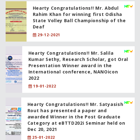
Hearty Congratulations!! Mr. Abdul
Rahim Khan for winning first Odisha
State Volley Ball Championship of the
Deaf
29-12-2021
Hearty Congratulations!! Mr. Salila
Kumar Sethy, Research Scholar, got Oral
Presentation Winner award in the
International conference, NANOicon
2022
19-01-2022
Hearty Congratulations!! Mr. Satyasish
Rout has presented a paper and
awarded Winner in the Post Graduate
Category at eBTTD202i Seminar held on
Dec 20, 2021
25-01-2022