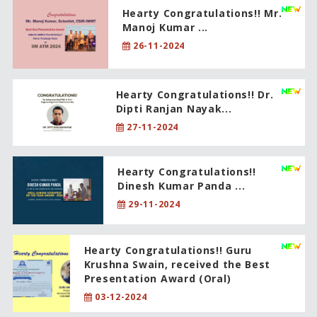
Hearty Congratulations!! Mr.
Manoj Kumar ...
26-11-2024
Hearty Congratulations!! Dr.
Dipti Ranjan Nayak...
27-11-2024
Hearty Congratulations!!
Dinesh Kumar Panda ...
29-11-2024
Hearty Congratulations!! Guru
Krushna Swain, received the Best
Presentation Award (Oral)
03-12-2024