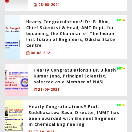
08-08-2021
Hearty Congratulations!! Dr. B. Bhoi,
Chief Scientist & Head, AMT Dept. for
becoming the Chairman of The Indian
Institution of Engineers, Odisha State
Centre
08-08-2021
Hearty Congratulations!! Dr. Bikash
Kumar Jena, Principal Scientist,
selected as a Member of NASI
21-09-2021
Hearty Congratulations!! Prof.
Suddhasatwa Basu, Director, IMMT has
been awarded with Eminent Engineer
in Chemical Engineering
07-10-2021