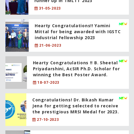
runner up in TMLTT 2023
31-05-2023
Hearty Congratulations!! Yamini
Mittal for being awarded with IGSTC
industrial Fellowship 2023
21-06-2023
Hearty Congratulations !! B. Sheetal
Priyadarshini, AcSIR Ph.D. Scholar for
winning the Best Poster Award.
18-07-2023
Congratulations! Dr. Bikash Kumar
Jena for getting selected to receive
the prestigious MRSI Medal for 2023.
27-10-2023