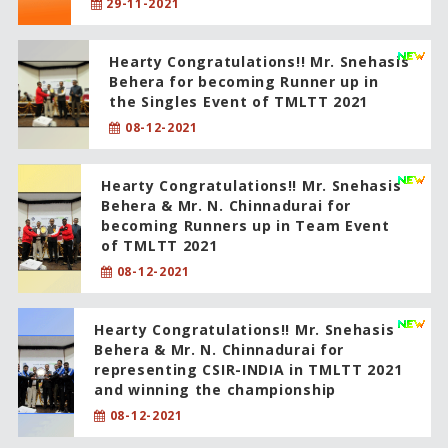
29-11-2021
Hearty Congratulations!! Mr. Snehasis
Behera for becoming Runner up in
the Singles Event of TMLTT 2021
08-12-2021
Hearty Congratulations!! Mr. Snehasis
Behera & Mr. N. Chinnadurai for
becoming Runners up in Team Event
of TMLTT 2021
08-12-2021
Hearty Congratulations!! Mr. Snehasis
Behera & Mr. N. Chinnadurai for
representing CSIR-INDIA in TMLTT 2021
and winning the championship
08-12-2021