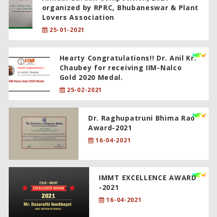
organized by RPRC, Bhubaneswar & Plant
Lovers Association
25-01-2021
Hearty Congratulations!! Dr. Anil Kr.
Chaubey for receiving IIM-Nalco
Gold 2020 Medal.
25-02-2021
Dr. Raghupatruni Bhima Rao
Award-2021
16-04-2021
IMMT EXCELLENCE AWARD
-2021
16-04-2021