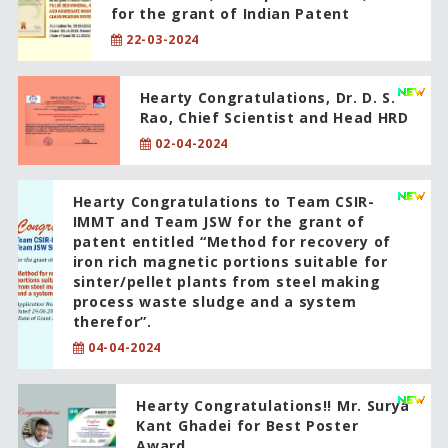
for the grant of Indian Patent
22-03-2024
Hearty Congratulations, Dr. D. S.
Rao, Chief Scientist and Head HRD
02-04-2024
Hearty Congratulations to Team CSIR-
IMMT and Team JSW for the grant of
patent entitled “Method for recovery of
iron rich magnetic portions suitable for
sinter/pellet plants from steel making
process waste sludge and a system
therefor”.
04-04-2024
Hearty Congratulations!! Mr. Surya
Kant Ghadei for Best Poster
Award