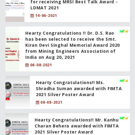
for receiving MRSI Best Talk Award -
LDMAT 2021
14-06-2021
Hearty Congratulations !! Dr. D.S. Rao
has been selected to receive the Smt.
Kiran Devi Singhal Memorial Award 2020
from Mining Engineers Association of
India on Aug 20, 2021
06-08-2021
Hearty Congratulations!! Ms.
Shradha Suman awarded with FIMTA
2021 Silver Poster Award
08-08-2021
Hearty Congratulations!! Mr. Kanhu
Charan Behera awarded with FIMTA
2021 Silver Poster Award