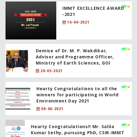
IMMT EXCELLENCE AWARD
-2021
16-04-2021
Demise of Dr. M. P. Wakdikar,
Advisor and Programme Officer,
Ministry of Earth Sciences, GOI
20-05-2021
Hearty Congratulations to all the
winners for participating in World
Environment Day 2021
08-06-2021
Hearty Congratulations!! Mr. Salila
Kumar Sethy, pursuing PhD, CSIR-IMMT