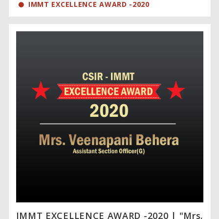
IMMT EXCELLENCE AWARD -2020
IMMT EXCELLENCE AWARD -2020 | "Mrs.