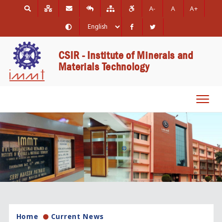
A-
A
A+
CSIR - Institute of Minerals and
Materials Technology
Toggl
navig
Home
Current News