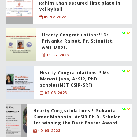
Rahim Khan secured first place in
Volleyball
09-12-2022
Hearty Congratulations!! Dr.
Priyanka Rajput, Pr. Scientist,
AMT Dept.
11-02-2023
Hearty Congratulations !! Ms.
Manasi Jena, AcSIR, PhD
scholar(NET CSIR-SRF)
02-03-2023
Hearty Congratulations !! Sukanta
Kumar Mahanta, AcSIR Ph.D. Scholar
for winning the Best Poster Award.
19-03-2023