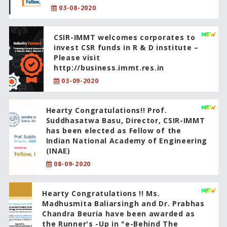
03-08-2020
CSIR-IMMT welcomes corporates to
invest CSR funds in R & D institute –
Please visit
http://business.immt.res.in
03-09-2020
Hearty Congratulations!! Prof.
Suddhasatwa Basu, Director, CSIR-IMMT
has been elected as Fellow of the
Indian National Academy of Engineering
(INAE)
08-09-2020
Hearty Congratulations !! Ms.
Madhusmita Baliarsingh and Dr. Prabhas
Chandra Beuria have been awarded as
the Runner's -Up in "e-Behind The