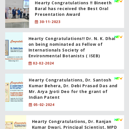
Hearty Congratulations !! Bineeth
Baral has received the Best Oral
Presentation Award
30-11-2023
Hearty Congratulations!! Dr. N. K. Dhal
on being nominated as Fellow of
Internationals Society of
Environmental Botanists ( ISEB)
02-02-2024
Hearty Congratulations, Dr. Santosh
Kumar Behera, Dr. Debi Prasad Das and
Mr. Arya Jyoti Deo for the grant of
Indian Patent
05-02-2024
Hearty Congratulations, Dr. Ranjan
Kumar Dwari, Principal Scientist, MPD