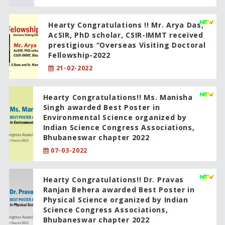
Hearty Congratulations !! Mr. Arya Das,
AcSIR, PhD scholar, CSIR-IMMT received
prestigious “Overseas Visiting Doctoral
Fellowship-2022
21-02-2022
Hearty Congratulations!! Ms. Manisha
Singh awarded Best Poster in
Environmental Science organized by
Indian Science Congress Associations,
Bhubaneswar chapter 2022
07-03-2022
Hearty Congratulations!! Dr. Pravas
Ranjan Behera awarded Best Poster in
Physical Science organized by Indian
Science Congress Associations,
Bhubaneswar chapter 2022