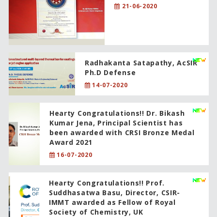
21-06-2020
Radhakanta Satapathy, AcSIR
Ph.D Defense
14-07-2020
Hearty Congratulations!! Dr. Bikash
Kumar Jena, Principal Scientist has
been awarded with CRSI Bronze Medal
Award 2021
16-07-2020
Hearty Congratulations!! Prof.
Suddhasatwa Basu, Director, CSIR-
IMMT awarded as Fellow of Royal
Society of Chemistry, UK