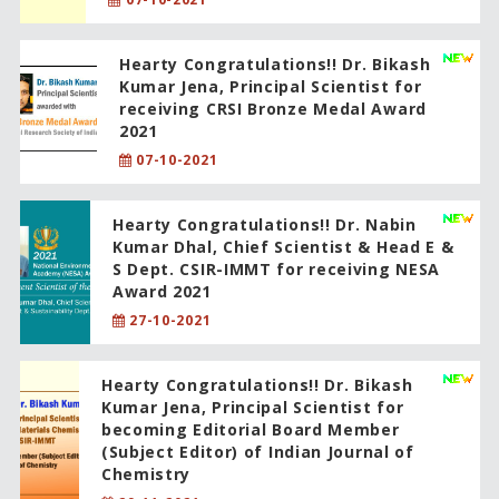
Hearty Congratulations!! Dr. Bikash
Kumar Jena, Principal Scientist for
receiving CRSI Bronze Medal Award
2021
07-10-2021
Hearty Congratulations!! Dr. Nabin
Kumar Dhal, Chief Scientist & Head E &
S Dept. CSIR-IMMT for receiving NESA
Award 2021
27-10-2021
Hearty Congratulations!! Dr. Bikash
Kumar Jena, Principal Scientist for
becoming Editorial Board Member
(Subject Editor) of Indian Journal of
Chemistry