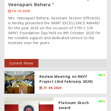
Veenapani Behera "
14-10-2020
Mrs. Veenapani Behera, Assistant Section Officer(G)
is hereby presented the IMMT EXCELLENCE AWARD
for the year 2020 on the occasion of 57th C SIR-
IMMT Foundation Day held on 8th October 2020 for
her notable support and dedicated service to the
Institute over the years.
Current News
Review Meeting on RKVY
Project (2nd February 2020)
21-06-2020
Platinum Skoch
award