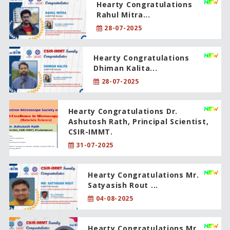
Hearty Congratulations
Rahul Mitra...
28-07-2025
Hearty Congratulations
Dhiman Kalita...
28-07-2025
Hearty Congratulations Dr.
Ashutosh Rath, Principal Scientist,
CSIR-IMMT.
31-07-2025
Hearty Congratulations Mr.
Satyasish Rout ...
04-08-2025
Hearty Congratulations Mr.