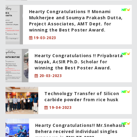
Hearty Congratulations !! Monami
Mukherjee and Soumya Prakash Dutta,
Project Associates, AMT Dept. for
winning the Best Poster Award.
19-03-2023
Hearty Congratulations !! Priyabrata
Nayak, AcSIR Ph.D. Scholar for
winning the Best Poster Award.
20-03-2023
Technology Transfer of Silicon
carbide powder from rice husk
19-04-2023
Hearty Congratulations!! Mr.Snehasis
Behera received individual singles