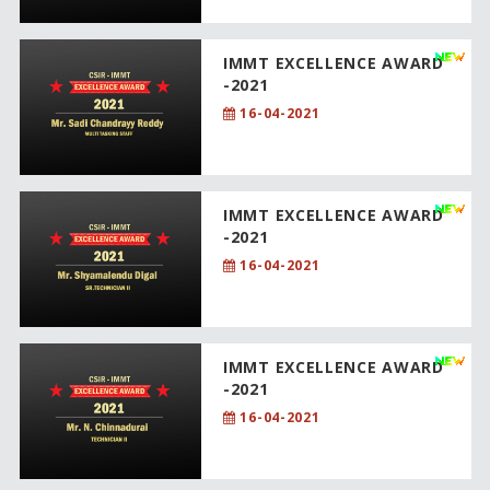
IMMT EXCELLENCE AWARD
-2021
16-04-2021
IMMT EXCELLENCE AWARD
-2021
16-04-2021
IMMT EXCELLENCE AWARD
-2021
16-04-2021