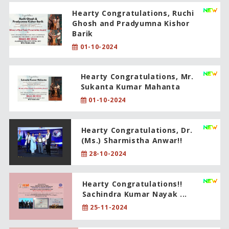
Hearty Congratulations, Ruchi
Ghosh and Pradyumna Kishor
Barik
01-10-2024
Hearty Congratulations, Mr.
Sukanta Kumar Mahanta
01-10-2024
Hearty Congratulations, Dr.
(Ms.) Sharmistha Anwar!!
28-10-2024
Hearty Congratulations!!
Sachindra Kumar Nayak ...
25-11-2024