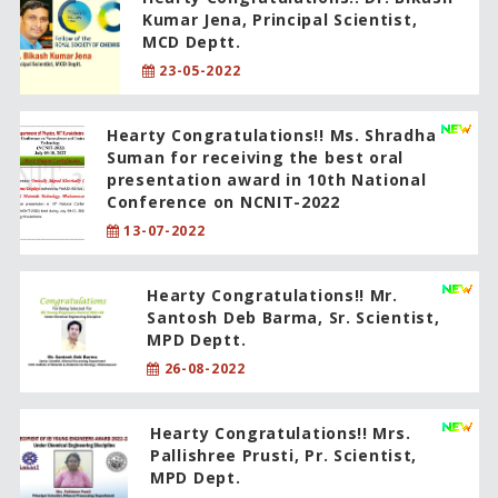
Kumar Jena, Principal Scientist,
MCD Deptt.
23-05-2022
Hearty Congratulations!! Ms. Shradha
Suman for receiving the best oral
presentation award in 10th National
Conference on NCNIT-2022
13-07-2022
Hearty Congratulations!! Mr.
Santosh Deb Barma, Sr. Scientist,
MPD Deptt.
26-08-2022
Hearty Congratulations!! Mrs.
Pallishree Prusti, Pr. Scientist,
MPD Dept.