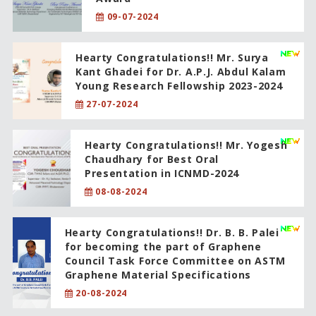
09-07-2024
Hearty Congratulations!! Mr. Surya
Kant Ghadei for Dr. A.P.J. Abdul Kalam
Young Research Fellowship 2023-2024
27-07-2024
Hearty Congratulations!! Mr. Yogesh
Chaudhary for Best Oral
Presentation in ICNMD-2024
08-08-2024
Hearty Congratulations!! Dr. B. B. Palei
for becoming the part of Graphene
Council Task Force Committee on ASTM
Graphene Material Specifications
20-08-2024