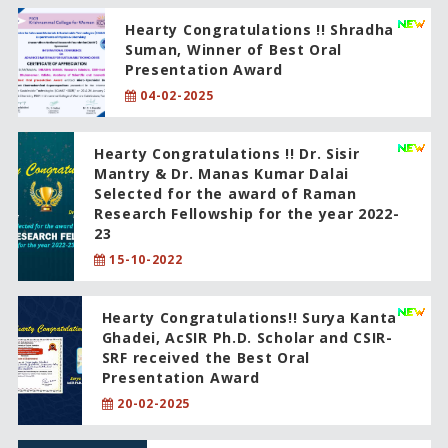
Hearty Congratulations !! Shradha
Suman, Winner of Best Oral
Presentation Award
04-02-2025
Hearty Congratulations !! Dr. Sisir
Mantry & Dr. Manas Kumar Dalai
Selected for the award of Raman
Research Fellowship for the year 2022-
23
15-10-2022
Hearty Congratulations!! Surya Kanta
Ghadei, AcSIR Ph.D. Scholar and CSIR-
SRF received the Best Oral
Presentation Award
20-02-2025