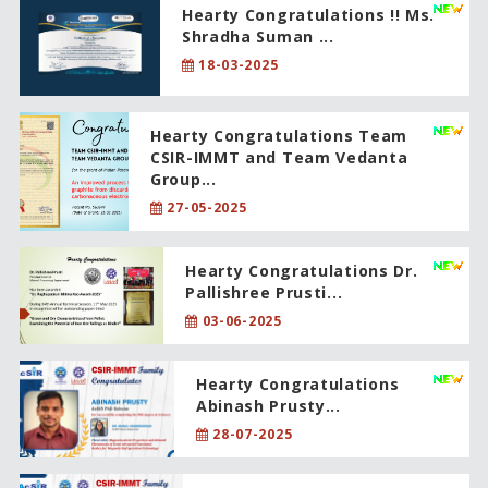
Hearty Congratulations !! Ms.
Shradha Suman ...
18-03-2025
Hearty Congratulations Team
CSIR-IMMT and Team Vedanta
Group...
27-05-2025
Hearty Congratulations Dr.
Pallishree Prusti...
03-06-2025
Hearty Congratulations
Abinash Prusty...
28-07-2025