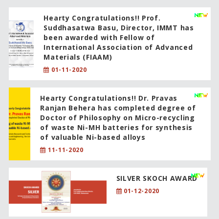
Hearty Congratulations!! Prof.
Suddhasatwa Basu, Director, IMMT has
been awarded with Fellow of
International Association of Advanced
Materials (FIAAM)
01-11-2020
Hearty Congratulations!! Dr. Pravas
Ranjan Behera has completed degree of
Doctor of Philosophy on Micro-recycling
of waste Ni-MH batteries for synthesis
of valuable Ni-based alloys
11-11-2020
SILVER SKOCH AWARD
01-12-2020