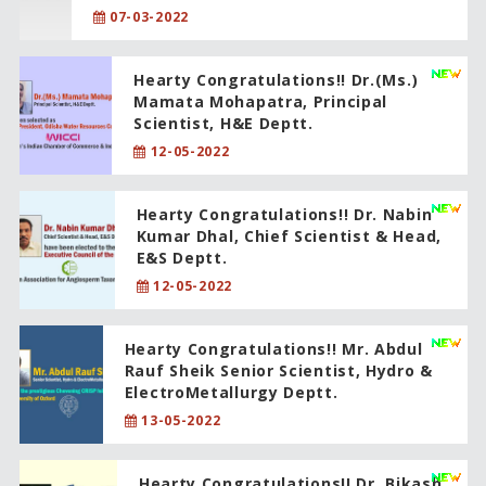
07-03-2022
Hearty Congratulations!! Dr.(Ms.)
Mamata Mohapatra, Principal
Scientist, H&E Deptt.
12-05-2022
Hearty Congratulations!! Dr. Nabin
Kumar Dhal, Chief Scientist & Head,
E&S Deptt.
12-05-2022
Hearty Congratulations!! Mr. Abdul
Rauf Sheik Senior Scientist, Hydro &
ElectroMetallurgy Deptt.
13-05-2022
Hearty Congratulations!! Dr. Bikash