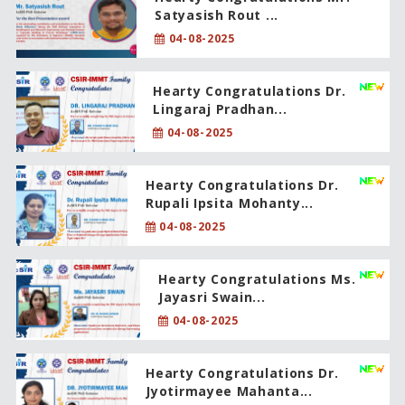
Satyasish Rout ...
04-08-2025
Hearty Congratulations Dr.
Lingaraj Pradhan...
04-08-2025
Hearty Congratulations Dr.
Rupali Ipsita Mohanty...
04-08-2025
Hearty Congratulations Ms.
Jayasri Swain...
04-08-2025
Hearty Congratulations Dr.
Jyotirmayee Mahanta...