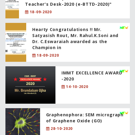
Teacher's Desk-2020 (e-BTTD-2020)"
18-09-2020
Hearty Congratulations !! Mr.
Satyasish Rout, Mr. Rahul.K.Soni and
Dr. C.Eswaraiah awarded as the
Champion in
18-09-2020
IMMT EXCELLENCE AWARD
-2020
14-10-2020
Graphenophora: SEM micrograph
of Graphene Oxide (GO)
28-10-2020