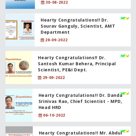
30-08-2022
Hearty Congratulations!! Dr.
Sourav Ganguly, Scientist, AMT
Department
28-09-2022
Hearty Congratulations!! Dr.
Santosh Kumar Behera, Principal
Scientist, PE&I Dept.
29-09-2022
Hearty Congratulations!! Dr. Danda
Srinivas Rao, Chief Scientist - MPD,
Head HRD
06-10-2022
Hearty Congratulations!! Mr. Abdul