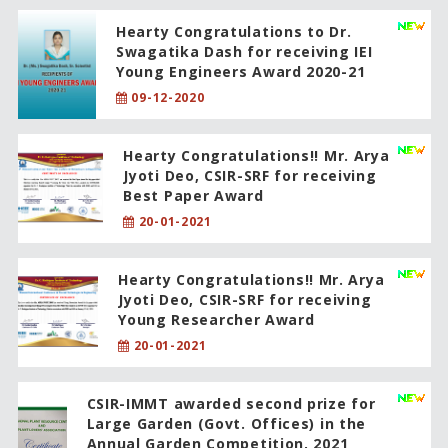
Hearty Congratulations to Dr.
Swagatika Dash for receiving IEI
Young Engineers Award 2020-21
09-12-2020
Hearty Congratulations!! Mr. Arya
Jyoti Deo, CSIR-SRF for receiving
Best Paper Award
20-01-2021
Hearty Congratulations!! Mr. Arya
Jyoti Deo, CSIR-SRF for receiving
Young Researcher Award
20-01-2021
CSIR-IMMT awarded second prize for
Large Garden (Govt. Offices) in the
Annual Garden Competition, 2021