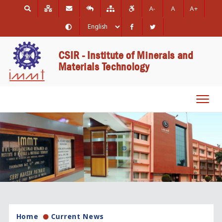
A-
A
A+
CSIR - Institute of Minerals and
Materials Technology
Toggl
navig
Home
Current News