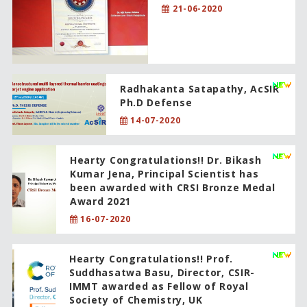
21-06-2020
Radhakanta Satapathy, AcSIR
Ph.D Defense
14-07-2020
Hearty Congratulations!! Dr. Bikash
Kumar Jena, Principal Scientist has
been awarded with CRSI Bronze Medal
Award 2021
16-07-2020
Hearty Congratulations!! Prof.
Suddhasatwa Basu, Director, CSIR-
IMMT awarded as Fellow of Royal
Society of Chemistry, UK