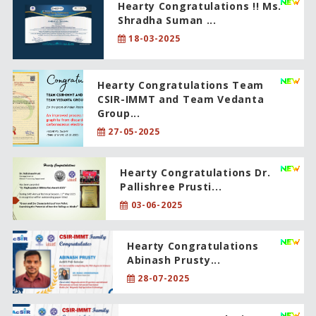
Hearty Congratulations !! Ms.
Shradha Suman ...
18-03-2025
Hearty Congratulations Team
CSIR-IMMT and Team Vedanta
Group...
27-05-2025
Hearty Congratulations Dr.
Pallishree Prusti...
03-06-2025
Hearty Congratulations
Abinash Prusty...
28-07-2025