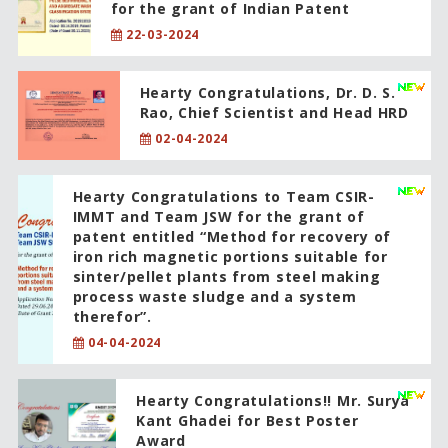
for the grant of Indian Patent
22-03-2024
Hearty Congratulations, Dr. D. S.
Rao, Chief Scientist and Head HRD
02-04-2024
Hearty Congratulations to Team CSIR-
IMMT and Team JSW for the grant of
patent entitled “Method for recovery of
iron rich magnetic portions suitable for
sinter/pellet plants from steel making
process waste sludge and a system
therefor”.
04-04-2024
Hearty Congratulations!! Mr. Surya
Kant Ghadei for Best Poster
Award