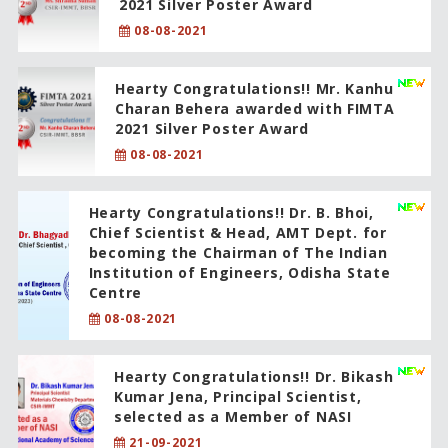
2021 Silver Poster Award
08-08-2021
Hearty Congratulations!! Mr. Kanhu
Charan Behera awarded with FIMTA
2021 Silver Poster Award
08-08-2021
Hearty Congratulations!! Dr. B. Bhoi,
Chief Scientist & Head, AMT Dept. for
becoming the Chairman of The Indian
Institution of Engineers, Odisha State
Centre
08-08-2021
Hearty Congratulations!! Dr. Bikash
Kumar Jena, Principal Scientist,
selected as a Member of NASI
21-09-2021