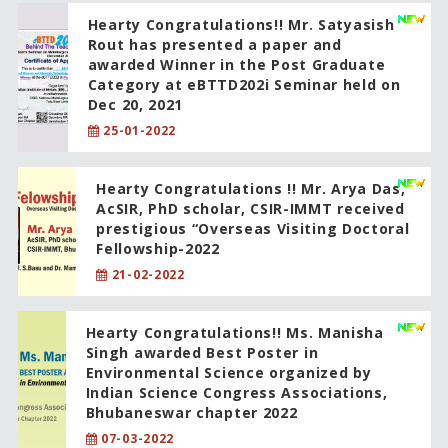
Hearty Congratulations!! Mr. Satyasish
Rout has presented a paper and
awarded Winner in the Post Graduate
Category at eBTTD202i Seminar held on
Dec 20, 2021
25-01-2022
Hearty Congratulations !! Mr. Arya Das,
AcSIR, PhD scholar, CSIR-IMMT received
prestigious “Overseas Visiting Doctoral
Fellowship-2022
21-02-2022
Hearty Congratulations!! Ms. Manisha
Singh awarded Best Poster in
Environmental Science organized by
Indian Science Congress Associations,
Bhubaneswar chapter 2022
07-03-2022