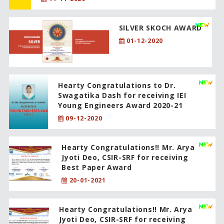
SILVER SKOCH AWARD
01-12-2020
Hearty Congratulations to Dr.
Swagatika Dash for receiving IEI
Young Engineers Award 2020-21
09-12-2020
Hearty Congratulations!! Mr. Arya
Jyoti Deo, CSIR-SRF for receiving
Best Paper Award
20-01-2021
Hearty Congratulations!! Mr. Arya
Jyoti Deo, CSIR-SRF for receiving