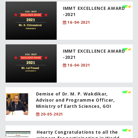
IMMT EXCELLENCE AWARD
-2021
16-04-2021
IMMT EXCELLENCE AWARD
-2021
16-04-2021
Demise of Dr. M. P. Wakdikar,
Advisor and Programme Officer,
Ministry of Earth Sciences, GOI
20-05-2021
Hearty Congratulations to all the