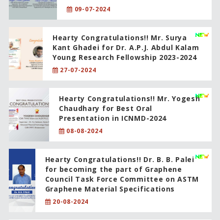
09-07-2024
Hearty Congratulations!! Mr. Surya
Kant Ghadei for Dr. A.P.J. Abdul Kalam
Young Research Fellowship 2023-2024
27-07-2024
Hearty Congratulations!! Mr. Yogesh
Chaudhary for Best Oral
Presentation in ICNMD-2024
08-08-2024
Hearty Congratulations!! Dr. B. B. Palei
for becoming the part of Graphene
Council Task Force Committee on ASTM
Graphene Material Specifications
20-08-2024