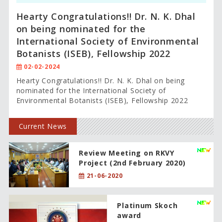
Hearty Congratulations!! Dr. N. K. Dhal
on being nominated for the
International Society of Environmental
Botanists (ISEB), Fellowship 2022
02-02-2024
Hearty Congratulations!! Dr. N. K. Dhal on being
nominated for the International Society of
Environmental Botanists (ISEB), Fellowship 2022
Current News
Review Meeting on RKVY
Project (2nd February 2020)
21-06-2020
Platinum Skoch
award