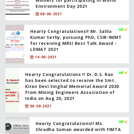
winners for participating in World
Environment Day 2021
08-06-2021
Hearty Congratulations!! Mr. Salila
Kumar Sethy, pursuing PhD, CSIR-IMMT
for receiving MRSI Best Talk Award -
LDMAT 2021
14-06-2021
Hearty Congratulations !! Dr. D.S. Rao
has been selected to receive the Smt.
Kiran Devi Singhal Memorial Award 2020
from Mining Engineers Association of
India on Aug 20, 2021
06-08-2021
Hearty Congratulations!! Ms.
Shradha Suman awarded with FIMTA