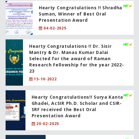
Hearty Congratulations !! Shradha
Suman, Winner of Best Oral
Presentation Award
04-02-2025
Hearty Congratulations !! Dr. Sisir
Mantry & Dr. Manas Kumar Dalai
Selected for the award of Raman
Research Fellowship for the year 2022-
23
15-10-2022
Hearty Congratulations!! Surya Kanta
Ghadei, AcSIR Ph.D. Scholar and CSIR-
SRF received the Best Oral
Presentation Award
20-02-2025