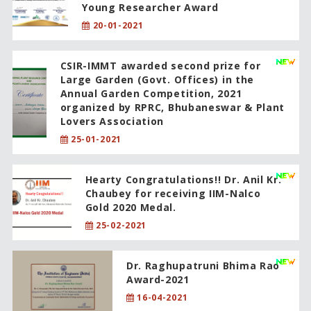
Young Researcher Award
20-01-2021
CSIR-IMMT awarded second prize for
Large Garden (Govt. Offices) in the
Annual Garden Competition, 2021
organized by RPRC, Bhubaneswar & Plant
Lovers Association
25-01-2021
Hearty Congratulations!! Dr. Anil Kr.
Chaubey for receiving IIM-Nalco
Gold 2020 Medal.
25-02-2021
Dr. Raghupatruni Bhima Rao
Award-2021
16-04-2021