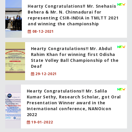
Hearty Congratulations!! Mr. Snehasis
Behera & Mr. N. Chinnadurai for
representing CSIR-INDIA in TMLTT 2021
and winning the championship
08-12-2021
Hearty Congratulations!! Mr. Abdul
Rahim Khan for winning first Odisha
State Volley Ball Championship of the
Deaf
29-12-2021
Hearty Congratulations!! Mr. Salila
Kumar Sethy, Research Scholar, got Oral
Presentation Winner award in the
International conference, NANOicon
2022
19-01-2022