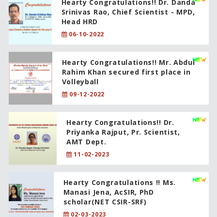
Hearty Congratulations!! Dr. Danda
Srinivas Rao, Chief Scientist - MPD,
Head HRD
06-10-2022
Hearty Congratulations!! Mr. Abdul
Rahim Khan secured first place in
Volleyball
09-12-2022
Hearty Congratulations!! Dr.
Priyanka Rajput, Pr. Scientist,
AMT Dept.
11-02-2023
Hearty Congratulations !! Ms.
Manasi Jena, AcSIR, PhD
scholar(NET CSIR-SRF)
02-03-2023