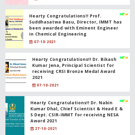
Hearty Congratulations!! Prof.
Suddhasatwa Basu, Director, IMMT has
been awarded with Eminent Engineer
in Chemical Engineering
07-10-2021
Hearty Congratulations!! Dr. Bikash
Kumar Jena, Principal Scientist for
receiving CRSI Bronze Medal Award
2021
07-10-2021
Hearty Congratulations!! Dr. Nabin
Kumar Dhal, Chief Scientist & Head E &
S Dept. CSIR-IMMT for receiving NESA
Award 2021
27-10-2021