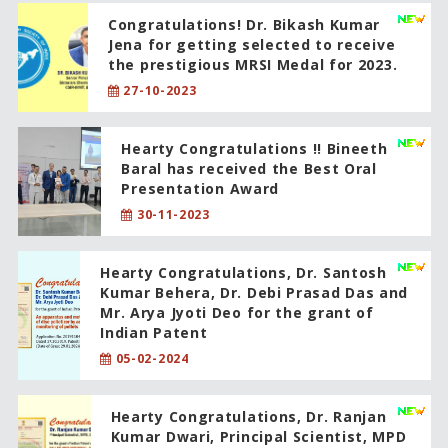
Congratulations! Dr. Bikash Kumar
Jena for getting selected to receive
the prestigious MRSI Medal for 2023.
27-10-2023
Hearty Congratulations !! Bineeth
Baral has received the Best Oral
Presentation Award
30-11-2023
Hearty Congratulations, Dr. Santosh
Kumar Behera, Dr. Debi Prasad Das and
Mr. Arya Jyoti Deo for the grant of
Indian Patent
05-02-2024
Hearty Congratulations, Dr. Ranjan
Kumar Dwari, Principal Scientist, MPD