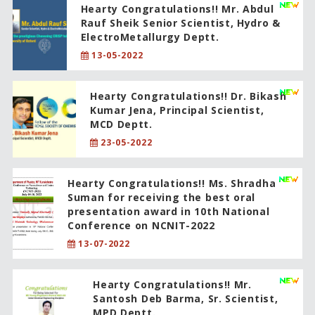
Hearty Congratulations!! Mr. Abdul
Rauf Sheik Senior Scientist, Hydro &
ElectroMetallurgy Deptt.
13-05-2022
Hearty Congratulations!! Dr. Bikash
Kumar Jena, Principal Scientist,
MCD Deptt.
23-05-2022
Hearty Congratulations!! Ms. Shradha
Suman for receiving the best oral
presentation award in 10th National
Conference on NCNIT-2022
13-07-2022
Hearty Congratulations!! Mr.
Santosh Deb Barma, Sr. Scientist,
MPD Deptt.