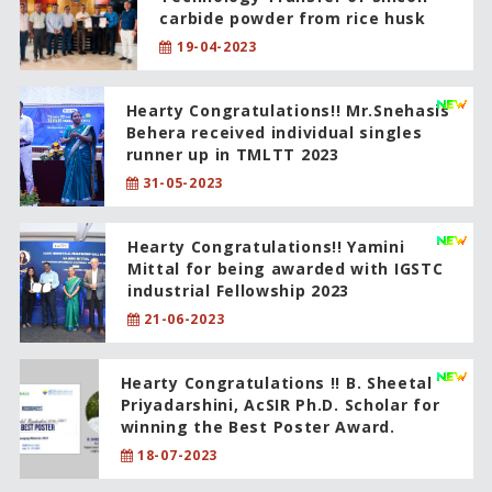
carbide powder from rice husk
19-04-2023
Hearty Congratulations!! Mr.Snehasis
Behera received individual singles
runner up in TMLTT 2023
31-05-2023
Hearty Congratulations!! Yamini
Mittal for being awarded with IGSTC
industrial Fellowship 2023
21-06-2023
Hearty Congratulations !! B. Sheetal
Priyadarshini, AcSIR Ph.D. Scholar for
winning the Best Poster Award.
18-07-2023