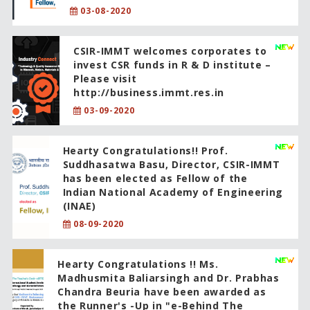
03-08-2020
CSIR-IMMT welcomes corporates to
invest CSR funds in R & D institute –
Please visit
http://business.immt.res.in
03-09-2020
Hearty Congratulations!! Prof.
Suddhasatwa Basu, Director, CSIR-IMMT
has been elected as Fellow of the
Indian National Academy of Engineering
(INAE)
08-09-2020
Hearty Congratulations !! Ms.
Madhusmita Baliarsingh and Dr. Prabhas
Chandra Beuria have been awarded as
the Runner's -Up in "e-Behind The