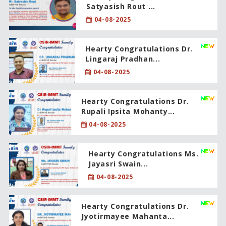
Satyasish Rout ...
04-08-2025
Hearty Congratulations Dr.
Lingaraj Pradhan...
04-08-2025
Hearty Congratulations Dr.
Rupali Ipsita Mohanty...
04-08-2025
Hearty Congratulations Ms.
Jayasri Swain...
04-08-2025
Hearty Congratulations Dr.
Jyotirmayee Mahanta...