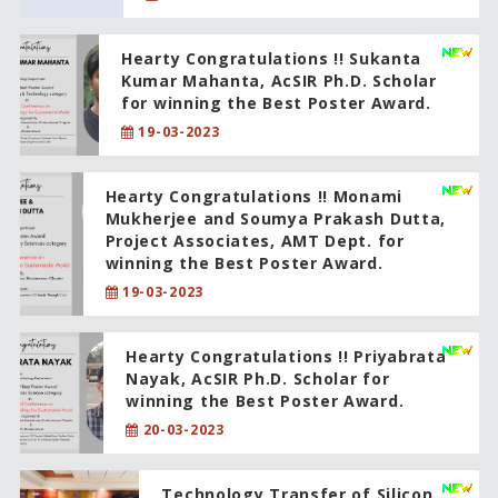
Hearty Congratulations !! Sukanta
Kumar Mahanta, AcSIR Ph.D. Scholar
for winning the Best Poster Award.
19-03-2023
Hearty Congratulations !! Monami
Mukherjee and Soumya Prakash Dutta,
Project Associates, AMT Dept. for
winning the Best Poster Award.
19-03-2023
Hearty Congratulations !! Priyabrata
Nayak, AcSIR Ph.D. Scholar for
winning the Best Poster Award.
20-03-2023
Technology Transfer of Silicon