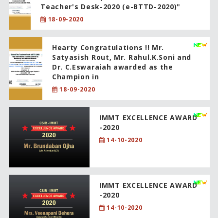
Teacher's Desk-2020 (e-BTTD-2020)"
18-09-2020
Hearty Congratulations !! Mr.
Satyasish Rout, Mr. Rahul.K.Soni and
Dr. C.Eswaraiah awarded as the
Champion in
18-09-2020
IMMT EXCELLENCE AWARD
-2020
14-10-2020
IMMT EXCELLENCE AWARD
-2020
14-10-2020