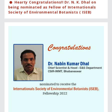
Hearty Congratulations!! Dr. N. K. Dhal on
being nominated as Fellow of Internationals
Society of Environmental Botanists ( ISEB)