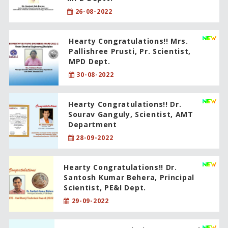
26-08-2022
Hearty Congratulations!! Mrs.
Pallishree Prusti, Pr. Scientist,
MPD Dept.
30-08-2022
Hearty Congratulations!! Dr.
Sourav Ganguly, Scientist, AMT
Department
28-09-2022
Hearty Congratulations!! Dr.
Santosh Kumar Behera, Principal
Scientist, PE&I Dept.
29-09-2022