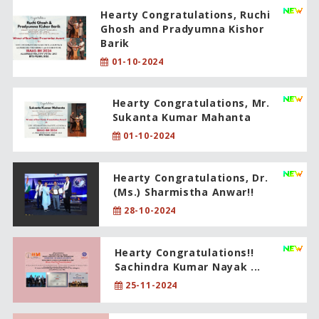
Hearty Congratulations, Ruchi
Ghosh and Pradyumna Kishor
Barik
01-10-2024
Hearty Congratulations, Mr.
Sukanta Kumar Mahanta
01-10-2024
Hearty Congratulations, Dr.
(Ms.) Sharmistha Anwar!!
28-10-2024
Hearty Congratulations!!
Sachindra Kumar Nayak ...
25-11-2024