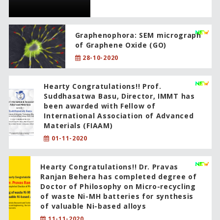
Graphenophora: SEM micrograph
of Graphene Oxide (GO)
28-10-2020
Hearty Congratulations!! Prof.
Suddhasatwa Basu, Director, IMMT has
been awarded with Fellow of
International Association of Advanced
Materials (FIAAM)
01-11-2020
Hearty Congratulations!! Dr. Pravas
Ranjan Behera has completed degree of
Doctor of Philosophy on Micro-recycling
of waste Ni-MH batteries for synthesis
of valuable Ni-based alloys
11-11-2020