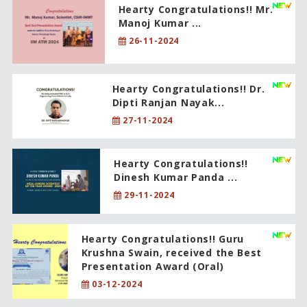
Hearty Congratulations!! Mr.
Manoj Kumar ...
26-11-2024
Hearty Congratulations!! Dr.
Dipti Ranjan Nayak...
27-11-2024
Hearty Congratulations!!
Dinesh Kumar Panda ...
29-11-2024
Hearty Congratulations!! Guru
Krushna Swain, received the Best
Presentation Award (Oral)
03-12-2024