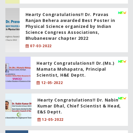
Hearty Congratulations!! Dr. Pravas
Ranjan Behera awarded Best Poster in
Physical Science organized by Indian
Science Congress Associations,
Bhubaneswar chapter 2022
07-03-2022
Hearty Congratulations!! Dr.(Ms.)
Mamata Mohapatra, Principal
Scientist, H&E Deptt.
12-05-2022
Hearty Congratulations!! Dr. Nabin
Kumar Dhal, Chief Scientist & Head,
E&S Deptt.
12-05-2022