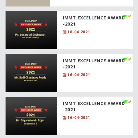
IMMT EXCELLENCE AWARD
-2021
16-04-2021
IMMT EXCELLENCE AWARD
-2021
16-04-2021
IMMT EXCELLENCE AWARD
-2021
16-04-2021