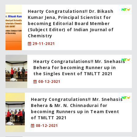
Hearty Congratulations!! Dr. Bikash
Kumar Jena, Principal Scientist for
becoming Editorial Board Member
(Subject Editor) of Indian Journal of
Chemistry
29-11-2021
Hearty Congratulations!! Mr. Snehasis
Behera for becoming Runner up in
the Singles Event of TMLTT 2021
08-12-2021
Hearty Congratulations!! Mr. Snehasis
Behera & Mr. N. Chinnadurai for
becoming Runners up in Team Event
of TMLTT 2021
08-12-2021