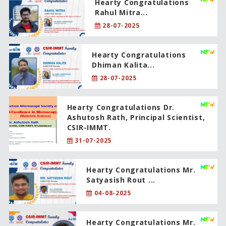
Hearty Congratulations
Rahul Mitra...
28-07-2025
Hearty Congratulations
Dhiman Kalita...
28-07-2025
Hearty Congratulations Dr.
Ashutosh Rath, Principal Scientist,
CSIR-IMMT.
31-07-2025
Hearty Congratulations Mr.
Satyasish Rout ...
04-08-2025
Hearty Congratulations Mr.