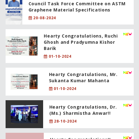
Council Task Force Committee on ASTM
Graphene Material Specifications
20-08-2024
Hearty Congratulations, Ruchi
Ghosh and Pradyumna Kishor
Barik
01-10-2024
Hearty Congratulations, Mr.
Sukanta Kumar Mahanta
01-10-2024
Hearty Congratulations, Dr.
(Ms.) Sharmistha Anwar!!
28-10-2024