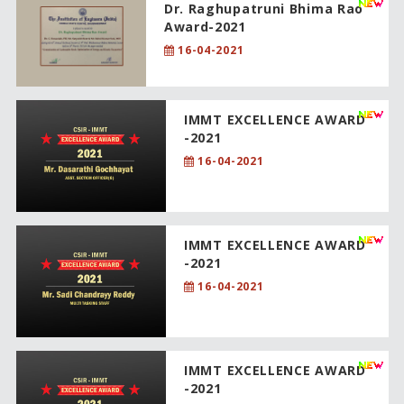
Dr. Raghupatruni Bhima Rao
Award-2021
16-04-2021
IMMT EXCELLENCE AWARD
-2021
16-04-2021
IMMT EXCELLENCE AWARD
-2021
16-04-2021
IMMT EXCELLENCE AWARD
-2021