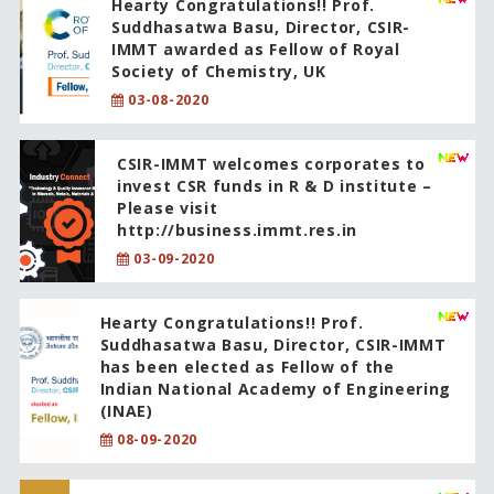
Hearty Congratulations!! Prof.
Suddhasatwa Basu, Director, CSIR-
IMMT awarded as Fellow of Royal
Society of Chemistry, UK
03-08-2020
CSIR-IMMT welcomes corporates to
invest CSR funds in R & D institute –
Please visit
http://business.immt.res.in
03-09-2020
Hearty Congratulations!! Prof.
Suddhasatwa Basu, Director, CSIR-IMMT
has been elected as Fellow of the
Indian National Academy of Engineering
(INAE)
08-09-2020