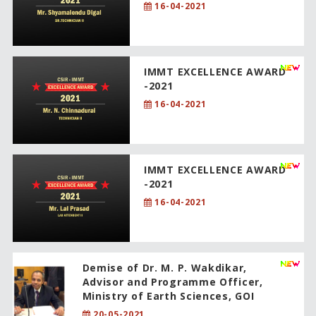
16-04-2021
IMMT EXCELLENCE AWARD
-2021
16-04-2021
IMMT EXCELLENCE AWARD
-2021
16-04-2021
Demise of Dr. M. P. Wakdikar,
Advisor and Programme Officer,
Ministry of Earth Sciences, GOI
20-05-2021