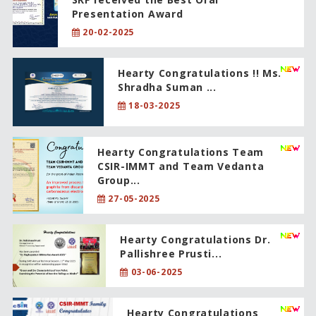
Presentation Award
20-02-2025
Hearty Congratulations !! Ms.
Shradha Suman ...
18-03-2025
Hearty Congratulations Team
CSIR-IMMT and Team Vedanta
Group...
27-05-2025
Hearty Congratulations Dr.
Pallishree Prusti...
03-06-2025
Hearty Congratulations