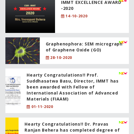
IMMT EXCELLENCE AWARD
-2020
14-10-2020
Graphenophora: SEM micrograph
of Graphene Oxide (GO)
28-10-2020
Hearty Congratulations!! Prof.
Suddhasatwa Basu, Director, IMMT has
been awarded with Fellow of
International Association of Advanced
Materials (FIAAM)
01-11-2020
Hearty Congratulations!! Dr. Pravas
Ranjan Behera has completed degree of