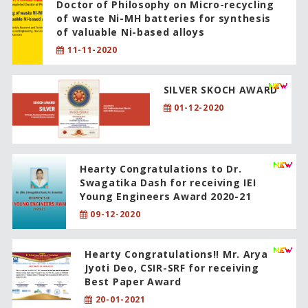
Doctor of Philosophy on Micro-recycling
of waste Ni-MH batteries for synthesis
of valuable Ni-based alloys
11-11-2020
SILVER SKOCH AWARD
01-12-2020
Hearty Congratulations to Dr.
Swagatika Dash for receiving IEI
Young Engineers Award 2020-21
09-12-2020
Hearty Congratulations!! Mr. Arya
Jyoti Deo, CSIR-SRF for receiving
Best Paper Award
20-01-2021