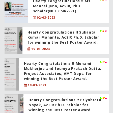
Hearty Congratulations !! Ms.
Manasi Jena, AcSIR, PhD
scholar(NET CSIR-SRF)
02-03-2023
Hearty Congratulations !! Sukanta
Kumar Mahanta, AcSIR Ph.D. Scholar
for winning the Best Poster Award.
19-03-2023
Hearty Congratulations !! Monami
Mukherjee and Soumya Prakash Dutta,
Project Associates, AMT Dept. for
winning the Best Poster Award.
19-03-2023
Hearty Congratulations !! Priyabrata
Nayak, AcSIR Ph.D. Scholar for
winning the Best Poster Award.