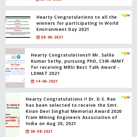
Hearty Congratulations to all the
winners for participating in World
Environment Day 2021
08-06-2021
Hearty Congratulations!! Mr. Salila
Kumar Sethy, pursuing PhD, CSIR-IMMT
for receiving MRSI Best Talk Award -
LDMAT 2021
14-06-2021
Hearty Congratulations !! Dr. D.S. Rao
has been selected to receive the Smt.
Kiran Devi Singhal Memorial Award 2020
from Mining Engineers Association of
India on Aug 20, 2021
06-08-2021