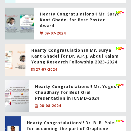
Hearty Congratulations!! Mr. Surya
Kant Ghadei for Best Poster
Award
09-07-2024
Hearty Congratulations!! Mr. Surya
Kant Ghadei for Dr. A.P.J. Abdul Kalam
Young Research Fellowship 2023-2024
27-07-2024
Hearty Congratulations!! Mr. Yogesh
Chaudhary for Best Oral
Presentation in ICNMD-2024
08-08-2024
Hearty Congratulations!! Dr. B. B. Palei
for becoming the part of Graphene