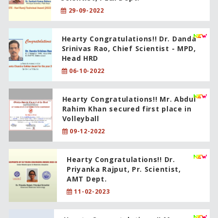
29-09-2022
Hearty Congratulations!! Dr. Danda
Srinivas Rao, Chief Scientist - MPD,
Head HRD
06-10-2022
Hearty Congratulations!! Mr. Abdul
Rahim Khan secured first place in
Volleyball
09-12-2022
Hearty Congratulations!! Dr.
Priyanka Rajput, Pr. Scientist,
AMT Dept.
11-02-2023