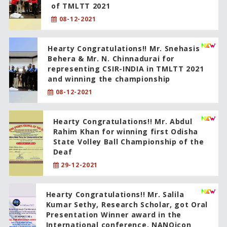
of TMLTT 2021
08-12-2021
Hearty Congratulations!! Mr. Snehasis
Behera & Mr. N. Chinnadurai for
representing CSIR-INDIA in TMLTT 2021
and winning the championship
08-12-2021
Hearty Congratulations!! Mr. Abdul
Rahim Khan for winning first Odisha
State Volley Ball Championship of the
Deaf
29-12-2021
Hearty Congratulations!! Mr. Salila
Kumar Sethy, Research Scholar, got Oral
Presentation Winner award in the
International conference, NANOicon