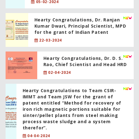
05-02-2024
Hearty Congratulations, Dr. Ranjan
Kumar Dwari, Principal Scientist, MPD
for the grant of Indian Patent
22-03-2024
Hearty Congratulations, Dr. D. S.
Rao, Chief Scientist and Head HRD
02-04-2024
Hearty Congratulations to Team CSIR-
IMMT and Team JSW for the grant of
patent entitled “Method for recovery of
iron rich magnetic portions suitable for
sinter/pellet plants from steel making
process waste sludge and a system
therefor”.
04-04-2024