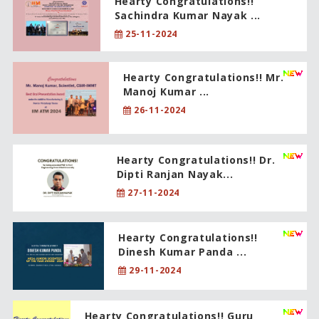
Hearty Congratulations!!
Sachindra Kumar Nayak ...
25-11-2024
Hearty Congratulations!! Mr.
Manoj Kumar ...
26-11-2024
Hearty Congratulations!! Dr.
Dipti Ranjan Nayak...
27-11-2024
Hearty Congratulations!!
Dinesh Kumar Panda ...
29-11-2024
Hearty Congratulations!! Guru