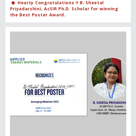
Hearty Congratulations !! B. Sheetal
Priyadarshini, AcSIR Ph.D. Scholar for winning
the Best Poster Award.