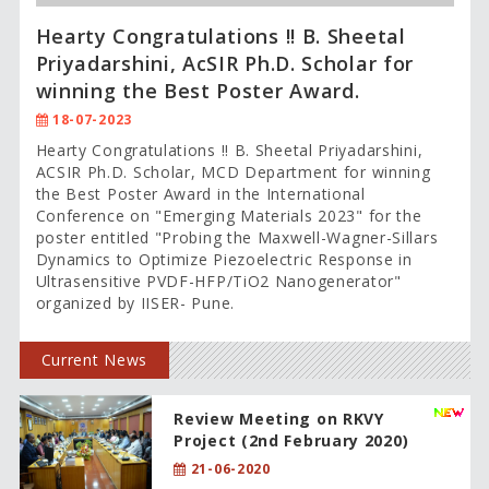
Hearty Congratulations !! B. Sheetal
Priyadarshini, AcSIR Ph.D. Scholar for
winning the Best Poster Award.
18-07-2023
Hearty Congratulations !! B. Sheetal Priyadarshini,
ACSIR Ph.D. Scholar, MCD Department for winning
the Best Poster Award in the International
Conference on "Emerging Materials 2023" for the
poster entitled "Probing the Maxwell-Wagner-Sillars
Dynamics to Optimize Piezoelectric Response in
Ultrasensitive PVDF-HFP/TiO2 Nanogenerator"
organized by IISER- Pune.
Current News
Review Meeting on RKVY
Project (2nd February 2020)
21-06-2020