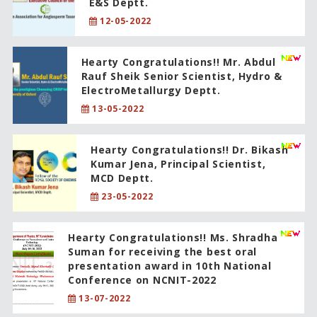
E&S Deptt.
12-05-2022
Hearty Congratulations!! Mr. Abdul
Rauf Sheik Senior Scientist, Hydro &
ElectroMetallurgy Deptt.
13-05-2022
Hearty Congratulations!! Dr. Bikash
Kumar Jena, Principal Scientist,
MCD Deptt.
23-05-2022
Hearty Congratulations!! Ms. Shradha
Suman for receiving the best oral
presentation award in 10th National
Conference on NCNIT-2022
13-07-2022