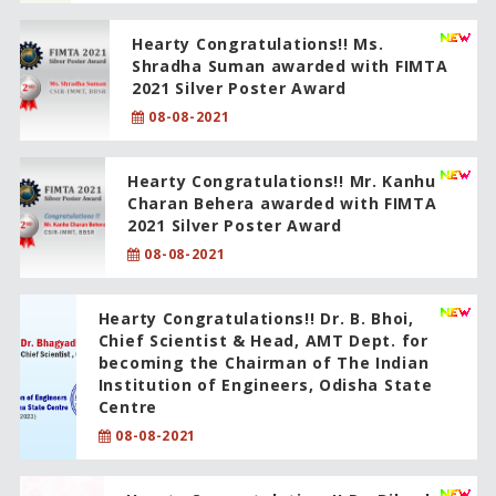
Hearty Congratulations!! Ms.
Shradha Suman awarded with FIMTA
2021 Silver Poster Award
08-08-2021
Hearty Congratulations!! Mr. Kanhu
Charan Behera awarded with FIMTA
2021 Silver Poster Award
08-08-2021
Hearty Congratulations!! Dr. B. Bhoi,
Chief Scientist & Head, AMT Dept. for
becoming the Chairman of The Indian
Institution of Engineers, Odisha State
Centre
08-08-2021