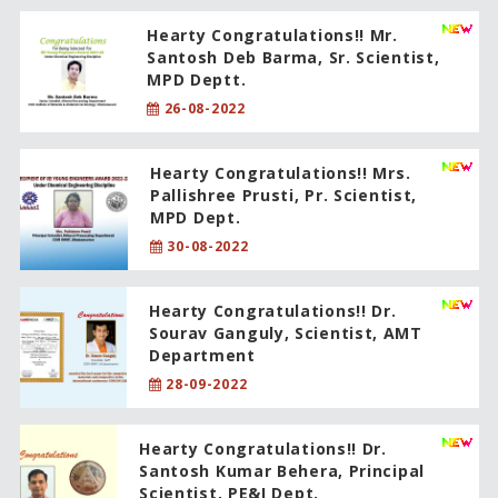
Hearty Congratulations!! Mr.
Santosh Deb Barma, Sr. Scientist,
MPD Deptt.
26-08-2022
Hearty Congratulations!! Mrs.
Pallishree Prusti, Pr. Scientist,
MPD Dept.
30-08-2022
Hearty Congratulations!! Dr.
Sourav Ganguly, Scientist, AMT
Department
28-09-2022
Hearty Congratulations!! Dr.
Santosh Kumar Behera, Principal
Scientist, PE&I Dept.