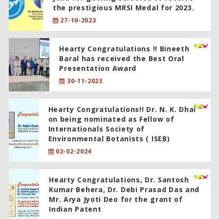
the prestigious MRSI Medal for 2023.
27-10-2023
Hearty Congratulations !! Bineeth
Baral has received the Best Oral
Presentation Award
30-11-2023
Hearty Congratulations!! Dr. N. K. Dhal
on being nominated as Fellow of
Internationals Society of
Environmental Botanists ( ISEB)
02-02-2024
Hearty Congratulations, Dr. Santosh
Kumar Behera, Dr. Debi Prasad Das and
Mr. Arya Jyoti Deo for the grant of
Indian Patent