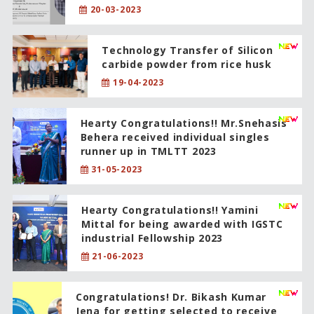
20-03-2023
Technology Transfer of Silicon
carbide powder from rice husk
19-04-2023
Hearty Congratulations!! Mr.Snehasis
Behera received individual singles
runner up in TMLTT 2023
31-05-2023
Hearty Congratulations!! Yamini
Mittal for being awarded with IGSTC
industrial Fellowship 2023
21-06-2023
Congratulations! Dr. Bikash Kumar
Jena for getting selected to receive