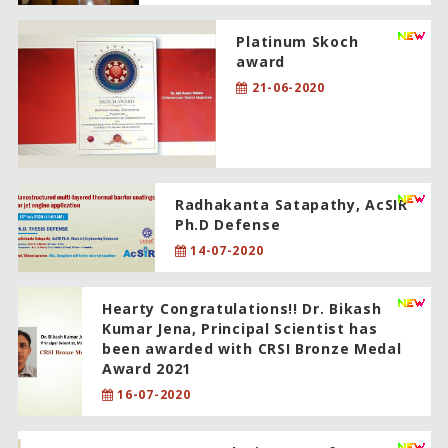
Platinum Skoch
award
21-06-2020
Radhakanta Satapathy, AcSIR
Ph.D Defense
14-07-2020
Hearty Congratulations!! Dr. Bikash
Kumar Jena, Principal Scientist has
been awarded with CRSI Bronze Medal
Award 2021
16-07-2020