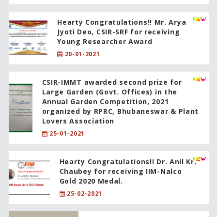
Hearty Congratulations!! Mr. Arya
Jyoti Deo, CSIR-SRF for receiving
Young Researcher Award
20-01-2021
CSIR-IMMT awarded second prize for
Large Garden (Govt. Offices) in the
Annual Garden Competition, 2021
organized by RPRC, Bhubaneswar & Plant
Lovers Association
25-01-2021
Hearty Congratulations!! Dr. Anil Kr.
Chaubey for receiving IIM-Nalco
Gold 2020 Medal.
25-02-2021