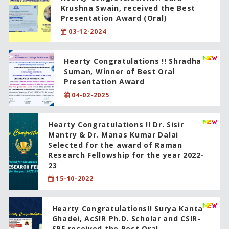
Krushna Swain, received the Best
Presentation Award (Oral)
03-12-2024
Hearty Congratulations !! Shradha
Suman, Winner of Best Oral
Presentation Award
04-02-2025
Hearty Congratulations !! Dr. Sisir
Mantry & Dr. Manas Kumar Dalai
Selected for the award of Raman
Research Fellowship for the year 2022-
23
15-10-2022
Hearty Congratulations!! Surya Kanta
Ghadei, AcSIR Ph.D. Scholar and CSIR-
SRF received the Best Oral