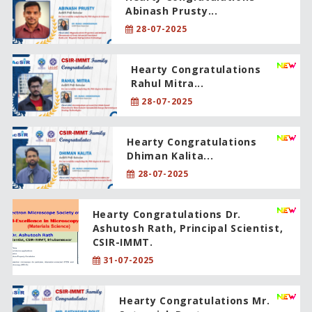
Abinash Prusty...
28-07-2025
Hearty Congratulations
Rahul Mitra...
28-07-2025
Hearty Congratulations
Dhiman Kalita...
28-07-2025
Hearty Congratulations Dr.
Ashutosh Rath, Principal Scientist,
CSIR-IMMT.
31-07-2025
Hearty Congratulations Mr.