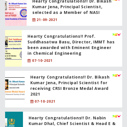
Hearty Congratulations!! Dr. Bikash
Kumar Jena, Principal Scientist,
selected as a Member of NASI
21-09-2021
Hearty Congratulations!! Prof.
Suddhasatwa Basu, Director, IMMT has
been awarded with Eminent Engineer
in Chemical Engineering
07-10-2021
Hearty Congratulations!! Dr. Bikash
Kumar Jena, Principal Scientist for
receiving CRSI Bronze Medal Award
2021
07-10-2021
Hearty Congratulations!! Dr. Nabin
Kumar Dhal, Chief Scientist & Head E &