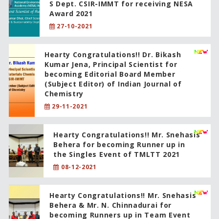
S Dept. CSIR-IMMT for receiving NESA
Award 2021
27-10-2021
Hearty Congratulations!! Dr. Bikash
Kumar Jena, Principal Scientist for
becoming Editorial Board Member
(Subject Editor) of Indian Journal of
Chemistry
29-11-2021
Hearty Congratulations!! Mr. Snehasis
Behera for becoming Runner up in
the Singles Event of TMLTT 2021
08-12-2021
Hearty Congratulations!! Mr. Snehasis
Behera & Mr. N. Chinnadurai for
becoming Runners up in Team Event