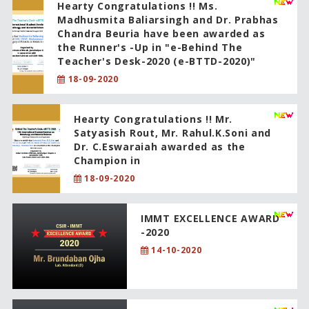
Hearty Congratulations !! Ms.
Madhusmita Baliarsingh and Dr. Prabhas
Chandra Beuria have been awarded as
the Runner's -Up in "e-Behind The
Teacher's Desk-2020 (e-BTTD-2020)"
18-09-2020
Hearty Congratulations !! Mr.
Satyasish Rout, Mr. Rahul.K.Soni and
Dr. C.Eswaraiah awarded as the
Champion in
18-09-2020
IMMT EXCELLENCE AWARD
-2020
14-10-2020