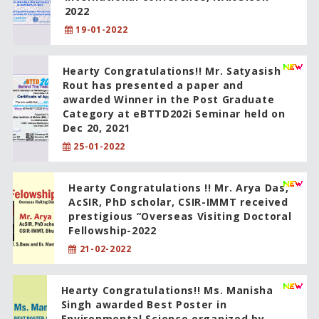
2022
19-01-2022
Hearty Congratulations!! Mr. Satyasish
Rout has presented a paper and
awarded Winner in the Post Graduate
Category at eBTTD202i Seminar held on
Dec 20, 2021
25-01-2022
Hearty Congratulations !! Mr. Arya Das,
AcSIR, PhD scholar, CSIR-IMMT received
prestigious “Overseas Visiting Doctoral
Fellowship-2022
21-02-2022
Hearty Congratulations!! Ms. Manisha
Singh awarded Best Poster in
Environmental Science organized by