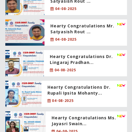
Satyasish Rout ...
04-08-2025
Hearty Congratulations Mr.
Satyasish Rout ...
04-08-2025
Hearty Congratulations Dr.
Lingaraj Pradhan...
04-08-2025
Hearty Congratulations Dr.
Rupali Ipsita Mohanty...
04-08-2025
Hearty Congratulations Ms.
Jayasri Swain...
04-08-2025