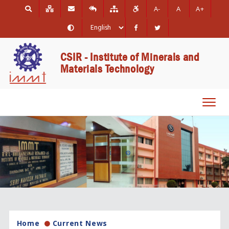
A-
A
A+
CSIR - Institute of Minerals and
Materials Technology
Toggl
navig
Home
Current News