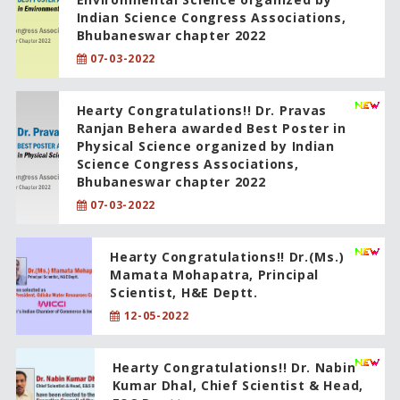
Indian Science Congress Associations,
Bhubaneswar chapter 2022
07-03-2022
Hearty Congratulations!! Dr. Pravas
Ranjan Behera awarded Best Poster in
Physical Science organized by Indian
Science Congress Associations,
Bhubaneswar chapter 2022
07-03-2022
Hearty Congratulations!! Dr.(Ms.)
Mamata Mohapatra, Principal
Scientist, H&E Deptt.
12-05-2022
Hearty Congratulations!! Dr. Nabin
Kumar Dhal, Chief Scientist & Head,