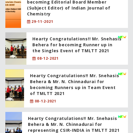
becoming Editorial Board Member
(Subject Editor) of Indian Journal of
Chemistry
29-11-2021
Hearty Congratulations!! Mr. Snehasis
Behera for becoming Runner up in
the Singles Event of TMLTT 2021
08-12-2021
Hearty Congratulations!! Mr. Snehasis
Behera & Mr. N. Chinnadurai for
becoming Runners up in Team Event
of TMLTT 2021
08-12-2021
Hearty Congratulations!! Mr. Snehasis
Behera & Mr. N. Chinnadurai for
representing CSIR-INDIA in TMLTT 2021