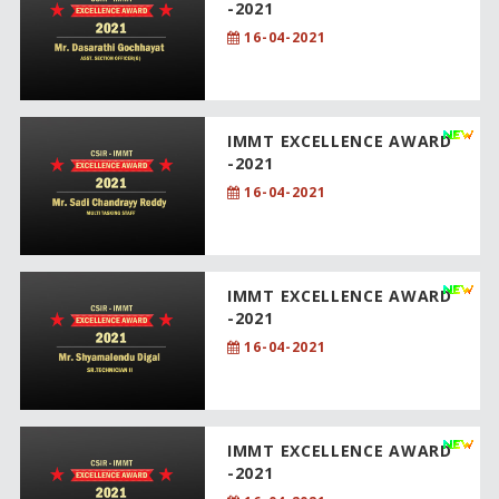
-2021
16-04-2021
IMMT EXCELLENCE AWARD
-2021
16-04-2021
IMMT EXCELLENCE AWARD
-2021
16-04-2021
IMMT EXCELLENCE AWARD
-2021