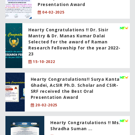
Presentation Award
04-02-2025
Hearty Congratulations !! Dr. Sisir
Mantry & Dr. Manas Kumar Dalai
Selected for the award of Raman
Research Fellowship for the year 2022-
23
15-10-2022
Hearty Congratulations!! Surya Kanta
Ghadei, AcSIR Ph.D. Scholar and CSIR-
SRF received the Best Oral
Presentation Award
20-02-2025
Hearty Congratulations !! Ms.
Shradha Suman ...