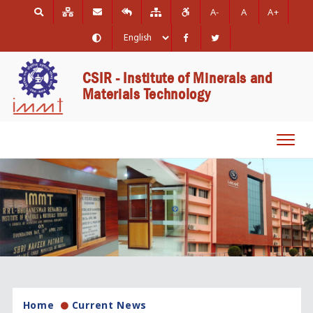
A-
A
A+
CSIR - Institute of Minerals and
Materials Technology
Toggl
navig
Home
Current News