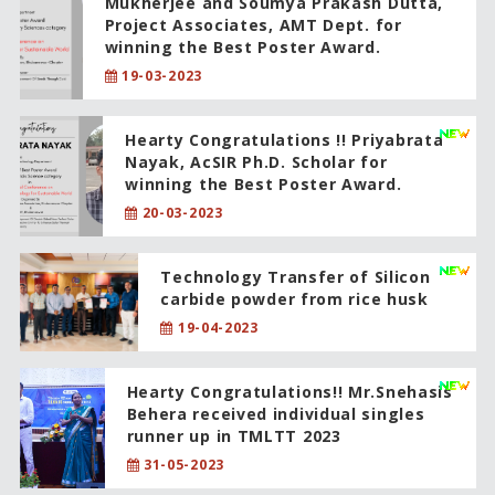
Mukherjee and Soumya Prakash Dutta,
Project Associates, AMT Dept. for
winning the Best Poster Award.
19-03-2023
Hearty Congratulations !! Priyabrata
Nayak, AcSIR Ph.D. Scholar for
winning the Best Poster Award.
20-03-2023
Technology Transfer of Silicon
carbide powder from rice husk
19-04-2023
Hearty Congratulations!! Mr.Snehasis
Behera received individual singles
runner up in TMLTT 2023
31-05-2023