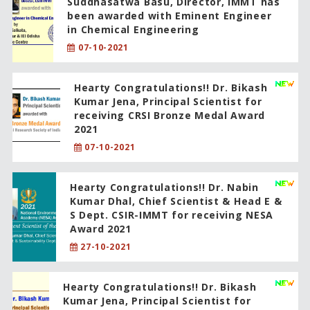
Suddhasatwa Basu, Director, IMMT has
been awarded with Eminent Engineer
in Chemical Engineering
07-10-2021
Hearty Congratulations!! Dr. Bikash
Kumar Jena, Principal Scientist for
receiving CRSI Bronze Medal Award
2021
07-10-2021
Hearty Congratulations!! Dr. Nabin
Kumar Dhal, Chief Scientist & Head E &
S Dept. CSIR-IMMT for receiving NESA
Award 2021
27-10-2021
Hearty Congratulations!! Dr. Bikash
Kumar Jena, Principal Scientist for