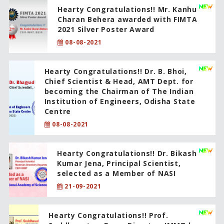
Hearty Congratulations!! Mr. Kanhu
Charan Behera awarded with FIMTA
2021 Silver Poster Award
08-08-2021
Hearty Congratulations!! Dr. B. Bhoi,
Chief Scientist & Head, AMT Dept. for
becoming the Chairman of The Indian
Institution of Engineers, Odisha State
Centre
08-08-2021
Hearty Congratulations!! Dr. Bikash
Kumar Jena, Principal Scientist,
selected as a Member of NASI
21-09-2021
Hearty Congratulations!! Prof.