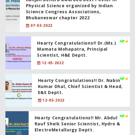
Physical Science organized by Indian
Science Congress Associations,
Bhubaneswar chapter 2022
07-03-2022
Hearty Congratulations!! Dr.(Ms.)
Mamata Mohapatra, Principal
Scientist, H&E Deptt.
12-05-2022
Hearty Congratulations!! Dr. Nabin
Kumar Dhal, Chief Scientist & Head,
E&S Deptt.
12-05-2022
Hearty Congratulations!! Mr. Abdul
Rauf Sheik Senior Scientist, Hydro &
ElectroMetallurgy Deptt.