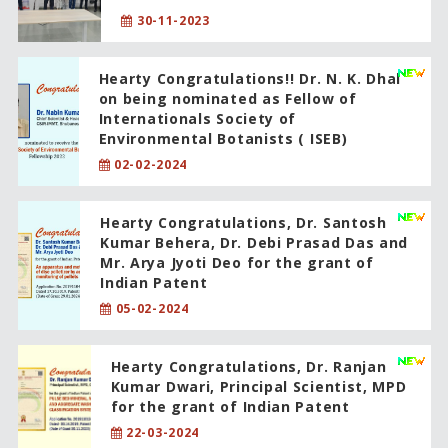
30-11-2023
Hearty Congratulations!! Dr. N. K. Dhal
on being nominated as Fellow of
Internationals Society of
Environmental Botanists ( ISEB)
02-02-2024
Hearty Congratulations, Dr. Santosh
Kumar Behera, Dr. Debi Prasad Das and
Mr. Arya Jyoti Deo for the grant of
Indian Patent
05-02-2024
Hearty Congratulations, Dr. Ranjan
Kumar Dwari, Principal Scientist, MPD
for the grant of Indian Patent
22-03-2024