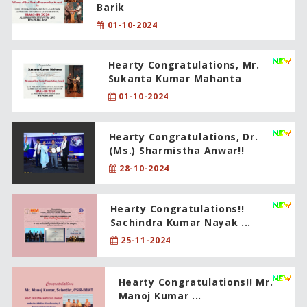
Barik
01-10-2024
Hearty Congratulations, Mr.
Sukanta Kumar Mahanta
01-10-2024
Hearty Congratulations, Dr.
(Ms.) Sharmistha Anwar!!
28-10-2024
Hearty Congratulations!!
Sachindra Kumar Nayak ...
25-11-2024
Hearty Congratulations!! Mr.
Manoj Kumar ...