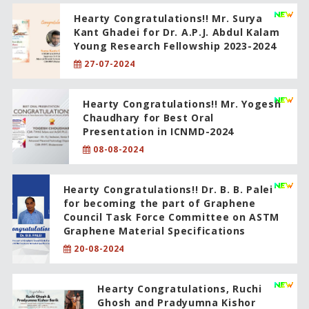
Hearty Congratulations!! Mr. Surya
Kant Ghadei for Dr. A.P.J. Abdul Kalam
Young Research Fellowship 2023-2024
27-07-2024
Hearty Congratulations!! Mr. Yogesh
Chaudhary for Best Oral
Presentation in ICNMD-2024
08-08-2024
Hearty Congratulations!! Dr. B. B. Palei
for becoming the part of Graphene
Council Task Force Committee on ASTM
Graphene Material Specifications
20-08-2024
Hearty Congratulations, Ruchi
Ghosh and Pradyumna Kishor