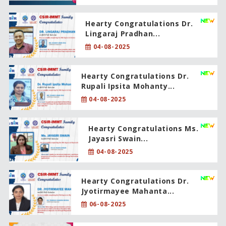
Hearty Congratulations Dr.
Lingaraj Pradhan...
04-08-2025
Hearty Congratulations Dr.
Rupali Ipsita Mohanty...
04-08-2025
Hearty Congratulations Ms.
Jayasri Swain...
04-08-2025
Hearty Congratulations Dr.
Jyotirmayee Mahanta...
06-08-2025