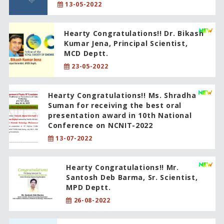
13-05-2022
Hearty Congratulations!! Dr. Bikash
Kumar Jena, Principal Scientist,
MCD Deptt.
23-05-2022
Hearty Congratulations!! Ms. Shradha
Suman for receiving the best oral
presentation award in 10th National
Conference on NCNIT-2022
13-07-2022
Hearty Congratulations!! Mr.
Santosh Deb Barma, Sr. Scientist,
MPD Deptt.
26-08-2022