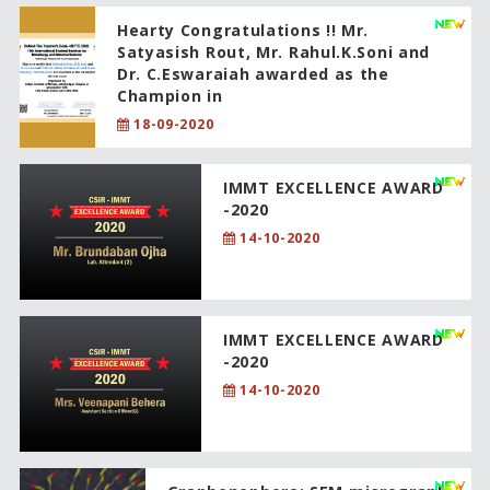
Hearty Congratulations !! Mr.
Satyasish Rout, Mr. Rahul.K.Soni and
Dr. C.Eswaraiah awarded as the
Champion in
18-09-2020
IMMT EXCELLENCE AWARD
-2020
14-10-2020
IMMT EXCELLENCE AWARD
-2020
14-10-2020