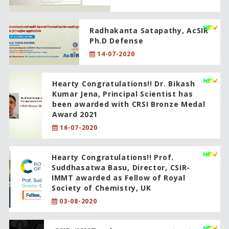
Radhakanta Satapathy, AcSIR
Ph.D Defense
14-07-2020
Hearty Congratulations!! Dr. Bikash
Kumar Jena, Principal Scientist has
been awarded with CRSI Bronze Medal
Award 2021
16-07-2020
Hearty Congratulations!! Prof.
Suddhasatwa Basu, Director, CSIR-
IMMT awarded as Fellow of Royal
Society of Chemistry, UK
03-08-2020