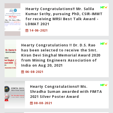
Hearty Congratulations!! Mr. Salila
Kumar Sethy, pursuing PhD, CSIR-IMMT
for receiving MRSI Best Talk Award -
LDMAT 2021
14-06-2021
Hearty Congratulations !! Dr. D.S. Rao
has been selected to receive the Smt.
Kiran Devi Singhal Memorial Award 2020
from Mining Engineers Association of
India on Aug 20, 2021
06-08-2021
Hearty Congratulations!! Ms.
Shradha Suman awarded with FIMTA
2021 Silver Poster Award
08-08-2021