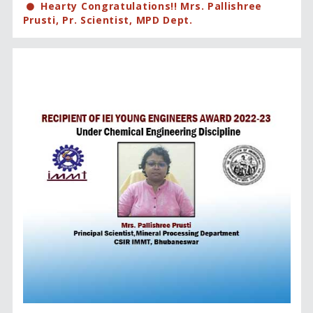
Hearty Congratulations!! Mrs. Pallishree
Prusti, Pr. Scientist, MPD Dept.