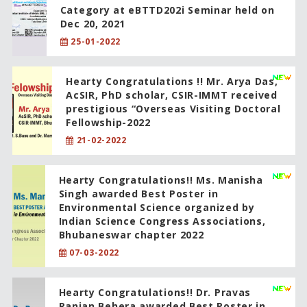
Category at eBTTD202i Seminar held on
Dec 20, 2021
25-01-2022
Hearty Congratulations !! Mr. Arya Das,
AcSIR, PhD scholar, CSIR-IMMT received
prestigious “Overseas Visiting Doctoral
Fellowship-2022
21-02-2022
Hearty Congratulations!! Ms. Manisha
Singh awarded Best Poster in
Environmental Science organized by
Indian Science Congress Associations,
Bhubaneswar chapter 2022
07-03-2022
Hearty Congratulations!! Dr. Pravas
Ranjan Behera awarded Best Poster in