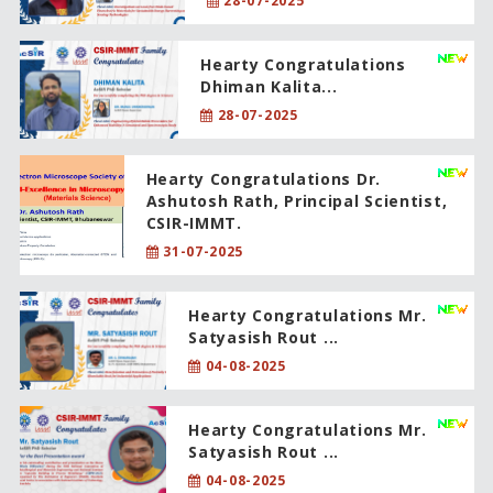
28-07-2025
Hearty Congratulations
Dhiman Kalita...
28-07-2025
Hearty Congratulations Dr.
Ashutosh Rath, Principal Scientist,
CSIR-IMMT.
31-07-2025
Hearty Congratulations Mr.
Satyasish Rout ...
04-08-2025
Hearty Congratulations Mr.
Satyasish Rout ...
04-08-2025