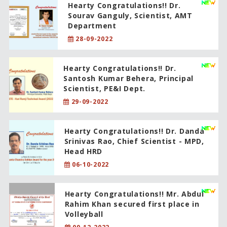
Hearty Congratulations!! Dr.
Sourav Ganguly, Scientist, AMT
Department
28-09-2022
Hearty Congratulations!! Dr.
Santosh Kumar Behera, Principal
Scientist, PE&I Dept.
29-09-2022
Hearty Congratulations!! Dr. Danda
Srinivas Rao, Chief Scientist - MPD,
Head HRD
06-10-2022
Hearty Congratulations!! Mr. Abdul
Rahim Khan secured first place in
Volleyball