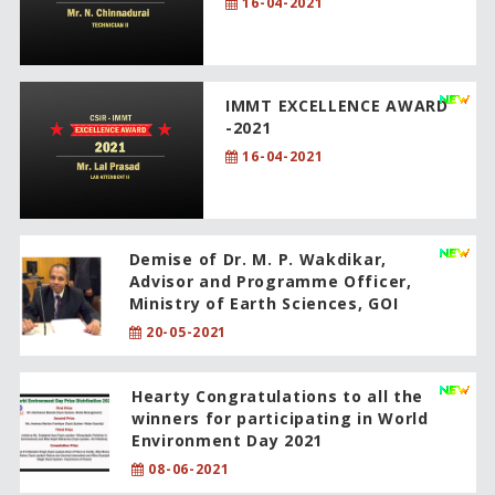
16-04-2021
IMMT EXCELLENCE AWARD
-2021
16-04-2021
Demise of Dr. M. P. Wakdikar,
Advisor and Programme Officer,
Ministry of Earth Sciences, GOI
20-05-2021
Hearty Congratulations to all the
winners for participating in World
Environment Day 2021
08-06-2021