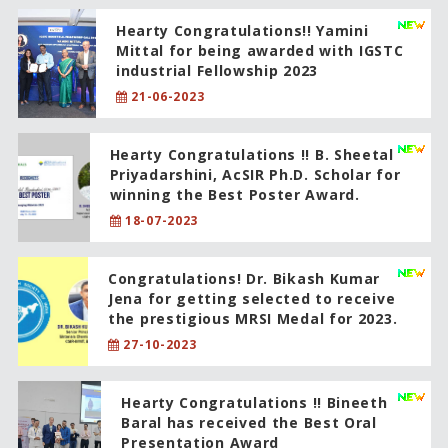
Hearty Congratulations!! Yamini
Mittal for being awarded with IGSTC
industrial Fellowship 2023
21-06-2023
Hearty Congratulations !! B. Sheetal
Priyadarshini, AcSIR Ph.D. Scholar for
winning the Best Poster Award.
18-07-2023
Congratulations! Dr. Bikash Kumar
Jena for getting selected to receive
the prestigious MRSI Medal for 2023.
27-10-2023
Hearty Congratulations !! Bineeth
Baral has received the Best Oral
Presentation Award