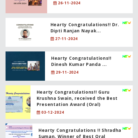
26-11-2024
Hearty Congratulations!! Dr.
Dipti Ranjan Nayak...
27-11-2024
Hearty Congratulations!!
Dinesh Kumar Panda ...
29-11-2024
Hearty Congratulations!! Guru
Krushna Swain, received the Best
Presentation Award (Oral)
03-12-2024
Hearty Congratulations !! Shradha
Suman, Winner of Best Oral