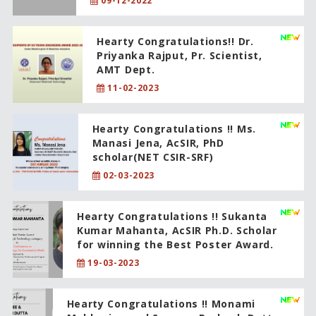
09-12-2022
Hearty Congratulations!! Dr.
Priyanka Rajput, Pr. Scientist,
AMT Dept.
11-02-2023
Hearty Congratulations !! Ms.
Manasi Jena, AcSIR, PhD
scholar(NET CSIR-SRF)
02-03-2023
Hearty Congratulations !! Sukanta
Kumar Mahanta, AcSIR Ph.D. Scholar
for winning the Best Poster Award.
19-03-2023
Hearty Congratulations !! Monami