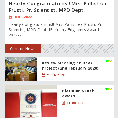
Hearty Congratulations!! Mrs. Pallishree
Prusti, Pr. Scientist, MPD Dept.
30-08-2022
Hearty Congratulations!! Mrs. Pallishree Prusti, Pr.
Scientist, MPD Dept. IEI Young Engineers Award
2022-23
Current News
Review Meeting on RKVY
Project (2nd February 2020)
21-06-2020
Platinum Skoch
award
21-06-2020