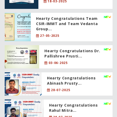
18-03-2025
Hearty Congratulations Team
CSIR-IMMT and Team Vedanta
Group...
27-05-2025
Hearty Congratulations Dr.
Pallishree Prusti...
03-06-2025
Hearty Congratulations
Abinash Prusty...
28-07-2025
Hearty Congratulations
Rahul Mitra...