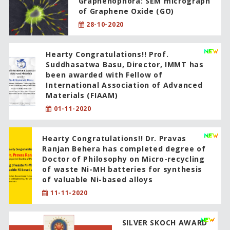
Graphenophora: SEM micrograph
of Graphene Oxide (GO)
28-10-2020
Hearty Congratulations!! Prof.
Suddhasatwa Basu, Director, IMMT has
been awarded with Fellow of
International Association of Advanced
Materials (FIAAM)
01-11-2020
Hearty Congratulations!! Dr. Pravas
Ranjan Behera has completed degree of
Doctor of Philosophy on Micro-recycling
of waste Ni-MH batteries for synthesis
of valuable Ni-based alloys
11-11-2020
SILVER SKOCH AWARD