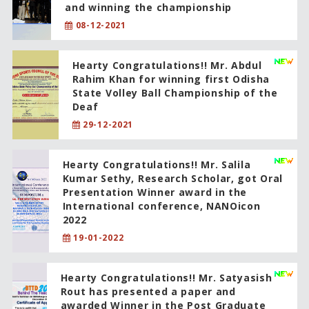
and winning the championship
08-12-2021
Hearty Congratulations!! Mr. Abdul
Rahim Khan for winning first Odisha
State Volley Ball Championship of the
Deaf
29-12-2021
Hearty Congratulations!! Mr. Salila
Kumar Sethy, Research Scholar, got Oral
Presentation Winner award in the
International conference, NANOicon
2022
19-01-2022
Hearty Congratulations!! Mr. Satyasish
Rout has presented a paper and
awarded Winner in the Post Graduate