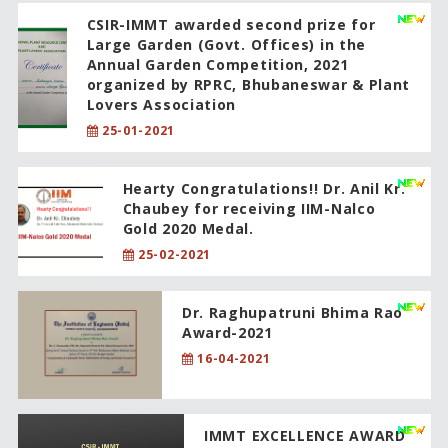
CSIR-IMMT awarded second prize for
Large Garden (Govt. Offices) in the
Annual Garden Competition, 2021
organized by RPRC, Bhubaneswar & Plant
Lovers Association
25-01-2021
Hearty Congratulations!! Dr. Anil Kr.
Chaubey for receiving IIM-Nalco
Gold 2020 Medal.
25-02-2021
Dr. Raghupatruni Bhima Rao
Award-2021
16-04-2021
IMMT EXCELLENCE AWARD