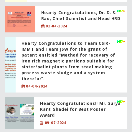
Hearty Congratulations, Dr. D. S.
Rao, Chief Scientist and Head HRD
02-04-2024
Hearty Congratulations to Team CSIR-
IMMT and Team JSW for the grant of
patent entitled “Method for recovery of
iron rich magnetic portions suitable for
sinter/pellet plants from steel making
process waste sludge and a system
therefor”.
04-04-2024
Hearty Congratulations!! Mr. Surya
Kant Ghadei for Best Poster
Award
09-07-2024