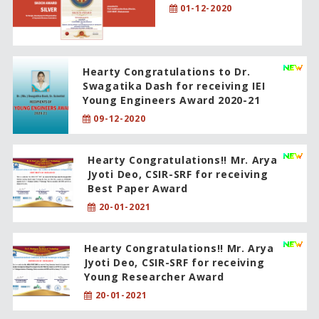
01-12-2020
Hearty Congratulations to Dr.
Swagatika Dash for receiving IEI
Young Engineers Award 2020-21
09-12-2020
Hearty Congratulations!! Mr. Arya
Jyoti Deo, CSIR-SRF for receiving
Best Paper Award
20-01-2021
Hearty Congratulations!! Mr. Arya
Jyoti Deo, CSIR-SRF for receiving
Young Researcher Award
20-01-2021