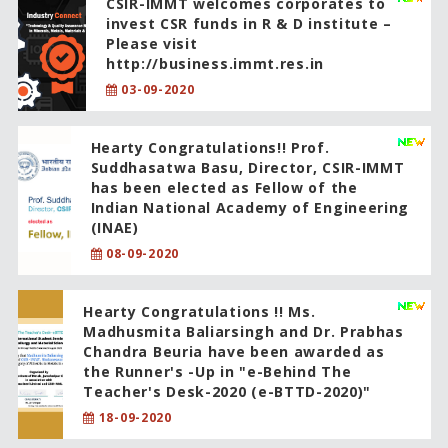
CSIR-IMMT welcomes corporates to
invest CSR funds in R & D institute –
Please visit
http://business.immt.res.in
03-09-2020
Hearty Congratulations!! Prof.
Suddhasatwa Basu, Director, CSIR-IMMT
has been elected as Fellow of the
Indian National Academy of Engineering
(INAE)
08-09-2020
Hearty Congratulations !! Ms.
Madhusmita Baliarsingh and Dr. Prabhas
Chandra Beuria have been awarded as
the Runner's -Up in "e-Behind The
Teacher's Desk-2020 (e-BTTD-2020)"
18-09-2020