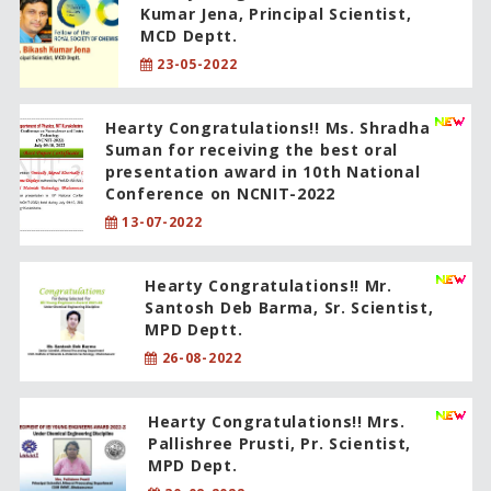
Kumar Jena, Principal Scientist,
MCD Deptt.
23-05-2022
Hearty Congratulations!! Ms. Shradha
Suman for receiving the best oral
presentation award in 10th National
Conference on NCNIT-2022
13-07-2022
Hearty Congratulations!! Mr.
Santosh Deb Barma, Sr. Scientist,
MPD Deptt.
26-08-2022
Hearty Congratulations!! Mrs.
Pallishree Prusti, Pr. Scientist,
MPD Dept.