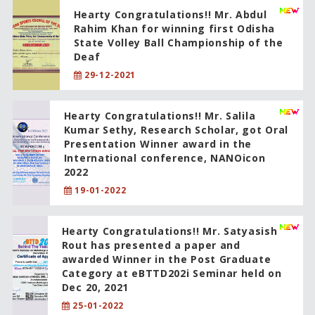
Hearty Congratulations!! Mr. Abdul
Rahim Khan for winning first Odisha
State Volley Ball Championship of the
Deaf
29-12-2021
Hearty Congratulations!! Mr. Salila
Kumar Sethy, Research Scholar, got Oral
Presentation Winner award in the
International conference, NANOicon
2022
19-01-2022
Hearty Congratulations!! Mr. Satyasish
Rout has presented a paper and
awarded Winner in the Post Graduate
Category at eBTTD202i Seminar held on
Dec 20, 2021
25-01-2022