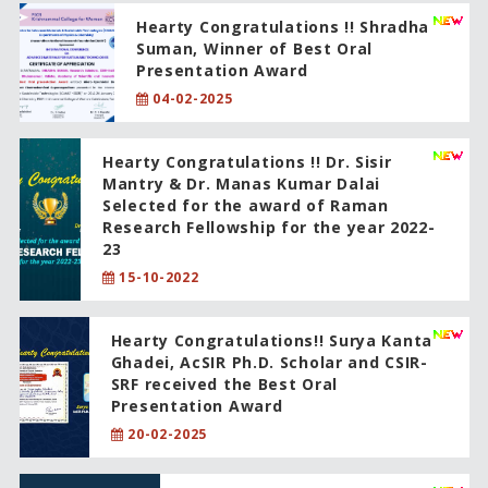
Hearty Congratulations !! Shradha
Suman, Winner of Best Oral
Presentation Award
04-02-2025
Hearty Congratulations !! Dr. Sisir
Mantry & Dr. Manas Kumar Dalai
Selected for the award of Raman
Research Fellowship for the year 2022-
23
15-10-2022
Hearty Congratulations!! Surya Kanta
Ghadei, AcSIR Ph.D. Scholar and CSIR-
SRF received the Best Oral
Presentation Award
20-02-2025