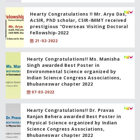
Hearty Congratulations !! Mr. Arya Das,
AcSIR, PhD scholar, CSIR-IMMT received
prestigious “Overseas Visiting Doctoral
Fellowship-2022
21-02-2022
Hearty Congratulations!! Ms. Manisha
Singh awarded Best Poster in
Environmental Science organized by
Indian Science Congress Associations,
Bhubaneswar chapter 2022
07-03-2022
Hearty Congratulations!! Dr. Pravas
Ranjan Behera awarded Best Poster in
Physical Science organized by Indian
Science Congress Associations,
Bhubaneswar chapter 2022