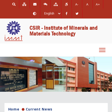
A-
A
A+
CSIR - Institute of Minerals and
Materials Technology
Toggl
navig
Home
Current News