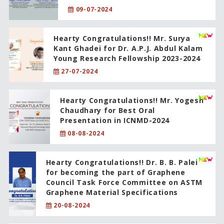
09-07-2024
Hearty Congratulations!! Mr. Surya
Kant Ghadei for Dr. A.P.J. Abdul Kalam
Young Research Fellowship 2023-2024
27-07-2024
Hearty Congratulations!! Mr. Yogesh
Chaudhary for Best Oral
Presentation in ICNMD-2024
08-08-2024
Hearty Congratulations!! Dr. B. B. Palei
for becoming the part of Graphene
Council Task Force Committee on ASTM
Graphene Material Specifications
20-08-2024