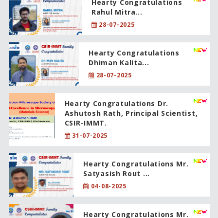
Hearty Congratulations
Rahul Mitra...
28-07-2025
Hearty Congratulations
Dhiman Kalita...
28-07-2025
Hearty Congratulations Dr.
Ashutosh Rath, Principal Scientist,
CSIR-IMMT.
31-07-2025
Hearty Congratulations Mr.
Satyasish Rout ...
04-08-2025
Hearty Congratulations Mr.