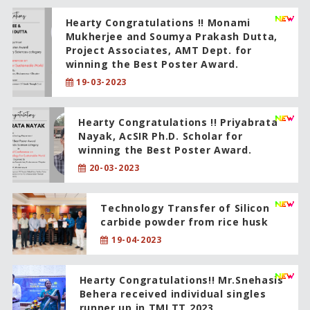
Hearty Congratulations !! Monami
Mukherjee and Soumya Prakash Dutta,
Project Associates, AMT Dept. for
winning the Best Poster Award.
19-03-2023
Hearty Congratulations !! Priyabrata
Nayak, AcSIR Ph.D. Scholar for
winning the Best Poster Award.
20-03-2023
Technology Transfer of Silicon
carbide powder from rice husk
19-04-2023
Hearty Congratulations!! Mr.Snehasis
Behera received individual singles
runner up in TMLTT 2023