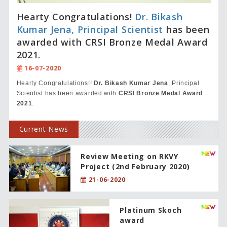
Hearty Congratulations!
Dr. Bikash
Kumar Jena, Principal Scientist
has been
awarded with CRSI Bronze Medal Award
2021.
16-07-2020
Hearty Congratulations!!
Dr. Bikash Kumar Jena
, Principal
Scientist has been awarded with
CRSI Bronze Medal Award
2021
.
Current News
Review Meeting on RKVY
Project (2nd February 2020)
21-06-2020
Platinum Skoch
award