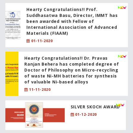
Hearty Congratulations!! Prof.
Suddhasatwa Basu, Director, IMMT has
been awarded with Fellow of
International Association of Advanced
Materials (FIAAM)
01-11-2020
Hearty Congratulations!! Dr. Pravas
Ranjan Behera has completed degree of
Doctor of Philosophy on Micro-recycling
of waste Ni-MH batteries for synthesis
of valuable Ni-based alloys
11-11-2020
SILVER SKOCH AWARD
01-12-2020