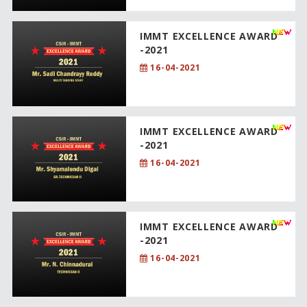
IMMT EXCELLENCE AWARD
-2021
16-04-2021
IMMT EXCELLENCE AWARD
-2021
16-04-2021
IMMT EXCELLENCE AWARD
-2021
16-04-2021