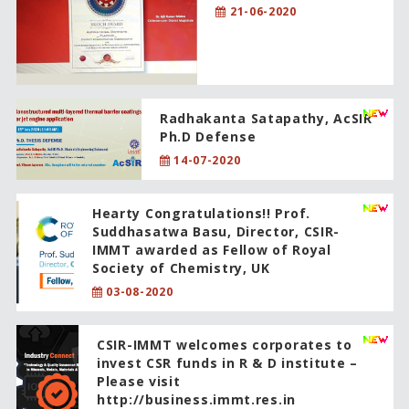
21-06-2020
Radhakanta Satapathy, AcSIR
Ph.D Defense
14-07-2020
Hearty Congratulations!! Prof.
Suddhasatwa Basu, Director, CSIR-
IMMT awarded as Fellow of Royal
Society of Chemistry, UK
03-08-2020
CSIR-IMMT welcomes corporates to
invest CSR funds in R & D institute –
Please visit
http://business.immt.res.in