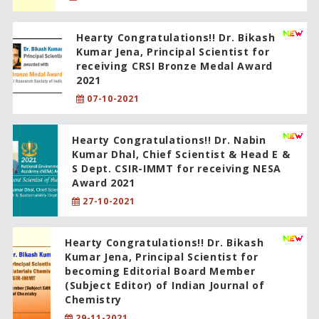
Hearty Congratulations!! Dr. Bikash
Kumar Jena, Principal Scientist for
receiving CRSI Bronze Medal Award
2021
07-10-2021
Hearty Congratulations!! Dr. Nabin
Kumar Dhal, Chief Scientist & Head E &
S Dept. CSIR-IMMT for receiving NESA
Award 2021
27-10-2021
Hearty Congratulations!! Dr. Bikash
Kumar Jena, Principal Scientist for
becoming Editorial Board Member
(Subject Editor) of Indian Journal of
Chemistry
29-11-2021