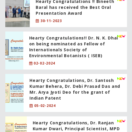
Hearty Congratulations !! Bineeth
Baral has received the Best Oral
Presentation Award
30-11-2023
Hearty Congratulations!! Dr. N. K. Dhal
on being nominated as Fellow of
Internationals Society of
Environmental Botanists ( ISEB)
02-02-2024
Hearty Congratulations, Dr. Santosh
Kumar Behera, Dr. Debi Prasad Das and
Mr. Arya Jyoti Deo for the grant of
Indian Patent
05-02-2024
Hearty Congratulations, Dr. Ranjan
Kumar Dwari, Principal Scientist, MPD