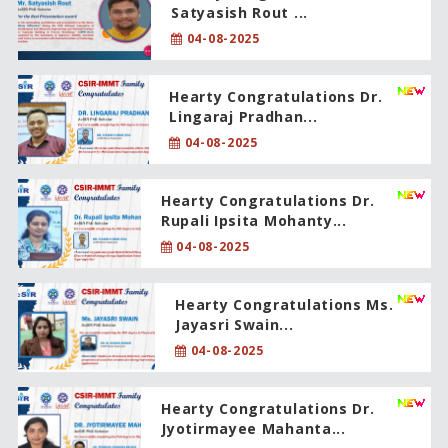
Satyasish Rout ...
04-08-2025
Hearty Congratulations Dr.
Lingaraj Pradhan...
04-08-2025
Hearty Congratulations Dr.
Rupali Ipsita Mohanty...
04-08-2025
Hearty Congratulations Ms.
Jayasri Swain...
04-08-2025
Hearty Congratulations Dr.
Jyotirmayee Mahanta...