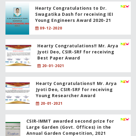
Hearty Congratulations to Dr.
Swagatika Dash for receiving IEI
Young Engineers Award 2020-21
09-12-2020
Hearty Congratulations!! Mr. Arya
Jyoti Deo, CSIR-SRF for receiving
Best Paper Award
20-01-2021
Hearty Congratulations!! Mr. Arya
Jyoti Deo, CSIR-SRF for receiving
Young Researcher Award
20-01-2021
CSIR-IMMT awarded second prize for
Large Garden (Govt. Offices) in the
Annual Garden Competition, 2021