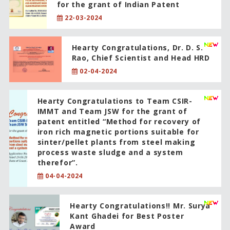
for the grant of Indian Patent
22-03-2024
Hearty Congratulations, Dr. D. S.
Rao, Chief Scientist and Head HRD
02-04-2024
Hearty Congratulations to Team CSIR-
IMMT and Team JSW for the grant of
patent entitled “Method for recovery of
iron rich magnetic portions suitable for
sinter/pellet plants from steel making
process waste sludge and a system
therefor”.
04-04-2024
Hearty Congratulations!! Mr. Surya
Kant Ghadei for Best Poster
Award