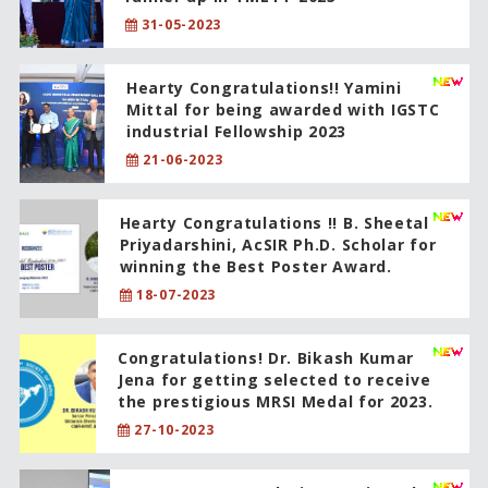
31-05-2023
Hearty Congratulations!! Yamini
Mittal for being awarded with IGSTC
industrial Fellowship 2023
21-06-2023
Hearty Congratulations !! B. Sheetal
Priyadarshini, AcSIR Ph.D. Scholar for
winning the Best Poster Award.
18-07-2023
Congratulations! Dr. Bikash Kumar
Jena for getting selected to receive
the prestigious MRSI Medal for 2023.
27-10-2023