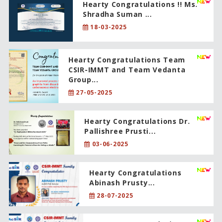
Hearty Congratulations !! Ms.
Shradha Suman ...
18-03-2025
Hearty Congratulations Team
CSIR-IMMT and Team Vedanta
Group...
27-05-2025
Hearty Congratulations Dr.
Pallishree Prusti...
03-06-2025
Hearty Congratulations
Abinash Prusty...
28-07-2025