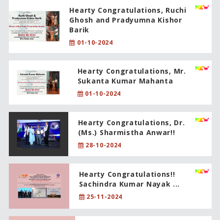
Hearty Congratulations, Ruchi
Ghosh and Pradyumna Kishor
Barik
01-10-2024
Hearty Congratulations, Mr.
Sukanta Kumar Mahanta
01-10-2024
Hearty Congratulations, Dr.
(Ms.) Sharmistha Anwar!!
28-10-2024
Hearty Congratulations!!
Sachindra Kumar Nayak ...
25-11-2024