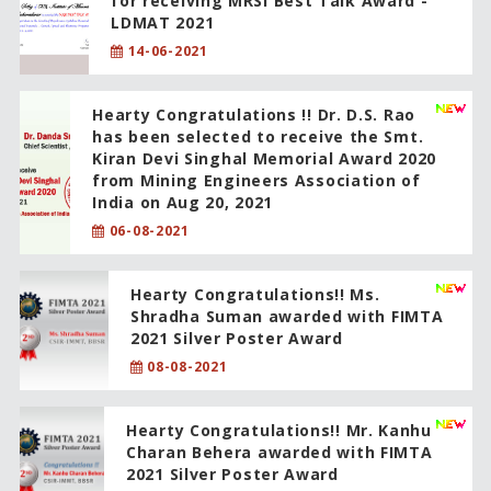
for receiving MRSI Best Talk Award -
LDMAT 2021
14-06-2021
Hearty Congratulations !! Dr. D.S. Rao
has been selected to receive the Smt.
Kiran Devi Singhal Memorial Award 2020
from Mining Engineers Association of
India on Aug 20, 2021
06-08-2021
Hearty Congratulations!! Ms.
Shradha Suman awarded with FIMTA
2021 Silver Poster Award
08-08-2021
Hearty Congratulations!! Mr. Kanhu
Charan Behera awarded with FIMTA
2021 Silver Poster Award