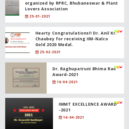
organized by RPRC, Bhubaneswar & Plant
Lovers Association
25-01-2021
Hearty Congratulations!! Dr. Anil Kr.
Chaubey for receiving IIM-Nalco
Gold 2020 Medal.
25-02-2021
Dr. Raghupatruni Bhima Rao
Award-2021
16-04-2021
IMMT EXCELLENCE AWARD
-2021
16-04-2021