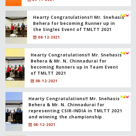
Hearty Congratulations!! Mr. Snehasis
Behera for becoming Runner up in
the Singles Event of TMLTT 2021
08-12-2021
Hearty Congratulations!! Mr. Snehasis
Behera & Mr. N. Chinnadurai for
becoming Runners up in Team Event
of TMLTT 2021
08-12-2021
Hearty Congratulations!! Mr. Snehasis
Behera & Mr. N. Chinnadurai for
representing CSIR-INDIA in TMLTT 2021
and winning the championship
08-12-2021