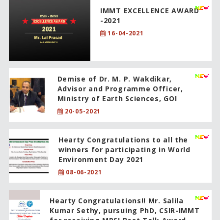
IMMT EXCELLENCE AWARD
-2021
16-04-2021
Demise of Dr. M. P. Wakdikar,
Advisor and Programme Officer,
Ministry of Earth Sciences, GOI
20-05-2021
Hearty Congratulations to all the
winners for participating in World
Environment Day 2021
08-06-2021
Hearty Congratulations!! Mr. Salila
Kumar Sethy, pursuing PhD, CSIR-IMMT