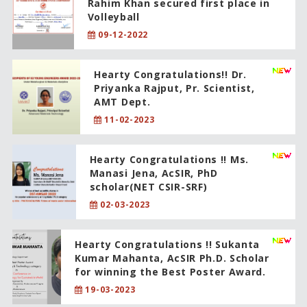
Rahim Khan secured first place in
Volleyball
09-12-2022
Hearty Congratulations!! Dr.
Priyanka Rajput, Pr. Scientist,
AMT Dept.
11-02-2023
Hearty Congratulations !! Ms.
Manasi Jena, AcSIR, PhD
scholar(NET CSIR-SRF)
02-03-2023
Hearty Congratulations !! Sukanta
Kumar Mahanta, AcSIR Ph.D. Scholar
for winning the Best Poster Award.
19-03-2023