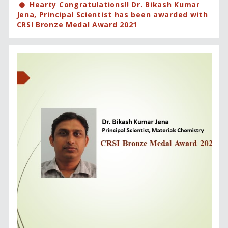
Hearty Congratulations!! Dr. Bikash Kumar
Jena, Principal Scientist has been awarded with
CRSI Bronze Medal Award 2021