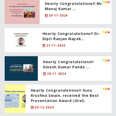
Hearty Congratulations!! Mr.
Manoj Kumar ...
26-11-2024
Hearty Congratulations!! Dr.
Dipti Ranjan Nayak...
27-11-2024
Hearty Congratulations!!
Dinesh Kumar Panda ...
29-11-2024
Hearty Congratulations!! Guru
Krushna Swain, received the Best
Presentation Award (Oral)
03-12-2024