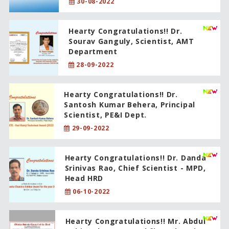
30-08-2022
Hearty Congratulations!! Dr.
Sourav Ganguly, Scientist, AMT
Department
28-09-2022
Hearty Congratulations!! Dr.
Santosh Kumar Behera, Principal
Scientist, PE&I Dept.
29-09-2022
Hearty Congratulations!! Dr. Danda
Srinivas Rao, Chief Scientist - MPD,
Head HRD
06-10-2022
Hearty Congratulations!! Mr. Abdul