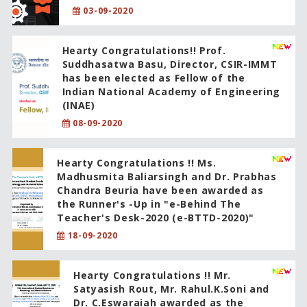
03-09-2020
Hearty Congratulations!! Prof.
Suddhasatwa Basu, Director, CSIR-IMMT
has been elected as Fellow of the
Indian National Academy of Engineering
(INAE)
08-09-2020
Hearty Congratulations !! Ms.
Madhusmita Baliarsingh and Dr. Prabhas
Chandra Beuria have been awarded as
the Runner's -Up in "e-Behind The
Teacher's Desk-2020 (e-BTTD-2020)"
18-09-2020
Hearty Congratulations !! Mr.
Satyasish Rout, Mr. Rahul.K.Soni and
Dr. C.Eswaraiah awarded as the