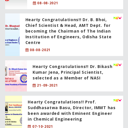
08-08-2021
Hearty Congratulations!! Dr. B. Bhoi,
Chief Scientist & Head, AMT Dept. for
becoming the Chairman of The Indian
Institution of Engineers, Odisha State
Centre
08-08-2021
Hearty Congratulations!! Dr. Bikash
Kumar Jena, Principal Scientist,
selected as a Member of NASI
21-09-2021
Hearty Congratulations!! Prof.
Suddhasatwa Basu, Director, IMMT has
been awarded with Eminent Engineer
in Chemical Engineering
07-10-2021