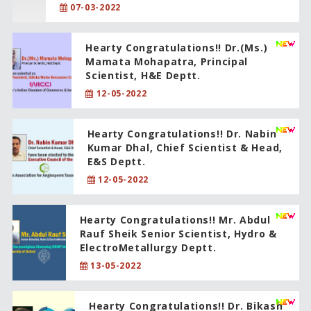
07-03-2022
Hearty Congratulations!! Dr.(Ms.)
Mamata Mohapatra, Principal
Scientist, H&E Deptt.
12-05-2022
Hearty Congratulations!! Dr. Nabin
Kumar Dhal, Chief Scientist & Head,
E&S Deptt.
12-05-2022
Hearty Congratulations!! Mr. Abdul
Rauf Sheik Senior Scientist, Hydro &
ElectroMetallurgy Deptt.
13-05-2022
Hearty Congratulations!! Dr. Bikash