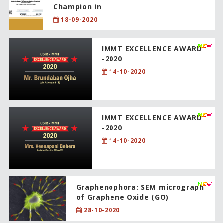
Champion in
18-09-2020
IMMT EXCELLENCE AWARD
-2020
14-10-2020
IMMT EXCELLENCE AWARD
-2020
14-10-2020
Graphenophora: SEM micrograph
of Graphene Oxide (GO)
28-10-2020