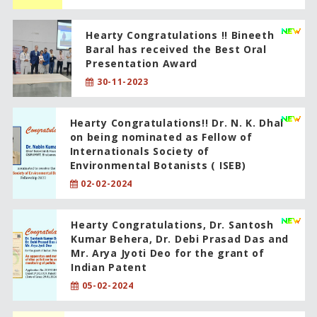
Hearty Congratulations !! Bineeth
Baral has received the Best Oral
Presentation Award
30-11-2023
Hearty Congratulations!! Dr. N. K. Dhal
on being nominated as Fellow of
Internationals Society of
Environmental Botanists ( ISEB)
02-02-2024
Hearty Congratulations, Dr. Santosh
Kumar Behera, Dr. Debi Prasad Das and
Mr. Arya Jyoti Deo for the grant of
Indian Patent
05-02-2024