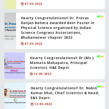
07-03-2022
Hearty Congratulations!! Dr. Pravas
Ranjan Behera awarded Best Poster in
Physical Science organized by Indian
Science Congress Associations,
Bhubaneswar chapter 2022
07-03-2022
Hearty Congratulations!! Dr.(Ms.)
Mamata Mohapatra, Principal
Scientist, H&E Deptt.
12-05-2022
Hearty Congratulations!! Dr. Nabin
Kumar Dhal, Chief Scientist & Head,
E&S Deptt.
12-05-2022