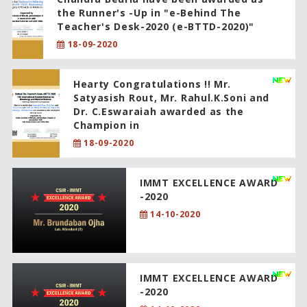
the Runner's -Up in "e-Behind The
Teacher's Desk-2020 (e-BTTD-2020)"
18-09-2020
Hearty Congratulations !! Mr.
Satyasish Rout, Mr. Rahul.K.Soni and
Dr. C.Eswaraiah awarded as the
Champion in
18-09-2020
IMMT EXCELLENCE AWARD
-2020
14-10-2020
IMMT EXCELLENCE AWARD
-2020