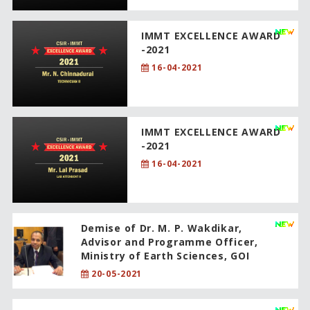
IMMT EXCELLENCE AWARD
-2021
16-04-2021
IMMT EXCELLENCE AWARD
-2021
16-04-2021
Demise of Dr. M. P. Wakdikar,
Advisor and Programme Officer,
Ministry of Earth Sciences, GOI
20-05-2021