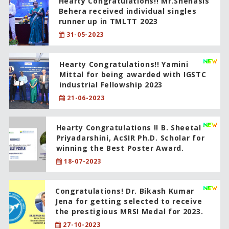
Hearty Congratulations!! Mr.Snehasis
Behera received individual singles
runner up in TMLTT 2023
31-05-2023
Hearty Congratulations!! Yamini
Mittal for being awarded with IGSTC
industrial Fellowship 2023
21-06-2023
Hearty Congratulations !! B. Sheetal
Priyadarshini, AcSIR Ph.D. Scholar for
winning the Best Poster Award.
18-07-2023
Congratulations! Dr. Bikash Kumar
Jena for getting selected to receive
the prestigious MRSI Medal for 2023.
27-10-2023