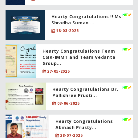
Hearty Congratulations !! Ms.
Shradha Suman ...
18-03-2025
Hearty Congratulations Team
CSIR-IMMT and Team Vedanta
Group...
27-05-2025
Hearty Congratulations Dr.
Pallishree Prusti...
03-06-2025
Hearty Congratulations
Abinash Prusty...
28-07-2025