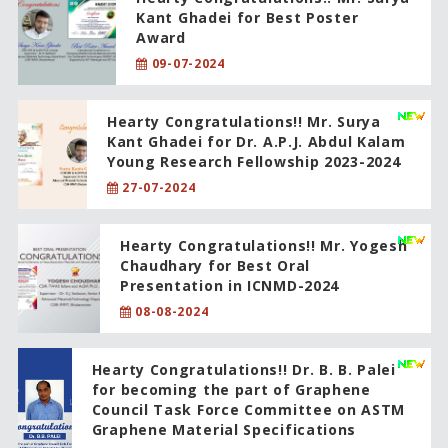
Kant Ghadei for Best Poster
Award
09-07-2024
Hearty Congratulations!! Mr. Surya
Kant Ghadei for Dr. A.P.J. Abdul Kalam
Young Research Fellowship 2023-2024
27-07-2024
Hearty Congratulations!! Mr. Yogesh
Chaudhary for Best Oral
Presentation in ICNMD-2024
08-08-2024
Hearty Congratulations!! Dr. B. B. Palei
for becoming the part of Graphene
Council Task Force Committee on ASTM
Graphene Material Specifications