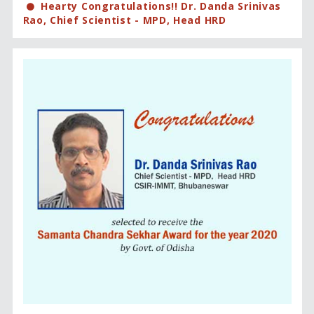
Hearty Congratulations!! Dr. Danda Srinivas
Rao, Chief Scientist - MPD, Head HRD