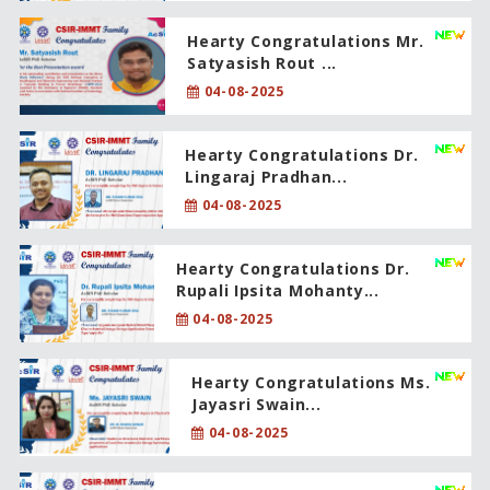
Hearty Congratulations Mr.
Satyasish Rout ...
04-08-2025
Hearty Congratulations Dr.
Lingaraj Pradhan...
04-08-2025
Hearty Congratulations Dr.
Rupali Ipsita Mohanty...
04-08-2025
Hearty Congratulations Ms.
Jayasri Swain...
04-08-2025