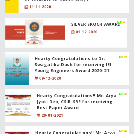
11-11-2020
SILVER SKOCH AWARD
01-12-2020
Hearty Congratulations to Dr.
Swagatika Dash for receiving IEI
Young Engineers Award 2020-21
09-12-2020
Hearty Congratulations!! Mr. Arya
Jyoti Deo, CSIR-SRF for receiving
Best Paper Award
20-01-2021
Hearty Congratulations!! Mr. Arya