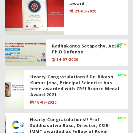
award
21-06-2020
Radhakanta Satapathy, AcSIR
Ph.D Defense
14-07-2020
Hearty Congratulations!! Dr. Bikash
Kumar Jena, Principal Scientist has
been awarded with CRSI Bronze Medal
Award 2021
16-07-2020
Hearty Congratulations!! Prof.
Suddhasatwa Basu, Director, CSIR-
IMMT awarded as Fellow of Royal