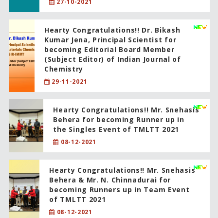
27-10-2021
Hearty Congratulations!! Dr. Bikash
Kumar Jena, Principal Scientist for
becoming Editorial Board Member
(Subject Editor) of Indian Journal of
Chemistry
29-11-2021
Hearty Congratulations!! Mr. Snehasis
Behera for becoming Runner up in
the Singles Event of TMLTT 2021
08-12-2021
Hearty Congratulations!! Mr. Snehasis
Behera & Mr. N. Chinnadurai for
becoming Runners up in Team Event
of TMLTT 2021
08-12-2021