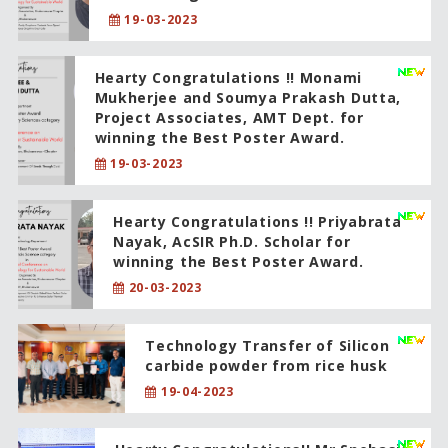
19-03-2023
Hearty Congratulations !! Monami
Mukherjee and Soumya Prakash Dutta,
Project Associates, AMT Dept. for
winning the Best Poster Award.
19-03-2023
Hearty Congratulations !! Priyabrata
Nayak, AcSIR Ph.D. Scholar for
winning the Best Poster Award.
20-03-2023
Technology Transfer of Silicon
carbide powder from rice husk
19-04-2023