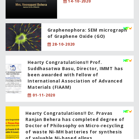
14-10-2020
Graphenophora: SEM micrograph
of Graphene Oxide (GO)
28-10-2020
Hearty Congratulations!! Prof.
Suddhasatwa Basu, Director, IMMT has
been awarded with Fellow of
International Association of Advanced
Materials (FIAAM)
01-11-2020
Hearty Congratulations!! Dr. Pravas
Ranjan Behera has completed degree of
Doctor of Philosophy on Micro-recycling
of waste Ni-MH batteries for synthesis
of valuable Ni-based alloys