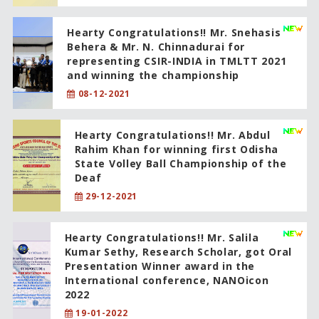
Hearty Congratulations!! Mr. Snehasis
Behera & Mr. N. Chinnadurai for
representing CSIR-INDIA in TMLTT 2021
and winning the championship
08-12-2021
Hearty Congratulations!! Mr. Abdul
Rahim Khan for winning first Odisha
State Volley Ball Championship of the
Deaf
29-12-2021
Hearty Congratulations!! Mr. Salila
Kumar Sethy, Research Scholar, got Oral
Presentation Winner award in the
International conference, NANOicon
2022
19-01-2022