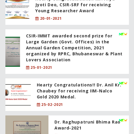
Jyoti Deo, CSIR-SRF for receiving
Young Researcher Award
20-01-2021
CSIR-IMMT awarded second prize for
Large Garden (Govt. Offices) in the
Annual Garden Competition, 2021
organized by RPRC, Bhubaneswar & Plant
Lovers Association
25-01-2021
Hearty Congratulations!! Dr. Anil Kr.
Chaubey for receiving IIM-Nalco
Gold 2020 Medal.
25-02-2021
Dr. Raghupatruni Bhima Rao
Award-2021