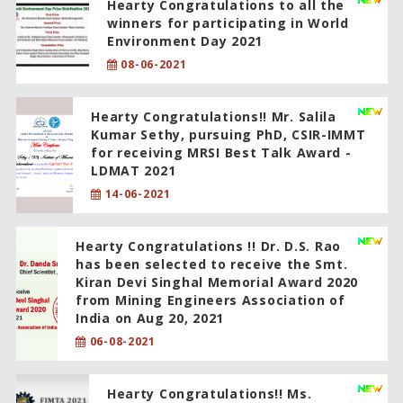
Hearty Congratulations to all the
winners for participating in World
Environment Day 2021
08-06-2021
Hearty Congratulations!! Mr. Salila
Kumar Sethy, pursuing PhD, CSIR-IMMT
for receiving MRSI Best Talk Award -
LDMAT 2021
14-06-2021
Hearty Congratulations !! Dr. D.S. Rao
has been selected to receive the Smt.
Kiran Devi Singhal Memorial Award 2020
from Mining Engineers Association of
India on Aug 20, 2021
06-08-2021
Hearty Congratulations!! Ms.