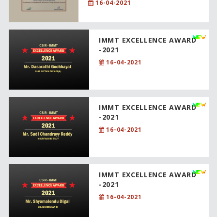
16-04-2021
IMMT EXCELLENCE AWARD
-2021
16-04-2021
IMMT EXCELLENCE AWARD
-2021
16-04-2021
IMMT EXCELLENCE AWARD
-2021
16-04-2021