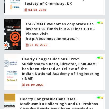
Society of Chemistry, UK
03-08-2020
CSIR-IMMT welcomes corporates to
invest CSR funds in R & D institute –
Please visit
http://business.immt.res.in
03-09-2020
Hearty Congratulations!! Prof.
Suddhasatwa Basu, Director, CSIR-IMMT
has been elected as Fellow of the
Indian National Academy of Engineering
(INAE)
08-09-2020
Hearty Congratulations !! Ms.
Madhusmita Baliarsingh and Dr. Prabhas
Chandra Beuria have been awarded as