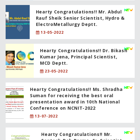
Hearty Congratulations!! Mr. Abdul
Rauf Sheik Senior Scientist, Hydro &
ElectroMetallurgy Deptt.
13-05-2022
Hearty Congratulations!! Dr. Bikash
Kumar Jena, Principal Scientist,
MCD Deptt.
23-05-2022
Hearty Congratulations!! Ms. Shradha
Suman for receiving the best oral
presentation award in 10th National
Conference on NCNIT-2022
13-07-2022
Hearty Congratulations!! Mr.