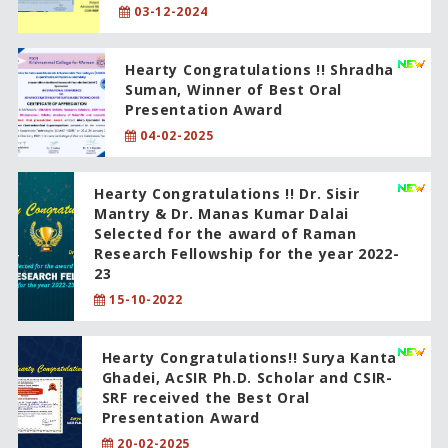
03-12-2024
Hearty Congratulations !! Shradha
Suman, Winner of Best Oral
Presentation Award
04-02-2025
Hearty Congratulations !! Dr. Sisir
Mantry & Dr. Manas Kumar Dalai
Selected for the award of Raman
Research Fellowship for the year 2022-
23
15-10-2022
Hearty Congratulations!! Surya Kanta
Ghadei, AcSIR Ph.D. Scholar and CSIR-
SRF received the Best Oral
Presentation Award
20-02-2025