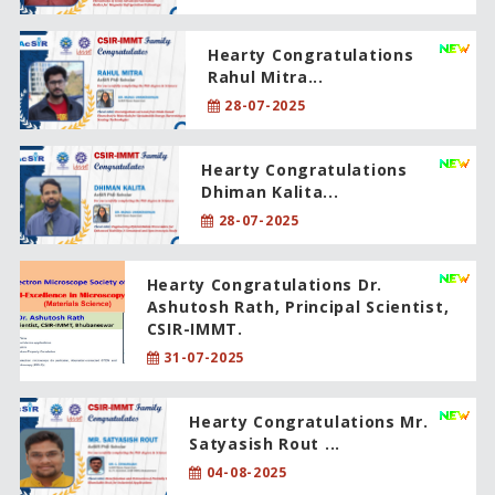
Hearty Congratulations
Rahul Mitra...
28-07-2025
Hearty Congratulations
Dhiman Kalita...
28-07-2025
Hearty Congratulations Dr.
Ashutosh Rath, Principal Scientist,
CSIR-IMMT.
31-07-2025
Hearty Congratulations Mr.
Satyasish Rout ...
04-08-2025