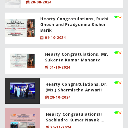
20-08-2024
Hearty Congratulations, Ruchi
Ghosh and Pradyumna Kishor
Barik
01-10-2024
Hearty Congratulations, Mr.
Sukanta Kumar Mahanta
01-10-2024
Hearty Congratulations, Dr.
(Ms.) Sharmistha Anwar!!
28-10-2024
Hearty Congratulations!!
Sachindra Kumar Nayak ...
25-11-2024