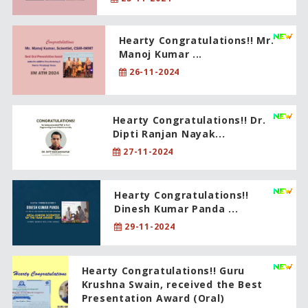
Hearty Congratulations!! Mr.
Manoj Kumar ...
26-11-2024
Hearty Congratulations!! Dr.
Dipti Ranjan Nayak...
27-11-2024
Hearty Congratulations!!
Dinesh Kumar Panda ...
29-11-2024
Hearty Congratulations!! Guru
Krushna Swain, received the Best
Presentation Award (Oral)