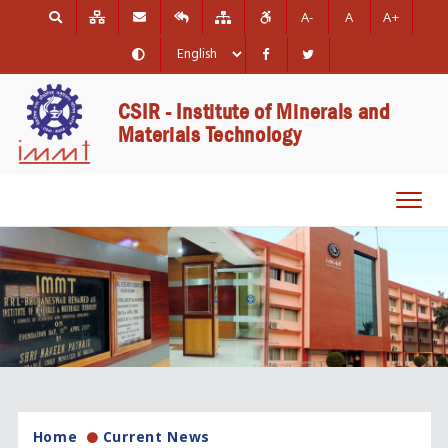
A-
A
A+
CSIR - Institute of Minerals and
Materials Technology
Toggl
navig
Home
Current News