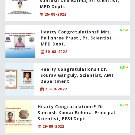
Santosh Deb Barma, Sr. Scientist,
MPD Deptt.
26-08-2022
Hearty Congratulations!! Mrs.
Pallishree Prusti, Pr. Scientist,
MPD Dept.
30-08-2022
Hearty Congratulations!! Dr.
Sourav Ganguly, Scientist, AMT
Department
28-09-2022
Hearty Congratulations!! Dr.
Santosh Kumar Behera, Principal
Scientist, PE&I Dept.
29-09-2022