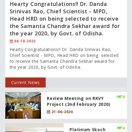
Hearty Congratulations!! Dr. Danda
Srinivas Rao, Chief Scientist - MPD,
Head HRD on being selected to receive
the Samanta Chandra Sekhar award for
the year 2020, by Govt. of Odisha.
06-10-2022
Hearty Congratulations!! Dr. Danda Srinivas Rao,
Chief Scientist - MPD, Head HRD on being selected
to receive the Samanta Chandra Sekhar award for
the year 2020, by Govt. of Odisha.
Current News
Review Meeting on RKVY
Project (2nd February 2020)
21-06-2020
Platinum Skoch