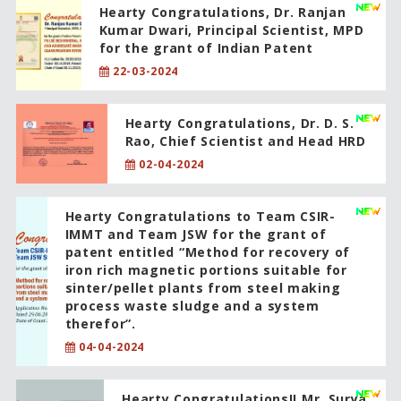
Hearty Congratulations, Dr. Ranjan
Kumar Dwari, Principal Scientist, MPD
for the grant of Indian Patent
22-03-2024
Hearty Congratulations, Dr. D. S.
Rao, Chief Scientist and Head HRD
02-04-2024
Hearty Congratulations to Team CSIR-
IMMT and Team JSW for the grant of
patent entitled “Method for recovery of
iron rich magnetic portions suitable for
sinter/pellet plants from steel making
process waste sludge and a system
therefor”.
04-04-2024
Hearty Congratulations!! Mr. Surya