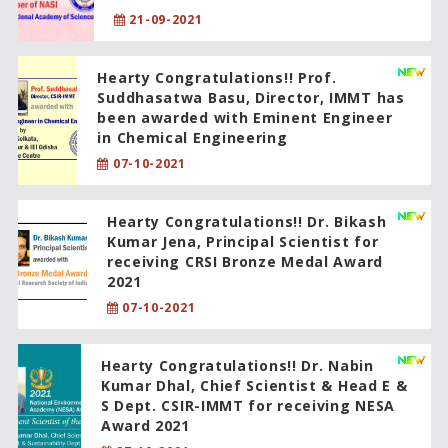
21-09-2021
Hearty Congratulations!! Prof.
Suddhasatwa Basu, Director, IMMT has
been awarded with Eminent Engineer
in Chemical Engineering
07-10-2021
Hearty Congratulations!! Dr. Bikash
Kumar Jena, Principal Scientist for
receiving CRSI Bronze Medal Award
2021
07-10-2021
Hearty Congratulations!! Dr. Nabin
Kumar Dhal, Chief Scientist & Head E &
S Dept. CSIR-IMMT for receiving NESA
Award 2021