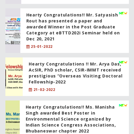
Hearty Congratulations!! Mr. Satyasish
Rout has presented a paper and
awarded Winner in the Post Graduate
Category at eBTTD202i Seminar held on
Dec 20, 2021
25-01-2022
Hearty Congratulations !! Mr. Arya Das,
AcSIR, PhD scholar, CSIR-IMMT received
prestigious “Overseas Visiting Doctoral
Fellowship-2022
21-02-2022
Hearty Congratulations!! Ms. Manisha
Singh awarded Best Poster in
Environmental Science organized by
Indian Science Congress Associations,
Bhubaneswar chapter 2022