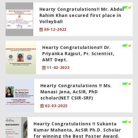
Hearty Congratulations!! Mr. Abdul
Rahim Khan secured first place in
Volleyball
09-12-2022
Hearty Congratulations!! Dr.
Priyanka Rajput, Pr. Scientist,
AMT Dept.
11-02-2023
Hearty Congratulations !! Ms.
Manasi Jena, AcSIR, PhD
scholar(NET CSIR-SRF)
02-03-2023
Hearty Congratulations !! Sukanta
Kumar Mahanta, AcSIR Ph.D. Scholar
for winning the Best Poster Award.