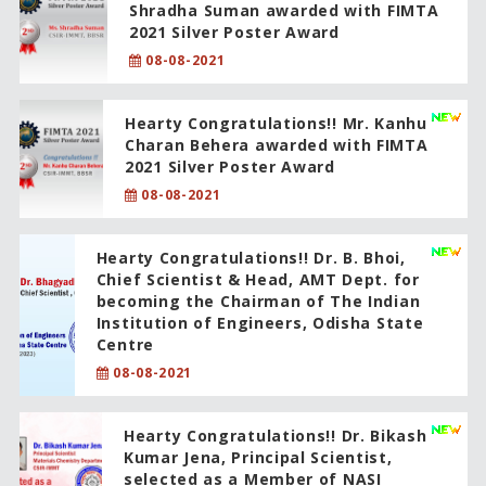
Shradha Suman awarded with FIMTA
2021 Silver Poster Award
08-08-2021
Hearty Congratulations!! Mr. Kanhu
Charan Behera awarded with FIMTA
2021 Silver Poster Award
08-08-2021
Hearty Congratulations!! Dr. B. Bhoi,
Chief Scientist & Head, AMT Dept. for
becoming the Chairman of The Indian
Institution of Engineers, Odisha State
Centre
08-08-2021
Hearty Congratulations!! Dr. Bikash
Kumar Jena, Principal Scientist,
selected as a Member of NASI