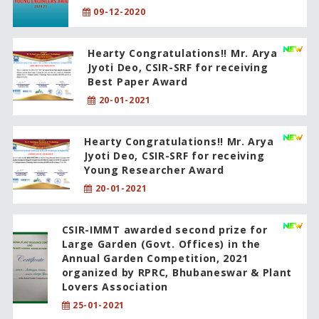
09-12-2020
Hearty Congratulations!! Mr. Arya
Jyoti Deo, CSIR-SRF for receiving
Best Paper Award
20-01-2021
Hearty Congratulations!! Mr. Arya
Jyoti Deo, CSIR-SRF for receiving
Young Researcher Award
20-01-2021
CSIR-IMMT awarded second prize for
Large Garden (Govt. Offices) in the
Annual Garden Competition, 2021
organized by RPRC, Bhubaneswar & Plant
Lovers Association
25-01-2021