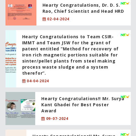
Hearty Congratulations, Dr. D. S.
Rao, Chief Scientist and Head HRD
02-04-2024
Hearty Congratulations to Team CSIR-
IMMT and Team JSW for the grant of
patent entitled “Method for recovery of
iron rich magnetic portions suitable for
sinter/pellet plants from steel making
process waste sludge and a system
therefor”.
04-04-2024
Hearty Congratulations!! Mr. Surya
Kant Ghadei for Best Poster
Award
09-07-2024