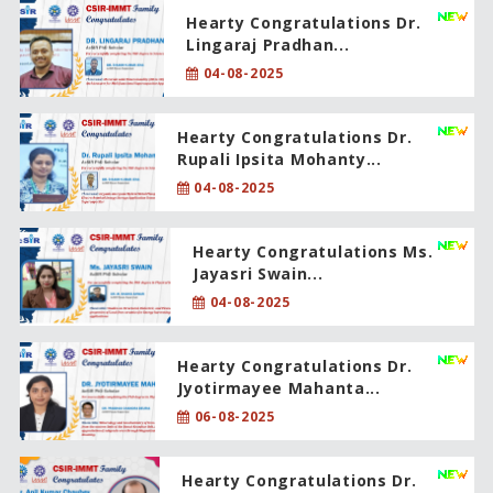
Hearty Congratulations Dr.
Lingaraj Pradhan...
04-08-2025
Hearty Congratulations Dr.
Rupali Ipsita Mohanty...
04-08-2025
Hearty Congratulations Ms.
Jayasri Swain...
04-08-2025
Hearty Congratulations Dr.
Jyotirmayee Mahanta...
06-08-2025
Hearty Congratulations Dr.