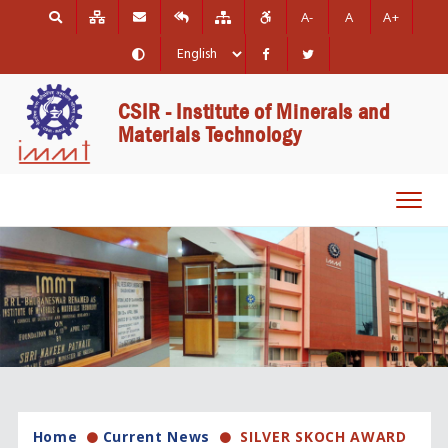
A-
A
A+
CSIR - Institute of Minerals and
Materials Technology
Toggl
navig
Home
Current News
SILVER SKOCH AWARD