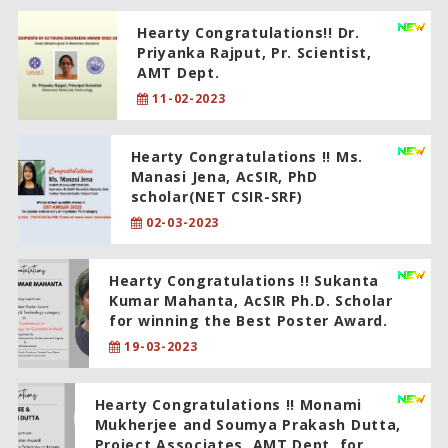
Hearty Congratulations!! Dr.
Priyanka Rajput, Pr. Scientist,
AMT Dept.
11-02-2023
Hearty Congratulations !! Ms.
Manasi Jena, AcSIR, PhD
scholar(NET CSIR-SRF)
02-03-2023
Hearty Congratulations !! Sukanta
Kumar Mahanta, AcSIR Ph.D. Scholar
for winning the Best Poster Award.
19-03-2023
Hearty Congratulations !! Monami
Mukherjee and Soumya Prakash Dutta,
Project Associates, AMT Dept. for