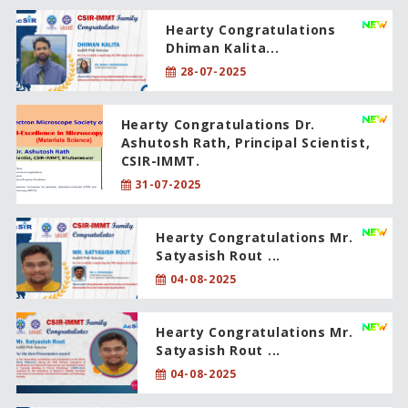
Hearty Congratulations
Dhiman Kalita...
28-07-2025
Hearty Congratulations Dr.
Ashutosh Rath, Principal Scientist,
CSIR-IMMT.
31-07-2025
Hearty Congratulations Mr.
Satyasish Rout ...
04-08-2025
Hearty Congratulations Mr.
Satyasish Rout ...
04-08-2025