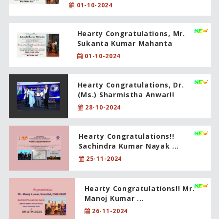
01-10-2024
Hearty Congratulations, Mr.
Sukanta Kumar Mahanta
01-10-2024
Hearty Congratulations, Dr.
(Ms.) Sharmistha Anwar!!
28-10-2024
Hearty Congratulations!!
Sachindra Kumar Nayak ...
25-11-2024
Hearty Congratulations!! Mr.
Manoj Kumar ...
26-11-2024