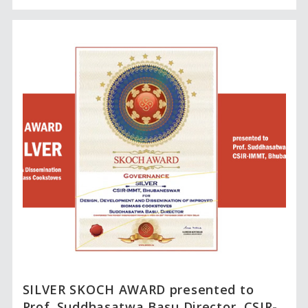
SILVER SKOCH AWARD presented to
Prof. Suddhasatwa Basu,Director, CSIR-