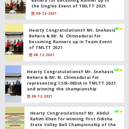
Behera for becoming Runner up in
the Singles Event of TMLTT 2021
08-12-2021
Hearty Congratulations!! Mr. Snehasis
Behera & Mr. N. Chinnadurai for
becoming Runners up in Team Event
of TMLTT 2021
08-12-2021
Hearty Congratulations!! Mr. Snehasis
Behera & Mr. N. Chinnadurai for
representing CSIR-INDIA in TMLTT 2021
and winning the championship
08-12-2021
Hearty Congratulations!! Mr. Abdul
Rahim Khan for winning first Odisha
State Volley Ball Championship of the