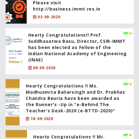
Please visit
http://business.immt.res.in
03-09-2020
Hearty Congratulations!! Prof.
Suddhasatwa Basu, Director, CSIR-IMMT
has been elected as Fellow of the
Indian National Academy of Engineering
(INAE)
08-09-2020
Hearty Congratulations !! Ms.
Madhusmita Baliarsingh and Dr. Prabhas
Chandra Beuria have been awarded as
the Runner's -Up in "e-Behind The
Teacher's Desk-2020 (e-BTTD-2020)"
18-09-2020
Hearty Congratulations !! Mr.