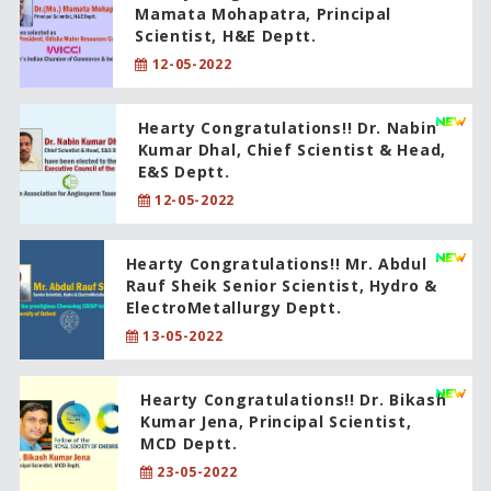
Mamata Mohapatra, Principal
Scientist, H&E Deptt.
12-05-2022
Hearty Congratulations!! Dr. Nabin
Kumar Dhal, Chief Scientist & Head,
E&S Deptt.
12-05-2022
Hearty Congratulations!! Mr. Abdul
Rauf Sheik Senior Scientist, Hydro &
ElectroMetallurgy Deptt.
13-05-2022
Hearty Congratulations!! Dr. Bikash
Kumar Jena, Principal Scientist,
MCD Deptt.
23-05-2022