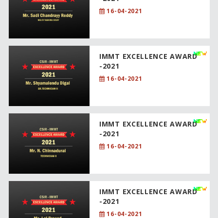
16-04-2021
IMMT EXCELLENCE AWARD
-2021
16-04-2021
IMMT EXCELLENCE AWARD
-2021
16-04-2021
IMMT EXCELLENCE AWARD
-2021
16-04-2021