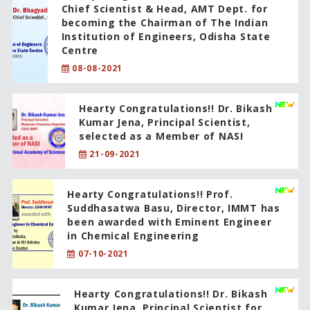
Chief Scientist & Head, AMT Dept. for
becoming the Chairman of The Indian
Institution of Engineers, Odisha State
Centre
08-08-2021
Hearty Congratulations!! Dr. Bikash
Kumar Jena, Principal Scientist,
selected as a Member of NASI
21-09-2021
Hearty Congratulations!! Prof.
Suddhasatwa Basu, Director, IMMT has
been awarded with Eminent Engineer
in Chemical Engineering
07-10-2021
Hearty Congratulations!! Dr. Bikash
Kumar Jena, Principal Scientist for