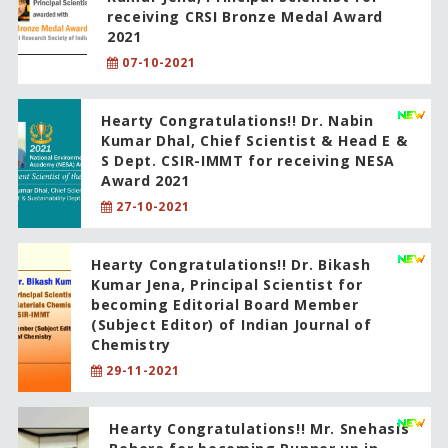
receiving CRSI Bronze Medal Award
2021
07-10-2021
Hearty Congratulations!! Dr. Nabin
Kumar Dhal, Chief Scientist & Head E &
S Dept. CSIR-IMMT for receiving NESA
Award 2021
27-10-2021
Hearty Congratulations!! Dr. Bikash
Kumar Jena, Principal Scientist for
becoming Editorial Board Member
(Subject Editor) of Indian Journal of
Chemistry
29-11-2021
Hearty Congratulations!! Mr. Snehasis