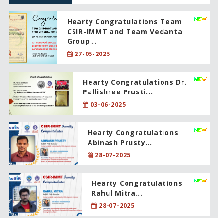
Hearty Congratulations Team
CSIR-IMMT and Team Vedanta
Group...
27-05-2025
Hearty Congratulations Dr.
Pallishree Prusti...
03-06-2025
Hearty Congratulations
Abinash Prusty...
28-07-2025
Hearty Congratulations
Rahul Mitra...
28-07-2025