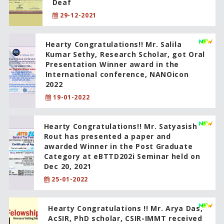
Deaf
29-12-2021
Hearty Congratulations!! Mr. Salila
Kumar Sethy, Research Scholar, got Oral
Presentation Winner award in the
International conference, NANOicon
2022
19-01-2022
Hearty Congratulations!! Mr. Satyasish
Rout has presented a paper and
awarded Winner in the Post Graduate
Category at eBTTD202i Seminar held on
Dec 20, 2021
25-01-2022
Hearty Congratulations !! Mr. Arya Das,
AcSIR, PhD scholar, CSIR-IMMT received