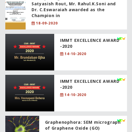
Satyasish Rout, Mr. Rahul.K.Soni and
Dr. C.Eswaraiah awarded as the
Champion in
18-09-2020
IMMT EXCELLENCE AWARD
-2020
14-10-2020
IMMT EXCELLENCE AWARD
-2020
14-10-2020
Graphenophora: SEM micrograph
of Graphene Oxide (GO)