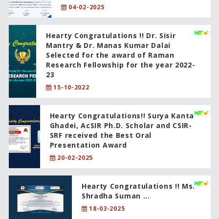
04-02-2025
Hearty Congratulations !! Dr. Sisir
Mantry & Dr. Manas Kumar Dalai
Selected for the award of Raman
Research Fellowship for the year 2022-
23
15-10-2022
Hearty Congratulations!! Surya Kanta
Ghadei, AcSIR Ph.D. Scholar and CSIR-
SRF received the Best Oral
Presentation Award
20-02-2025
Hearty Congratulations !! Ms.
Shradha Suman ...
18-03-2025