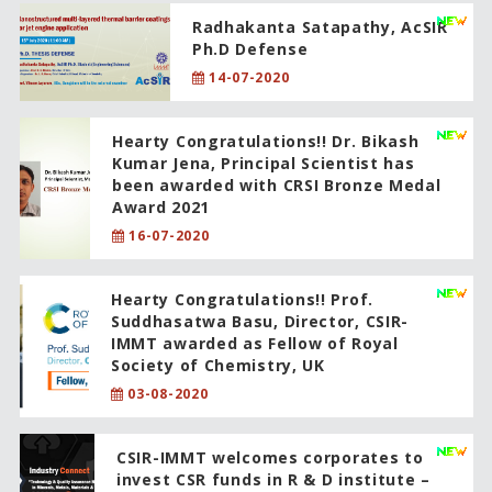
Radhakanta Satapathy, AcSIR
Ph.D Defense
14-07-2020
Hearty Congratulations!! Dr. Bikash
Kumar Jena, Principal Scientist has
been awarded with CRSI Bronze Medal
Award 2021
16-07-2020
Hearty Congratulations!! Prof.
Suddhasatwa Basu, Director, CSIR-
IMMT awarded as Fellow of Royal
Society of Chemistry, UK
03-08-2020
CSIR-IMMT welcomes corporates to
invest CSR funds in R & D institute –