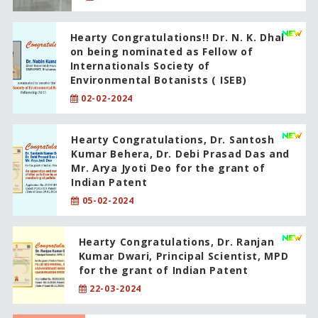
Hearty Congratulations!! Dr. N. K. Dhal
on being nominated as Fellow of
Internationals Society of
Environmental Botanists ( ISEB)
02-02-2024
Hearty Congratulations, Dr. Santosh
Kumar Behera, Dr. Debi Prasad Das and
Mr. Arya Jyoti Deo for the grant of
Indian Patent
05-02-2024
Hearty Congratulations, Dr. Ranjan
Kumar Dwari, Principal Scientist, MPD
for the grant of Indian Patent
22-03-2024