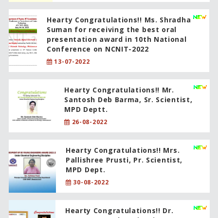
Hearty Congratulations!! Ms. Shradha
Suman for receiving the best oral
presentation award in 10th National
Conference on NCNIT-2022
13-07-2022
Hearty Congratulations!! Mr.
Santosh Deb Barma, Sr. Scientist,
MPD Deptt.
26-08-2022
Hearty Congratulations!! Mrs.
Pallishree Prusti, Pr. Scientist,
MPD Dept.
30-08-2022
Hearty Congratulations!! Dr.