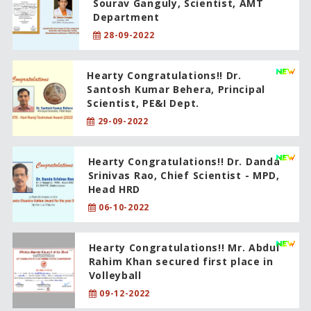
Sourav Ganguly, Scientist, AMT
Department
28-09-2022
Hearty Congratulations!! Dr.
Santosh Kumar Behera, Principal
Scientist, PE&I Dept.
29-09-2022
Hearty Congratulations!! Dr. Danda
Srinivas Rao, Chief Scientist - MPD,
Head HRD
06-10-2022
Hearty Congratulations!! Mr. Abdul
Rahim Khan secured first place in
Volleyball
09-12-2022