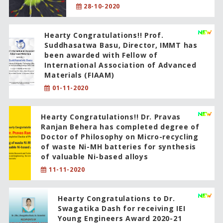
28-10-2020
Hearty Congratulations!! Prof.
Suddhasatwa Basu, Director, IMMT has
been awarded with Fellow of
International Association of Advanced
Materials (FIAAM)
01-11-2020
Hearty Congratulations!! Dr. Pravas
Ranjan Behera has completed degree of
Doctor of Philosophy on Micro-recycling
of waste Ni-MH batteries for synthesis
of valuable Ni-based alloys
11-11-2020
Hearty Congratulations to Dr.
Swagatika Dash for receiving IEI
Young Engineers Award 2020-21