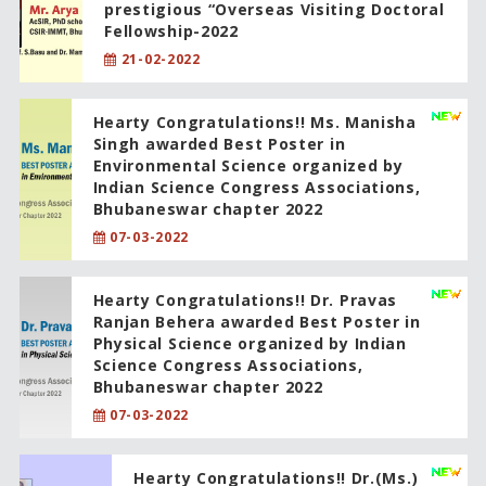
prestigious “Overseas Visiting Doctoral
Fellowship-2022
21-02-2022
Hearty Congratulations!! Ms. Manisha
Singh awarded Best Poster in
Environmental Science organized by
Indian Science Congress Associations,
Bhubaneswar chapter 2022
07-03-2022
Hearty Congratulations!! Dr. Pravas
Ranjan Behera awarded Best Poster in
Physical Science organized by Indian
Science Congress Associations,
Bhubaneswar chapter 2022
07-03-2022
Hearty Congratulations!! Dr.(Ms.)