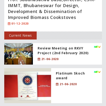
IMMT, Bhubaneswar for Design,
Development & Dissemination of
Improved Biomass Cookstoves
01-12-2020
Current News
Review Meeting on RKVY
Project (2nd February 2020)
21-06-2020
Platinum Skoch
award
21-06-2020