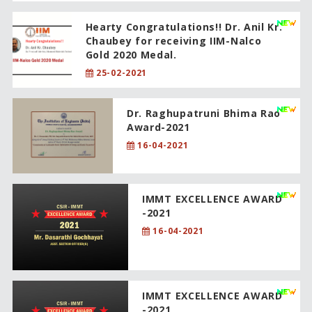
Hearty Congratulations!! Dr. Anil Kr.
Chaubey for receiving IIM-Nalco
Gold 2020 Medal.
25-02-2021
Dr. Raghupatruni Bhima Rao
Award-2021
16-04-2021
IMMT EXCELLENCE AWARD
-2021
16-04-2021
IMMT EXCELLENCE AWARD
-2021