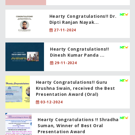
Hearty Congratulations!! Dr.
Dipti Ranjan Nayak...
27-11-2024
Hearty Congratulations!!
Dinesh Kumar Panda ...
29-11-2024
Hearty Congratulations!! Guru
Krushna Swain, received the Best
Presentation Award (Oral)
03-12-2024
Hearty Congratulations !! Shradha
Suman, Winner of Best Oral
Presentation Award