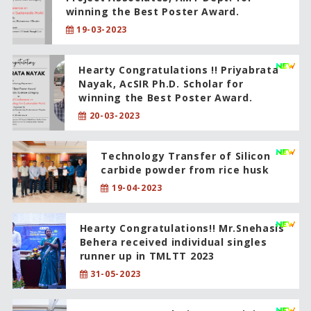
winning the Best Poster Award.
19-03-2023
Hearty Congratulations !! Priyabrata
Nayak, AcSIR Ph.D. Scholar for
winning the Best Poster Award.
20-03-2023
Technology Transfer of Silicon
carbide powder from rice husk
19-04-2023
Hearty Congratulations!! Mr.Snehasis
Behera received individual singles
runner up in TMLTT 2023
31-05-2023