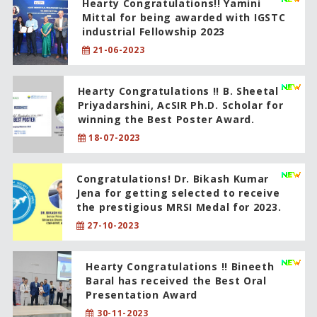
Hearty Congratulations!! Yamini
Mittal for being awarded with IGSTC
industrial Fellowship 2023
21-06-2023
Hearty Congratulations !! B. Sheetal
Priyadarshini, AcSIR Ph.D. Scholar for
winning the Best Poster Award.
18-07-2023
Congratulations! Dr. Bikash Kumar
Jena for getting selected to receive
the prestigious MRSI Medal for 2023.
27-10-2023
Hearty Congratulations !! Bineeth
Baral has received the Best Oral
Presentation Award
30-11-2023