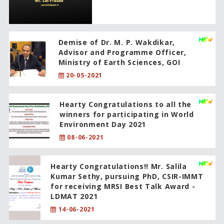
Demise of Dr. M. P. Wakdikar,
Advisor and Programme Officer,
Ministry of Earth Sciences, GOI
20-05-2021
Hearty Congratulations to all the
winners for participating in World
Environment Day 2021
08-06-2021
Hearty Congratulations!! Mr. Salila
Kumar Sethy, pursuing PhD, CSIR-IMMT
for receiving MRSI Best Talk Award -
LDMAT 2021
14-06-2021