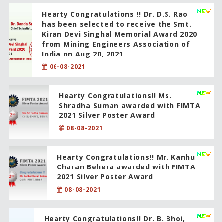
Hearty Congratulations !! Dr. D.S. Rao
has been selected to receive the Smt.
Kiran Devi Singhal Memorial Award 2020
from Mining Engineers Association of
India on Aug 20, 2021
06-08-2021
Hearty Congratulations!! Ms.
Shradha Suman awarded with FIMTA
2021 Silver Poster Award
08-08-2021
Hearty Congratulations!! Mr. Kanhu
Charan Behera awarded with FIMTA
2021 Silver Poster Award
08-08-2021
Hearty Congratulations!! Dr. B. Bhoi,