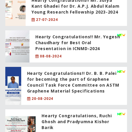
Hearty Congratulations!! Mr. Surya
Kant Ghadei for Dr. A.P.J. Abdul Kalam
Young Research Fellowship 2023-2024
27-07-2024
Hearty Congratulations!! Mr. Yogesh
Chaudhary for Best Oral
Presentation in ICNMD-2024
08-08-2024
Hearty Congratulations!! Dr. B. B. Palei
for becoming the part of Graphene
Council Task Force Committee on ASTM
Graphene Material Specifications
20-08-2024
Hearty Congratulations, Ruchi
Ghosh and Pradyumna Kishor
Barik