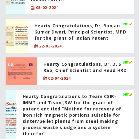
05-02-2024
Hearty Congratulations, Dr. Ranjan
Kumar Dwari, Principal Scientist, MPD
for the grant of Indian Patent
22-03-2024
Hearty Congratulations, Dr. D. S.
Rao, Chief Scientist and Head HRD
02-04-2024
Hearty Congratulations to Team CSIR-
IMMT and Team JSW for the grant of
patent entitled “Method for recovery of
iron rich magnetic portions suitable for
sinter/pellet plants from steel making
process waste sludge and a system
therefor”.