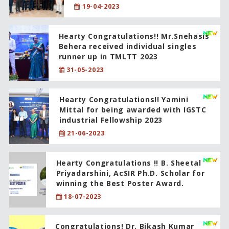
19-04-2023
Hearty Congratulations!! Mr.Snehasis
Behera received individual singles
runner up in TMLTT 2023
31-05-2023
Hearty Congratulations!! Yamini
Mittal for being awarded with IGSTC
industrial Fellowship 2023
21-06-2023
Hearty Congratulations !! B. Sheetal
Priyadarshini, AcSIR Ph.D. Scholar for
winning the Best Poster Award.
18-07-2023
Congratulations! Dr. Bikash Kumar