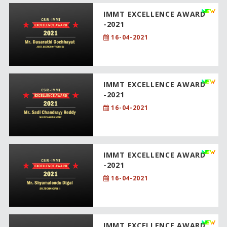
IMMT EXCELLENCE AWARD
-2021
16-04-2021
IMMT EXCELLENCE AWARD
-2021
16-04-2021
IMMT EXCELLENCE AWARD
-2021
16-04-2021
IMMT EXCELLENCE AWARD