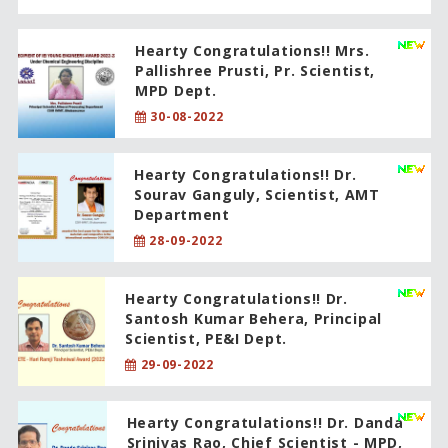
Hearty Congratulations!! Mrs.
Pallishree Prusti, Pr. Scientist,
MPD Dept.
30-08-2022
Hearty Congratulations!! Dr.
Sourav Ganguly, Scientist, AMT
Department
28-09-2022
Hearty Congratulations!! Dr.
Santosh Kumar Behera, Principal
Scientist, PE&I Dept.
29-09-2022
Hearty Congratulations!! Dr. Danda
Srinivas Rao, Chief Scientist - MPD,