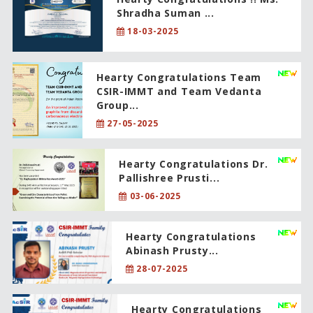
Shradha Suman ...
18-03-2025
Hearty Congratulations Team
CSIR-IMMT and Team Vedanta
Group...
27-05-2025
Hearty Congratulations Dr.
Pallishree Prusti...
03-06-2025
Hearty Congratulations
Abinash Prusty...
28-07-2025
Hearty Congratulations