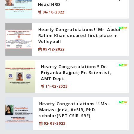
Head HRD
06-10-2022
Hearty Congratulations!! Mr. Abdul
Rahim Khan secured first place in
Volleyball
09-12-2022
Hearty Congratulations!! Dr.
Priyanka Rajput, Pr. Scientist,
AMT Dept.
11-02-2023
Hearty Congratulations !! Ms.
Manasi Jena, AcSIR, PhD
scholar(NET CSIR-SRF)
02-03-2023