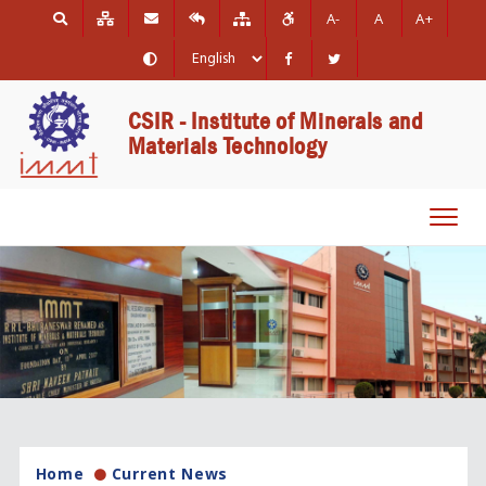
A-
A
A+
CSIR - Institute of Minerals and
Materials Technology
Toggl
navig
Home
Current News