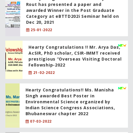
Rout has presented a paper and
awarded Winner in the Post Graduate
Category at eBTTD202i Seminar held on
Dec 20, 2021
25-01-2022
Hearty Congratulations !! Mr. Arya Das,
AcSIR, PhD scholar, CSIR-IMMT received
prestigious “Overseas Visiting Doctoral
Fellowship-2022
21-02-2022
Hearty Congratulations!! Ms. Manisha
Singh awarded Best Poster in
Environmental Science organized by
Indian Science Congress Associations,
Bhubaneswar chapter 2022
07-03-2022