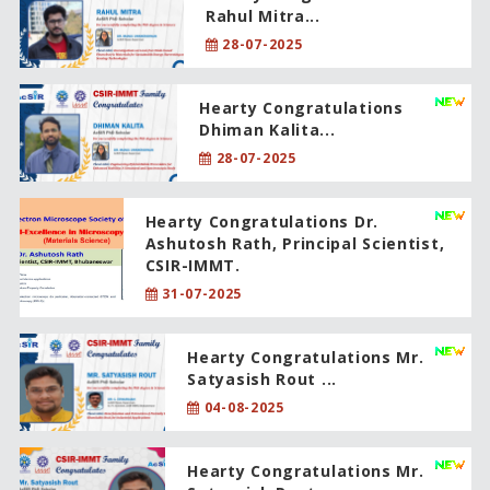
Rahul Mitra...
28-07-2025
Hearty Congratulations
Dhiman Kalita...
28-07-2025
Hearty Congratulations Dr.
Ashutosh Rath, Principal Scientist,
CSIR-IMMT.
31-07-2025
Hearty Congratulations Mr.
Satyasish Rout ...
04-08-2025
Hearty Congratulations Mr.