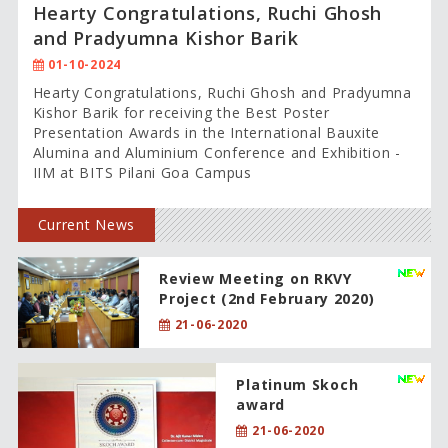
Hearty Congratulations, Ruchi Ghosh
and Pradyumna Kishor Barik
01-10-2024
Hearty Congratulations, Ruchi Ghosh and Pradyumna
Kishor Barik for receiving the Best Poster
Presentation Awards in the International Bauxite
Alumina and Aluminium Conference and Exhibition -
IIM at BITS Pilani Goa Campus
Current News
Review Meeting on RKVY
Project (2nd February 2020)
21-06-2020
Platinum Skoch
award
21-06-2020