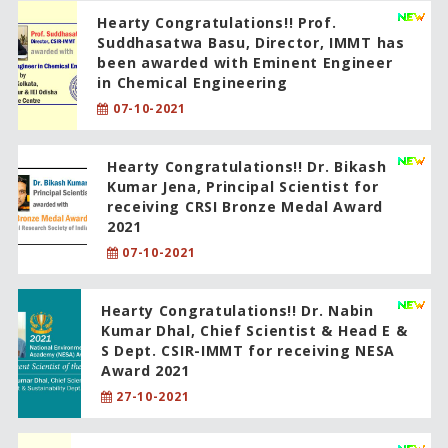
Hearty Congratulations!! Prof.
Suddhasatwa Basu, Director, IMMT has
been awarded with Eminent Engineer
in Chemical Engineering
07-10-2021
Hearty Congratulations!! Dr. Bikash
Kumar Jena, Principal Scientist for
receiving CRSI Bronze Medal Award
2021
07-10-2021
Hearty Congratulations!! Dr. Nabin
Kumar Dhal, Chief Scientist & Head E &
S Dept. CSIR-IMMT for receiving NESA
Award 2021
27-10-2021