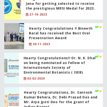
Jena for getting selected to receive
the prestigious MRSI Medal for 2023.
27-10-2023
Hearty Congratulations !! Bineeth
Baral has received the Best Oral
Presentation Award
30-11-2023
Hearty Congratulations!! Dr. N. K. Dhal
on being nominated as Fellow of
Internationals Society of
Environmental Botanists ( ISEB)
02-02-2024
Hearty Congratulations, Dr. Santosh
Kumar Behera, Dr. Debi Prasad Das and
Mr. Arya Jyoti Deo for the grant of
Indian Patent