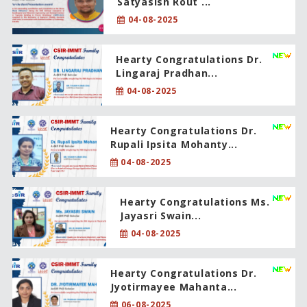
Satyasish Rout ...
04-08-2025
Hearty Congratulations Dr.
Lingaraj Pradhan...
04-08-2025
Hearty Congratulations Dr.
Rupali Ipsita Mohanty...
04-08-2025
Hearty Congratulations Ms.
Jayasri Swain...
04-08-2025
Hearty Congratulations Dr.
Jyotirmayee Mahanta...
06-08-2025