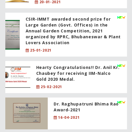
20-01-2021
CSIR-IMMT awarded second prize for
Large Garden (Govt. Offices) in the
Annual Garden Competition, 2021
organized by RPRC, Bhubaneswar & Plant
Lovers Association
25-01-2021
Hearty Congratulations!! Dr. Anil Kr.
Chaubey for receiving IIM-Nalco
Gold 2020 Medal.
25-02-2021
Dr. Raghupatruni Bhima Rao
Award-2021
16-04-2021