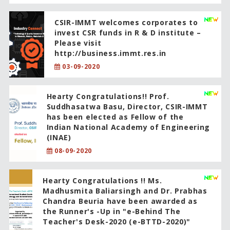
CSIR-IMMT welcomes corporates to
invest CSR funds in R & D institute –
Please visit
http://business.immt.res.in
03-09-2020
Hearty Congratulations!! Prof.
Suddhasatwa Basu, Director, CSIR-IMMT
has been elected as Fellow of the
Indian National Academy of Engineering
(INAE)
08-09-2020
Hearty Congratulations !! Ms.
Madhusmita Baliarsingh and Dr. Prabhas
Chandra Beuria have been awarded as
the Runner's -Up in "e-Behind The
Teacher's Desk-2020 (e-BTTD-2020)"