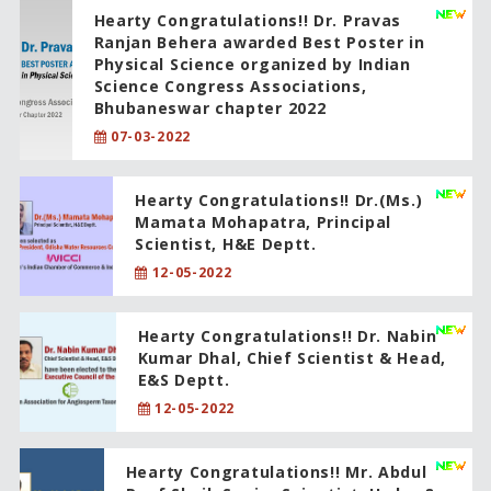
Hearty Congratulations!! Dr. Pravas
Ranjan Behera awarded Best Poster in
Physical Science organized by Indian
Science Congress Associations,
Bhubaneswar chapter 2022
07-03-2022
Hearty Congratulations!! Dr.(Ms.)
Mamata Mohapatra, Principal
Scientist, H&E Deptt.
12-05-2022
Hearty Congratulations!! Dr. Nabin
Kumar Dhal, Chief Scientist & Head,
E&S Deptt.
12-05-2022
Hearty Congratulations!! Mr. Abdul