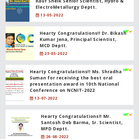
Rauf Sheik Senior Scientist, Hydro &
ElectroMetallurgy Deptt.
13-05-2022
Hearty Congratulations!! Dr. Bikash
Kumar Jena, Principal Scientist,
MCD Deptt.
23-05-2022
Hearty Congratulations!! Ms. Shradha
Suman for receiving the best oral
presentation award in 10th National
Conference on NCNIT-2022
13-07-2022
Hearty Congratulations!! Mr.
Santosh Deb Barma, Sr. Scientist,
MPD Deptt.
26-08-2022