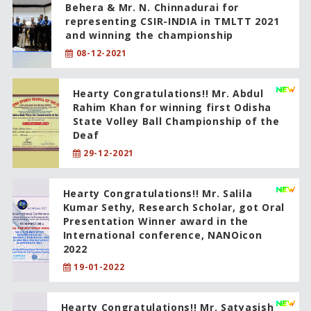
Behera & Mr. N. Chinnadurai for
representing CSIR-INDIA in TMLTT 2021
and winning the championship
08-12-2021
Hearty Congratulations!! Mr. Abdul
Rahim Khan for winning first Odisha
State Volley Ball Championship of the
Deaf
29-12-2021
Hearty Congratulations!! Mr. Salila
Kumar Sethy, Research Scholar, got Oral
Presentation Winner award in the
International conference, NANOicon
2022
19-01-2022
Hearty Congratulations!! Mr. Satyasish