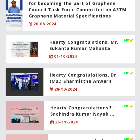
for becoming the part of Graphene
Council Task Force Committee on ASTM
Graphene Material Specifications
20-08-2024
Hearty Congratulations, Mr.
Sukanta Kumar Mahanta
01-10-2024
Hearty Congratulations, Dr.
(Ms.) Sharmistha Anwar!!
28-10-2024
Hearty Congratulations!!
Sachindra Kumar Nayak ...
25-11-2024