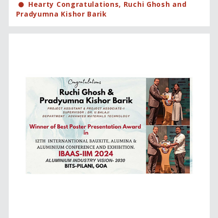
Hearty Congratulations, Ruchi Ghosh and
Pradyumna Kishor Barik