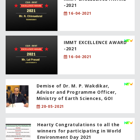
-2021
16-04-2021
IMMT EXCELLENCE AWARD
-2021
16-04-2021
Demise of Dr. M. P. Wakdikar,
Advisor and Programme Officer,
Ministry of Earth Sciences, GOI
20-05-2021
Hearty Congratulations to all the
winners for participating in World
Environment Day 2021