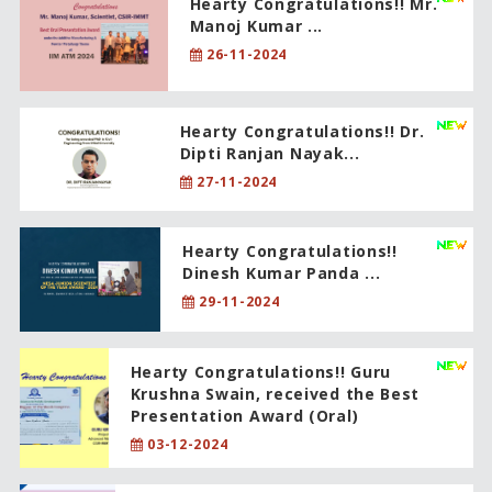
Hearty Congratulations!! Mr.
Manoj Kumar ...
26-11-2024
Hearty Congratulations!! Dr.
Dipti Ranjan Nayak...
27-11-2024
Hearty Congratulations!!
Dinesh Kumar Panda ...
29-11-2024
Hearty Congratulations!! Guru
Krushna Swain, received the Best
Presentation Award (Oral)
03-12-2024