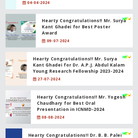
04-04-2024
Hearty Congratulations!! Mr. Surya
Kant Ghadei for Best Poster
Award
09-07-2024
Hearty Congratulations!! Mr. Surya
Kant Ghadei for Dr. A.P.J. Abdul Kalam
Young Research Fellowship 2023-2024
27-07-2024
Hearty Congratulations!! Mr. Yogesh
Chaudhary for Best Oral
Presentation in ICNMD-2024
08-08-2024
Hearty Congratulations!! Dr. B. B. Palei