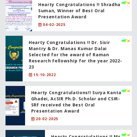
Hearty Congratulations !! Shradha
Suman, Winner of Best Oral
Presentation Award
04-02-2025
Hearty Congratulations !! Dr. Sisir
Mantry & Dr. Manas Kumar Dalai
Selected for the award of Raman
Research Fellowship for the year 2022-
23
15-10-2022
Hearty Congratulations!! Surya Kanta
Ghadei, AcSIR Ph.D. Scholar and CSIR-
SRF received the Best Oral
Presentation Award
20-02-2025
Hearty Congratulations !! Ms.