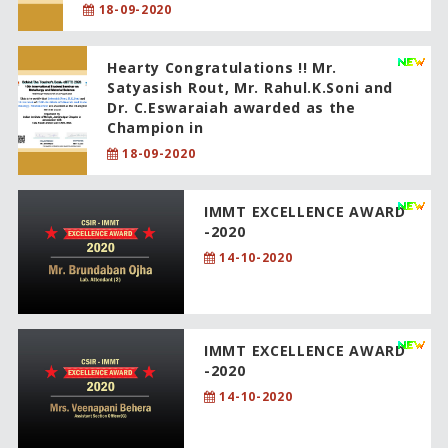
18-09-2020
Hearty Congratulations !! Mr.
Satyasish Rout, Mr. Rahul.K.Soni and
Dr. C.Eswaraiah awarded as the
Champion in
18-09-2020
IMMT EXCELLENCE AWARD
-2020
14-10-2020
IMMT EXCELLENCE AWARD
-2020
14-10-2020