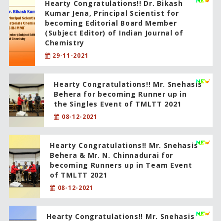
Hearty Congratulations!! Dr. Bikash
Kumar Jena, Principal Scientist for
becoming Editorial Board Member
(Subject Editor) of Indian Journal of
Chemistry
29-11-2021
Hearty Congratulations!! Mr. Snehasis
Behera for becoming Runner up in
the Singles Event of TMLTT 2021
08-12-2021
Hearty Congratulations!! Mr. Snehasis
Behera & Mr. N. Chinnadurai for
becoming Runners up in Team Event
of TMLTT 2021
08-12-2021
Hearty Congratulations!! Mr. Snehasis