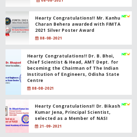
08-08-2021
Hearty Congratulations!! Mr. Kanhu
Charan Behera awarded with FIMTA
2021 Silver Poster Award
08-08-2021
Hearty Congratulations!! Dr. B. Bhoi,
Chief Scientist & Head, AMT Dept. for
becoming the Chairman of The Indian
Institution of Engineers, Odisha State
Centre
08-08-2021
Hearty Congratulations!! Dr. Bikash
Kumar Jena, Principal Scientist,
selected as a Member of NASI
21-09-2021