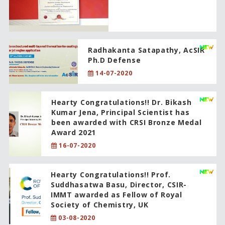
Radhakanta Satapathy, AcSIR
Ph.D Defense
14-07-2020
Hearty Congratulations!! Dr. Bikash
Kumar Jena, Principal Scientist has
been awarded with CRSI Bronze Medal
Award 2021
16-07-2020
Hearty Congratulations!! Prof.
Suddhasatwa Basu, Director, CSIR-
IMMT awarded as Fellow of Royal
Society of Chemistry, UK
03-08-2020