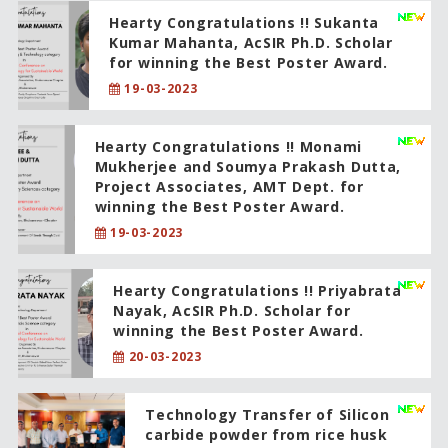
Hearty Congratulations !! Sukanta
Kumar Mahanta, AcSIR Ph.D. Scholar
for winning the Best Poster Award.
19-03-2023
Hearty Congratulations !! Monami
Mukherjee and Soumya Prakash Dutta,
Project Associates, AMT Dept. for
winning the Best Poster Award.
19-03-2023
Hearty Congratulations !! Priyabrata
Nayak, AcSIR Ph.D. Scholar for
winning the Best Poster Award.
20-03-2023
Technology Transfer of Silicon
carbide powder from rice husk