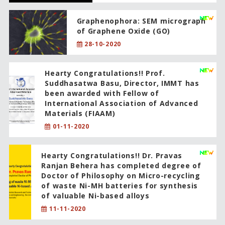
Graphenophora: SEM micrograph
of Graphene Oxide (GO)
28-10-2020
Hearty Congratulations!! Prof.
Suddhasatwa Basu, Director, IMMT has
been awarded with Fellow of
International Association of Advanced
Materials (FIAAM)
01-11-2020
Hearty Congratulations!! Dr. Pravas
Ranjan Behera has completed degree of
Doctor of Philosophy on Micro-recycling
of waste Ni-MH batteries for synthesis
of valuable Ni-based alloys
11-11-2020