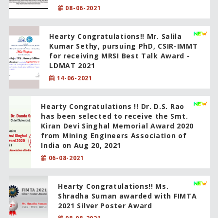
08-06-2021
Hearty Congratulations!! Mr. Salila
Kumar Sethy, pursuing PhD, CSIR-IMMT
for receiving MRSI Best Talk Award -
LDMAT 2021
14-06-2021
Hearty Congratulations !! Dr. D.S. Rao
has been selected to receive the Smt.
Kiran Devi Singhal Memorial Award 2020
from Mining Engineers Association of
India on Aug 20, 2021
06-08-2021
Hearty Congratulations!! Ms.
Shradha Suman awarded with FIMTA
2021 Silver Poster Award