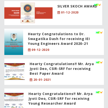
SILVER SKOCH AWARD
01-12-2020
Hearty Congratulations to Dr.
Swagatika Dash for receiving IEI
Young Engineers Award 2020-21
09-12-2020
Hearty Congratulations!! Mr. Arya
Jyoti Deo, CSIR-SRF for receiving
Best Paper Award
20-01-2021
Hearty Congratulations!! Mr. Arya
Jyoti Deo, CSIR-SRF for receiving
Young Researcher Award