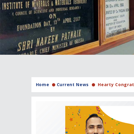
Home
Current News
Hearty Congrat