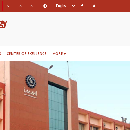
A-
A
A+
gy
S
CENTER OF EXELLENCE
MORE