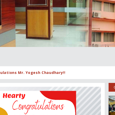
ulations Mr. Yogesh Chaudhary!!