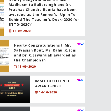
Madhusmita Baliarsingh and Dr.
Prabhas Chandra Beuria have been
awarded as the Runner's -Up in "e-
Behind The Teacher's Desk-2020 (e-
BTTD-2020)"
18-09-2020
Hearty Congratulations !! Mr.
Satyasish Rout, Mr. Rahul.K.Soni
and Dr. C.Eswaraiah awarded as
the Champion in
18-09-2020
IMMT EXCELLENCE
AWARD -2020
14-10-2020