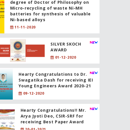
degree of Doctor of Philosophy on
Micro-recycling of waste Ni-MH
batteries for synthesis of valuable
Ni-based alloys
11-11-2020
SILVER SKOCH
AWARD
01-12-2020
Hearty Congratulations to Dr.
Swagatika Dash for receiving IEI
Young Engineers Award 2020-21
09-12-2020
Hearty Congratulations!! Mr.
Arya Jyoti Deo, CSIR-SRF for
receiving Best Paper Award
20-01-2021