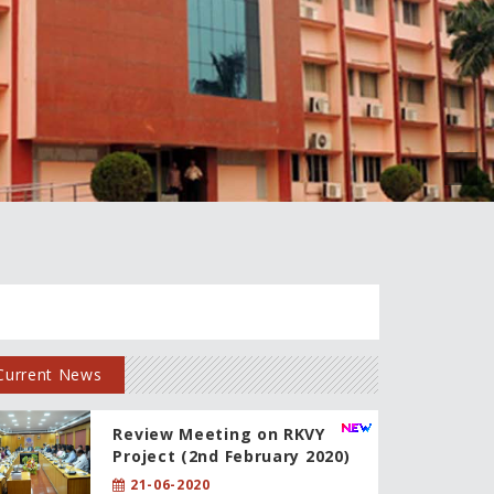
Current News
Review Meeting on RKVY
Project (2nd February 2020)
21-06-2020