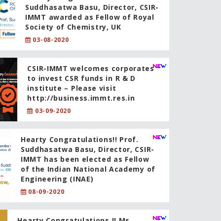
Suddhasatwa Basu, Director, CSIR-
IMMT awarded as Fellow of Royal
Society of Chemistry, UK
03-08-2020
CSIR-IMMT welcomes corporates
to invest CSR funds in R & D
institute – Please visit
http://business.immt.res.in
03-09-2020
Hearty Congratulations!! Prof.
Suddhasatwa Basu, Director, CSIR-
IMMT has been elected as Fellow
of the Indian National Academy of
Engineering (INAE)
08-09-2020
Hearty Congratulations !! Ms.