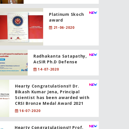
Platinum Skoch
award
21-06-2020
Radhakanta Satapathy,
AcSIR Ph.D Defense
14-07-2020
Hearty Congratulations!! Dr.
Bikash Kumar Jena, Principal
Scientist has been awarded with
CRSI Bronze Medal Award 2021
16-07-2020
Hearty Congratulations!! Prof.