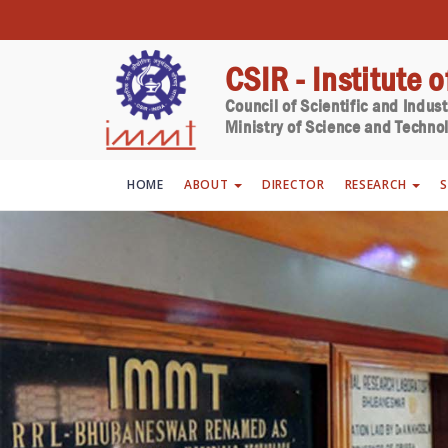
CSIR - Institute 
Council of Scientific and Indus
Ministry of Science and Technol
HOME
ABOUT
DIRECTOR
RESEARCH