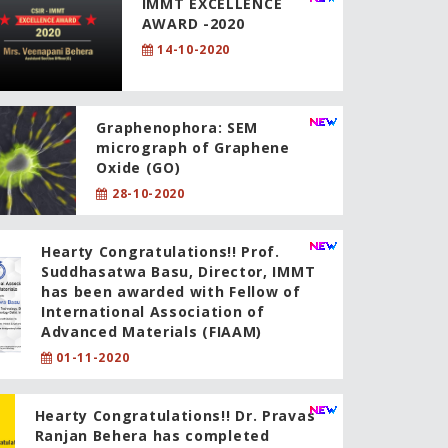
IMMT EXCELLENCE
AWARD -2020
14-10-2020
Graphenophora: SEM
micrograph of Graphene
Oxide (GO)
28-10-2020
Hearty Congratulations!! Prof.
Suddhasatwa Basu, Director, IMMT
has been awarded with Fellow of
International Association of
Advanced Materials (FIAAM)
01-11-2020
Hearty Congratulations!! Dr. Pravas
Ranjan Behera has completed