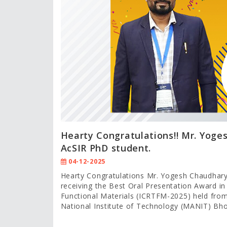
Hearty Congratulations!! Mr. Yoge
AcSIR PhD student.
04-12-2025
Hearty Congratulations Mr. Yogesh Chaudhary
receiving the Best Oral Presentation Award in
Functional Materials (ICRTFM-2025) held fr
National Institute of Technology (MANIT) Bhop