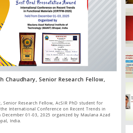
sh Chaudhary, Senior Research Fellow,
, Senior Research Fellow, AcSIR PhD student for
 the International Conference on Recent Trends in
om December 01-03, 2025 organized by Maulana Azad
al, India.