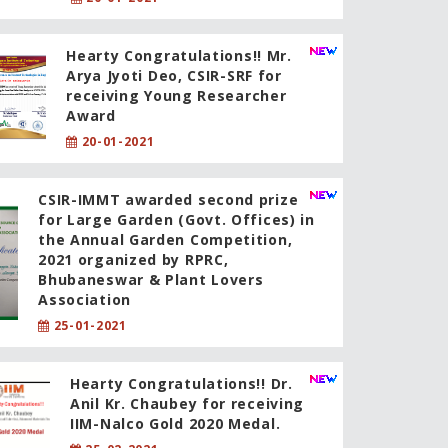
Hearty Congratulations!! Mr.
Arya Jyoti Deo, CSIR-SRF for
receiving Young Researcher
Award
20-01-2021
CSIR-IMMT awarded second prize
for Large Garden (Govt. Offices) in
the Annual Garden Competition,
2021 organized by RPRC,
Bhubaneswar & Plant Lovers
Association
25-01-2021
Hearty Congratulations!! Dr.
Anil Kr. Chaubey for receiving
IIM-Nalco Gold 2020 Medal.