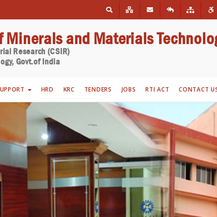
of Minerals and Materials Technolo
trial Research (CSIR)
ogy, Govt.of India
SUPPORT
HRD
KRC
TENDERS
JOBS
RTI ACT
CONTACT U