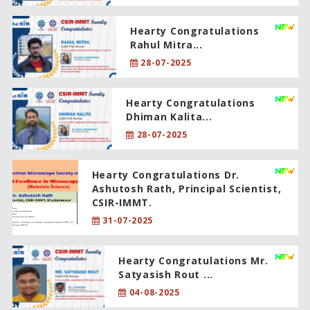
Hearty Congratulations
Rahul Mitra...
28-07-2025
Hearty Congratulations
Dhiman Kalita...
28-07-2025
Hearty Congratulations Dr.
Ashutosh Rath, Principal Scientist,
CSIR-IMMT.
31-07-2025
Hearty Congratulations Mr.
Satyasish Rout ...
04-08-2025