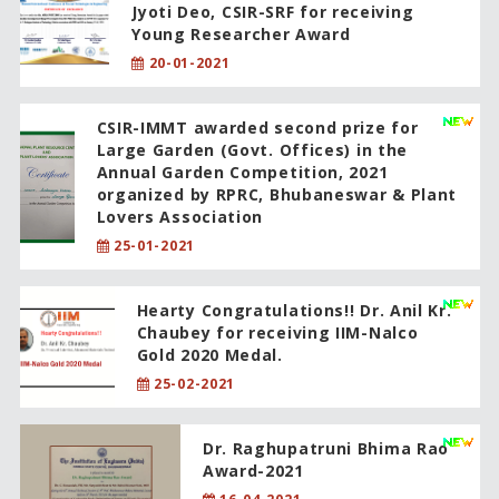
Jyoti Deo, CSIR-SRF for receiving
Young Researcher Award
20-01-2021
CSIR-IMMT awarded second prize for
Large Garden (Govt. Offices) in the
Annual Garden Competition, 2021
organized by RPRC, Bhubaneswar & Plant
Lovers Association
25-01-2021
Hearty Congratulations!! Dr. Anil Kr.
Chaubey for receiving IIM-Nalco
Gold 2020 Medal.
25-02-2021
Dr. Raghupatruni Bhima Rao
Award-2021