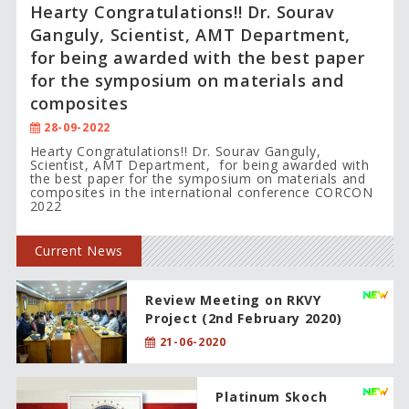
Hearty Congratulations!! Dr. Sourav
Ganguly, Scientist, AMT Department,
for being awarded with the best paper
for the symposium on materials and
composites
28-09-2022
Hearty Congratulations!! Dr. Sourav Ganguly,
Scientist, AMT Department, for being awarded with
the best paper for the symposium on materials and
composites in the international conference CORCON
2022
Current News
Review Meeting on RKVY
Project (2nd February 2020)
21-06-2020
Platinum Skoch