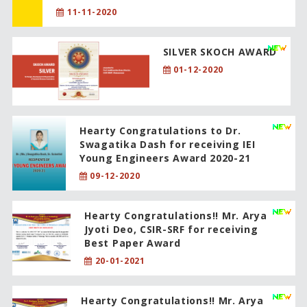
11-11-2020
SILVER SKOCH AWARD
01-12-2020
Hearty Congratulations to Dr.
Swagatika Dash for receiving IEI
Young Engineers Award 2020-21
09-12-2020
Hearty Congratulations!! Mr. Arya
Jyoti Deo, CSIR-SRF for receiving
Best Paper Award
20-01-2021
Hearty Congratulations!! Mr. Arya