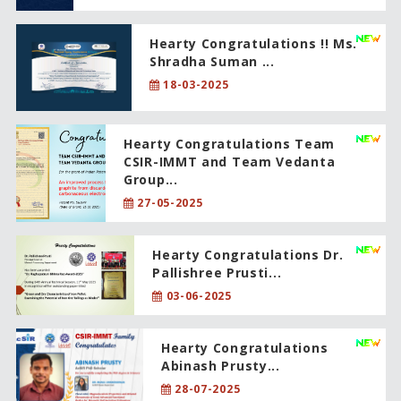
Hearty Congratulations !! Ms.
Shradha Suman ...
18-03-2025
Hearty Congratulations Team
CSIR-IMMT and Team Vedanta
Group...
27-05-2025
Hearty Congratulations Dr.
Pallishree Prusti...
03-06-2025
Hearty Congratulations
Abinash Prusty...
28-07-2025