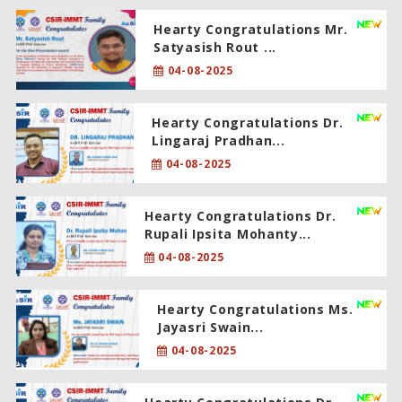
Hearty Congratulations Mr.
Satyasish Rout ...
04-08-2025
Hearty Congratulations Dr.
Lingaraj Pradhan...
04-08-2025
Hearty Congratulations Dr.
Rupali Ipsita Mohanty...
04-08-2025
Hearty Congratulations Ms.
Jayasri Swain...
04-08-2025