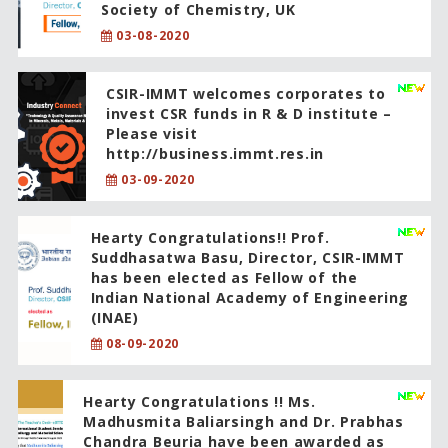
Society of Chemistry, UK
03-08-2020
CSIR-IMMT welcomes corporates to
invest CSR funds in R & D institute –
Please visit
http://business.immt.res.in
03-09-2020
Hearty Congratulations!! Prof.
Suddhasatwa Basu, Director, CSIR-IMMT
has been elected as Fellow of the
Indian National Academy of Engineering
(INAE)
08-09-2020
Hearty Congratulations !! Ms.
Madhusmita Baliarsingh and Dr. Prabhas
Chandra Beuria have been awarded as