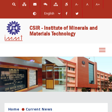
A-
A
A+
CSIR - Institute of Minerals and
Materials Technology
Toggl
navig
Home
Current News