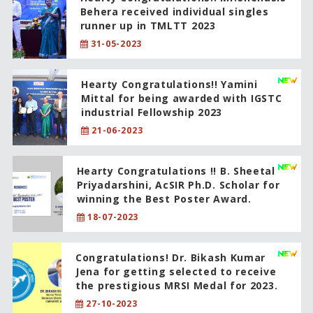
Behera received individual singles
runner up in TMLTT 2023
31-05-2023
Hearty Congratulations!! Yamini
Mittal for being awarded with IGSTC
industrial Fellowship 2023
21-06-2023
Hearty Congratulations !! B. Sheetal
Priyadarshini, AcSIR Ph.D. Scholar for
winning the Best Poster Award.
18-07-2023
Congratulations! Dr. Bikash Kumar
Jena for getting selected to receive
the prestigious MRSI Medal for 2023.
27-10-2023