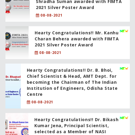
Shradha Suman awarded with FIMTA
2021 Silver Poster Award
08-08-2021
Hearty Congratulations!! Mr. Kanhu
Charan Behera awarded with FIMTA
2021 Silver Poster Award
08-08-2021
Hearty Congratulations!! Dr. B. Bhoi,
Chief Scientist & Head, AMT Dept. for
becoming the Chairman of The Indian
Institution of Engineers, Odisha State
Centre
08-08-2021
Hearty Congratulations!! Dr. Bikash
Kumar Jena, Principal Scientist,
selected as a Member of NASI