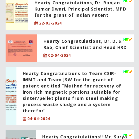
Hearty Congratulations, Dr. Ranjan
Kumar Dwari, Principal Scientist, MPD
for the grant of Indian Patent
22-03-2024
Hearty Congratulations, Dr. D. S.
Rao, Chief Scientist and Head HRD
02-04-2024
Hearty Congratulations to Team CSIR-
IMMT and Team JSW for the grant of
patent entitled “Method for recovery of
iron rich magnetic portions suitable for
sinter/pellet plants from steel making
process waste sludge and a system
therefor”.
04-04-2024
Hearty Congratulations!! Mr. Surya