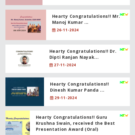
Hearty Congratulations!! Mr.
Manoj Kumar ...
26-11-2024
Hearty Congratulations!! Dr.
Dipti Ranjan Nayak...
27-11-2024
Hearty Congratulations!!
Dinesh Kumar Panda ...
29-11-2024
Hearty Congratulations!! Guru
Krushna Swain, received the Best
Presentation Award (Oral)