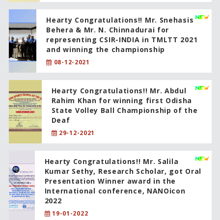
Hearty Congratulations!! Mr. Snehasis
Behera & Mr. N. Chinnadurai for
representing CSIR-INDIA in TMLTT 2021
and winning the championship
08-12-2021
Hearty Congratulations!! Mr. Abdul
Rahim Khan for winning first Odisha
State Volley Ball Championship of the
Deaf
29-12-2021
Hearty Congratulations!! Mr. Salila
Kumar Sethy, Research Scholar, got Oral
Presentation Winner award in the
International conference, NANOicon
2022
19-01-2022