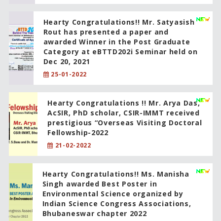
Hearty Congratulations!! Mr. Satyasish
Rout has presented a paper and
awarded Winner in the Post Graduate
Category at eBTTD202i Seminar held on
Dec 20, 2021
25-01-2022
Hearty Congratulations !! Mr. Arya Das,
AcSIR, PhD scholar, CSIR-IMMT received
prestigious “Overseas Visiting Doctoral
Fellowship-2022
21-02-2022
Hearty Congratulations!! Ms. Manisha
Singh awarded Best Poster in
Environmental Science organized by
Indian Science Congress Associations,
Bhubaneswar chapter 2022