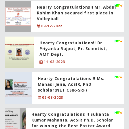
Hearty Congratulations!! Mr. Abdul
Rahim Khan secured first place in
Volleyball
09-12-2022
Hearty Congratulations!! Dr.
Priyanka Rajput, Pr. Scientist,
AMT Dept.
11-02-2023
Hearty Congratulations !! Ms.
Manasi Jena, AcSIR, PhD
scholar(NET CSIR-SRF)
02-03-2023
Hearty Congratulations !! Sukanta
Kumar Mahanta, AcSIR Ph.D. Scholar
for winning the Best Poster Award.