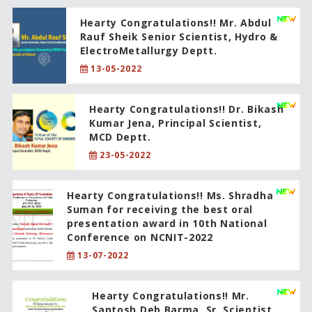
Hearty Congratulations!! Mr. Abdul
Rauf Sheik Senior Scientist, Hydro &
ElectroMetallurgy Deptt.
13-05-2022
Hearty Congratulations!! Dr. Bikash
Kumar Jena, Principal Scientist,
MCD Deptt.
23-05-2022
Hearty Congratulations!! Ms. Shradha
Suman for receiving the best oral
presentation award in 10th National
Conference on NCNIT-2022
13-07-2022
Hearty Congratulations!! Mr.
Santosh Deb Barma, Sr. Scientist,