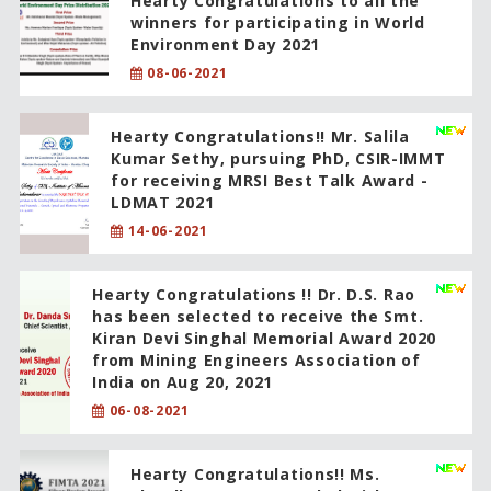
Hearty Congratulations to all the
winners for participating in World
Environment Day 2021
08-06-2021
Hearty Congratulations!! Mr. Salila
Kumar Sethy, pursuing PhD, CSIR-IMMT
for receiving MRSI Best Talk Award -
LDMAT 2021
14-06-2021
Hearty Congratulations !! Dr. D.S. Rao
has been selected to receive the Smt.
Kiran Devi Singhal Memorial Award 2020
from Mining Engineers Association of
India on Aug 20, 2021
06-08-2021
Hearty Congratulations!! Ms.