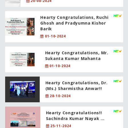
20-08-2024
Hearty Congratulations, Ruchi
Ghosh and Pradyumna Kishor
Barik
01-10-2024
Hearty Congratulations, Mr.
Sukanta Kumar Mahanta
01-10-2024
Hearty Congratulations, Dr.
(Ms.) Sharmistha Anwar!!
28-10-2024
Hearty Congratulations!!
Sachindra Kumar Nayak ...
25-11-2024