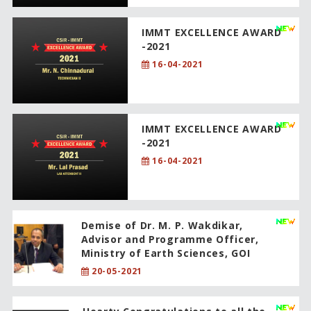
IMMT EXCELLENCE AWARD
-2021
16-04-2021
IMMT EXCELLENCE AWARD
-2021
16-04-2021
Demise of Dr. M. P. Wakdikar,
Advisor and Programme Officer,
Ministry of Earth Sciences, GOI
20-05-2021