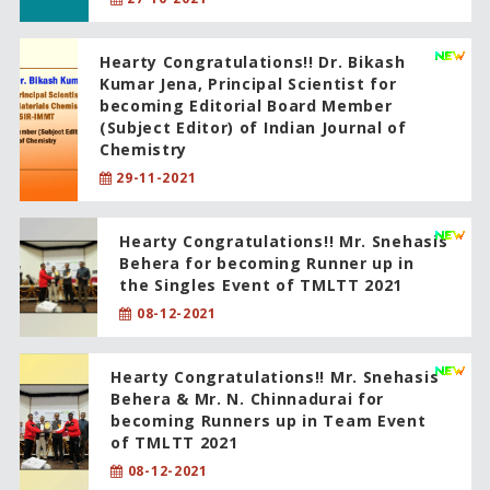
Hearty Congratulations!! Dr. Bikash
Kumar Jena, Principal Scientist for
becoming Editorial Board Member
(Subject Editor) of Indian Journal of
Chemistry
29-11-2021
Hearty Congratulations!! Mr. Snehasis
Behera for becoming Runner up in
the Singles Event of TMLTT 2021
08-12-2021
Hearty Congratulations!! Mr. Snehasis
Behera & Mr. N. Chinnadurai for
becoming Runners up in Team Event
of TMLTT 2021
08-12-2021