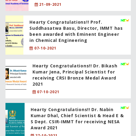
21-09-2021
Hearty Congratulations!! Prof.
Suddhasatwa Basu, Director, IMMT has
been awarded with Eminent Engineer
in Chemical Engineering
07-10-2021
Hearty Congratulations!! Dr. Bikash
Kumar Jena, Principal Scientist for
receiving CRSI Bronze Medal Award
2021
07-10-2021
Hearty Congratulations!! Dr. Nabin
Kumar Dhal, Chief Scientist & Head E &
S Dept. CSIR-IMMT for receiving NESA
Award 2021
27-10-2021