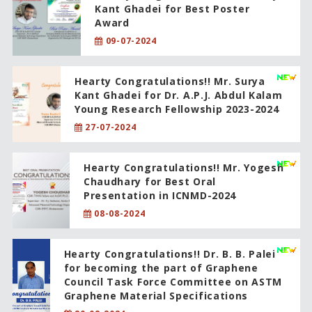
Kant Ghadei for Best Poster
Award
09-07-2024
Hearty Congratulations!! Mr. Surya
Kant Ghadei for Dr. A.P.J. Abdul Kalam
Young Research Fellowship 2023-2024
27-07-2024
Hearty Congratulations!! Mr. Yogesh
Chaudhary for Best Oral
Presentation in ICNMD-2024
08-08-2024
Hearty Congratulations!! Dr. B. B. Palei
for becoming the part of Graphene
Council Task Force Committee on ASTM
Graphene Material Specifications