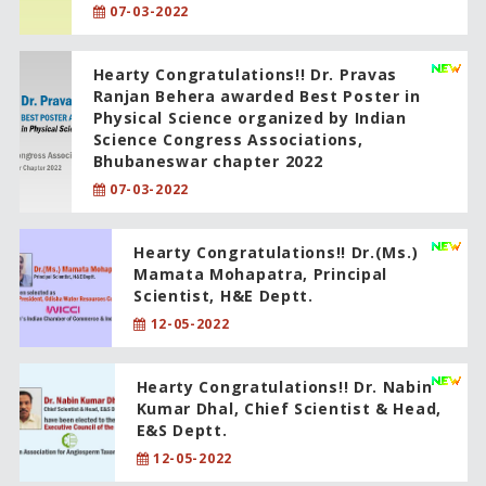
07-03-2022
Hearty Congratulations!! Dr. Pravas
Ranjan Behera awarded Best Poster in
Physical Science organized by Indian
Science Congress Associations,
Bhubaneswar chapter 2022
07-03-2022
Hearty Congratulations!! Dr.(Ms.)
Mamata Mohapatra, Principal
Scientist, H&E Deptt.
12-05-2022
Hearty Congratulations!! Dr. Nabin
Kumar Dhal, Chief Scientist & Head,
E&S Deptt.
12-05-2022