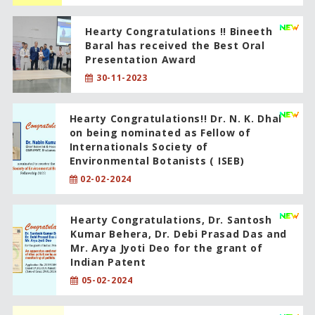
Hearty Congratulations !! Bineeth
Baral has received the Best Oral
Presentation Award
30-11-2023
Hearty Congratulations!! Dr. N. K. Dhal
on being nominated as Fellow of
Internationals Society of
Environmental Botanists ( ISEB)
02-02-2024
Hearty Congratulations, Dr. Santosh
Kumar Behera, Dr. Debi Prasad Das and
Mr. Arya Jyoti Deo for the grant of
Indian Patent
05-02-2024