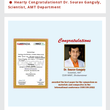
Hearty Congratulations!! Dr. Sourav Ganguly,
Scientist, AMT Department