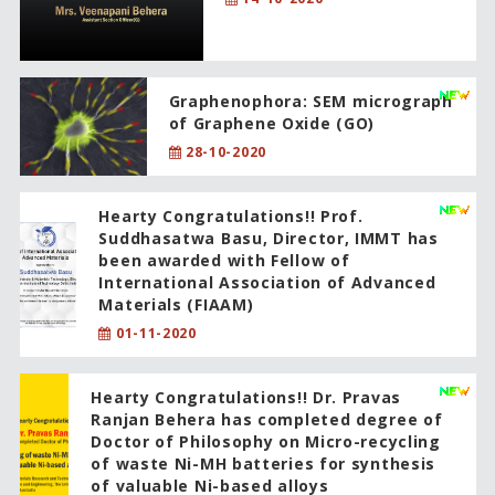
Graphenophora: SEM micrograph
of Graphene Oxide (GO)
28-10-2020
Hearty Congratulations!! Prof.
Suddhasatwa Basu, Director, IMMT has
been awarded with Fellow of
International Association of Advanced
Materials (FIAAM)
01-11-2020
Hearty Congratulations!! Dr. Pravas
Ranjan Behera has completed degree of
Doctor of Philosophy on Micro-recycling
of waste Ni-MH batteries for synthesis
of valuable Ni-based alloys