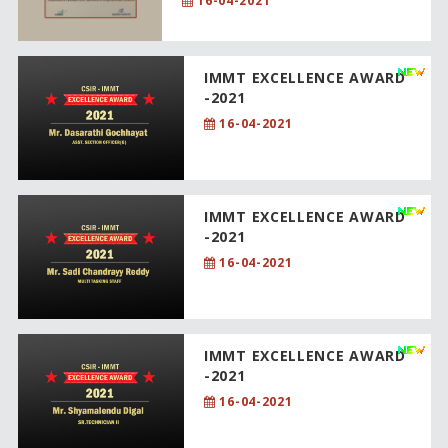
16-04-2021
IMMT EXCELLENCE AWARD
-2021
16-04-2021
IMMT EXCELLENCE AWARD
-2021
16-04-2021
IMMT EXCELLENCE AWARD
-2021
16-04-2021