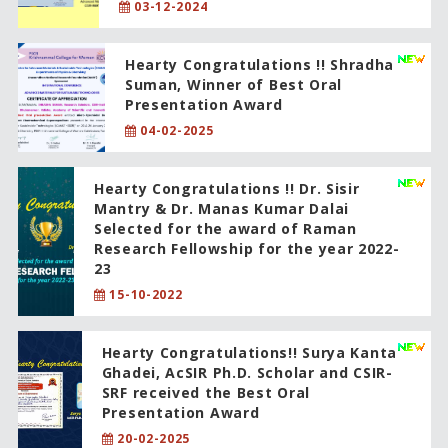
03-12-2024
Hearty Congratulations !! Shradha
Suman, Winner of Best Oral
Presentation Award
04-02-2025
Hearty Congratulations !! Dr. Sisir
Mantry & Dr. Manas Kumar Dalai
Selected for the award of Raman
Research Fellowship for the year 2022-
23
15-10-2022
Hearty Congratulations!! Surya Kanta
Ghadei, AcSIR Ph.D. Scholar and CSIR-
SRF received the Best Oral
Presentation Award
20-02-2025