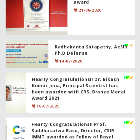
award
21-06-2020
Radhakanta Satapathy, AcSIR
Ph.D Defense
14-07-2020
Hearty Congratulations!! Dr. Bikash
Kumar Jena, Principal Scientist has
been awarded with CRSI Bronze Medal
Award 2021
16-07-2020
Hearty Congratulations!! Prof.
Suddhasatwa Basu, Director, CSIR-
IMMT awarded as Fellow of Royal