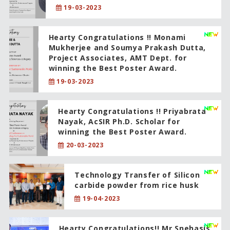
19-03-2023
Hearty Congratulations !! Monami
Mukherjee and Soumya Prakash Dutta,
Project Associates, AMT Dept. for
winning the Best Poster Award.
19-03-2023
Hearty Congratulations !! Priyabrata
Nayak, AcSIR Ph.D. Scholar for
winning the Best Poster Award.
20-03-2023
Technology Transfer of Silicon
carbide powder from rice husk
19-04-2023
Hearty Congratulations!! Mr.Snehasis