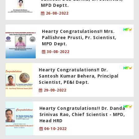
MPD Deptt.
26-08-2022
Hearty Congratulations!! Mrs.
Pallishree Prusti, Pr. Scientist,
MPD Dept.
30-08-2022
Hearty Congratulations!! Dr.
Santosh Kumar Behera, Principal
Scientist, PE&I Dept.
29-09-2022
Hearty Congratulations!! Dr. Danda
Srinivas Rao, Chief Scientist - MPD,
Head HRD
06-10-2022