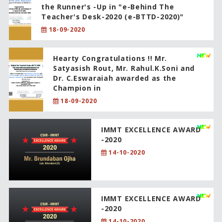
the Runner's -Up in "e-Behind The
Teacher's Desk-2020 (e-BTTD-2020)"
18-09-2020
Hearty Congratulations !! Mr.
Satyasish Rout, Mr. Rahul.K.Soni and
Dr. C.Eswaraiah awarded as the
Champion in
18-09-2020
IMMT EXCELLENCE AWARD
-2020
14-10-2020
IMMT EXCELLENCE AWARD
-2020
14-10-2020