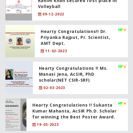
Rahim Khan secured first place in
Volleyball
09-12-2022
Hearty Congratulations!! Dr.
Priyanka Rajput, Pr. Scientist,
AMT Dept.
11-02-2023
Hearty Congratulations !! Ms.
Manasi Jena, AcSIR, PhD
scholar(NET CSIR-SRF)
02-03-2023
Hearty Congratulations !! Sukanta
Kumar Mahanta, AcSIR Ph.D. Scholar
for winning the Best Poster Award.
19-03-2023