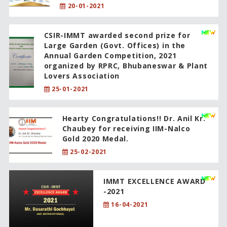
20-01-2021
CSIR-IMMT awarded second prize for
Large Garden (Govt. Offices) in the
Annual Garden Competition, 2021
organized by RPRC, Bhubaneswar & Plant
Lovers Association
25-01-2021
Hearty Congratulations!! Dr. Anil Kr.
Chaubey for receiving IIM-Nalco
Gold 2020 Medal.
25-02-2021
IMMT EXCELLENCE AWARD
-2021
16-04-2021