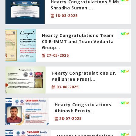
Hearty Congratulations !! Ms.
Shradha Suman ...
18-03-2025
Hearty Congratulations Team
CSIR-IMMT and Team Vedanta
Group...
27-05-2025
Hearty Congratulations Dr.
Pallishree Prusti...
03-06-2025
Hearty Congratulations
Abinash Prusty...
28-07-2025