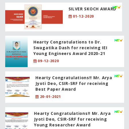
SILVER SKOCH AWARD
01-12-2020
Hearty Congratulations to Dr.
Swagatika Dash for receiving IEI
Young Engineers Award 2020-21
09-12-2020
Hearty Congratulations!! Mr. Arya
Jyoti Deo, CSIR-SRF for receiving
Best Paper Award
20-01-2021
Hearty Congratulations!! Mr. Arya
Jyoti Deo, CSIR-SRF for receiving
Young Researcher Award