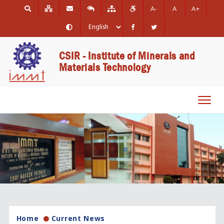
A-
A
A+
CSIR - Institute of Minerals and
Materials Technology
Toggl
navig
Home
Current News