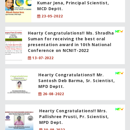
Kumar Jena, Principal Scientist,
MCD Deptt.
23-05-2022
Hearty Congratulations!! Ms. Shradha
Suman for receiving the best oral
presentation award in 10th National
Conference on NCNIT-2022
13-07-2022
Hearty Congratulations!! Mr.
Santosh Deb Barma, Sr. Scientist,
MPD Deptt.
26-08-2022
Hearty Congratulations!! Mrs.
Pallishree Prusti, Pr. Scientist,
MPD Dept.
30-08-2022