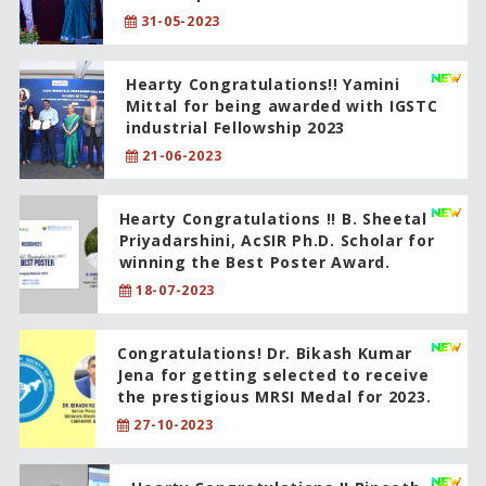
31-05-2023
Hearty Congratulations!! Yamini
Mittal for being awarded with IGSTC
industrial Fellowship 2023
21-06-2023
Hearty Congratulations !! B. Sheetal
Priyadarshini, AcSIR Ph.D. Scholar for
winning the Best Poster Award.
18-07-2023
Congratulations! Dr. Bikash Kumar
Jena for getting selected to receive
the prestigious MRSI Medal for 2023.
27-10-2023