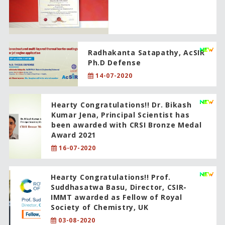
Radhakanta Satapathy, AcSIR
Ph.D Defense
14-07-2020
Hearty Congratulations!! Dr. Bikash
Kumar Jena, Principal Scientist has
been awarded with CRSI Bronze Medal
Award 2021
16-07-2020
Hearty Congratulations!! Prof.
Suddhasatwa Basu, Director, CSIR-
IMMT awarded as Fellow of Royal
Society of Chemistry, UK
03-08-2020