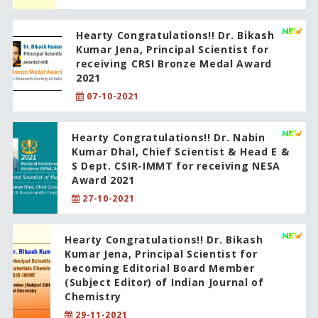
Hearty Congratulations!! Dr. Bikash
Kumar Jena, Principal Scientist for
receiving CRSI Bronze Medal Award
2021
07-10-2021
Hearty Congratulations!! Dr. Nabin
Kumar Dhal, Chief Scientist & Head E &
S Dept. CSIR-IMMT for receiving NESA
Award 2021
27-10-2021
Hearty Congratulations!! Dr. Bikash
Kumar Jena, Principal Scientist for
becoming Editorial Board Member
(Subject Editor) of Indian Journal of
Chemistry
29-11-2021