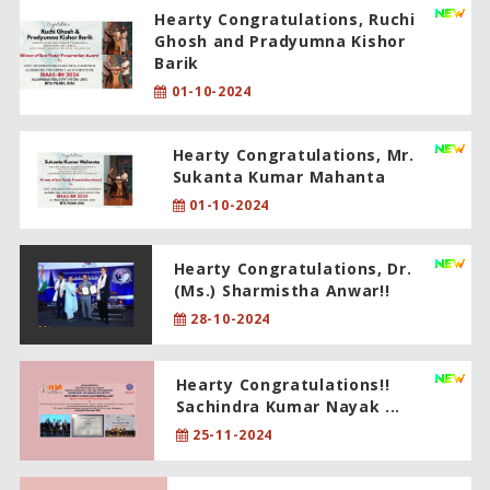
Hearty Congratulations, Ruchi
Ghosh and Pradyumna Kishor
Barik
01-10-2024
Hearty Congratulations, Mr.
Sukanta Kumar Mahanta
01-10-2024
Hearty Congratulations, Dr.
(Ms.) Sharmistha Anwar!!
28-10-2024
Hearty Congratulations!!
Sachindra Kumar Nayak ...
25-11-2024