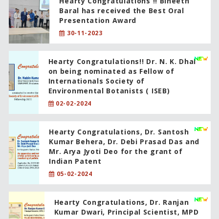
Hearty Congratulations !! Bineeth
Baral has received the Best Oral
Presentation Award
30-11-2023
Hearty Congratulations!! Dr. N. K. Dhal
on being nominated as Fellow of
Internationals Society of
Environmental Botanists ( ISEB)
02-02-2024
Hearty Congratulations, Dr. Santosh
Kumar Behera, Dr. Debi Prasad Das and
Mr. Arya Jyoti Deo for the grant of
Indian Patent
05-02-2024
Hearty Congratulations, Dr. Ranjan
Kumar Dwari, Principal Scientist, MPD