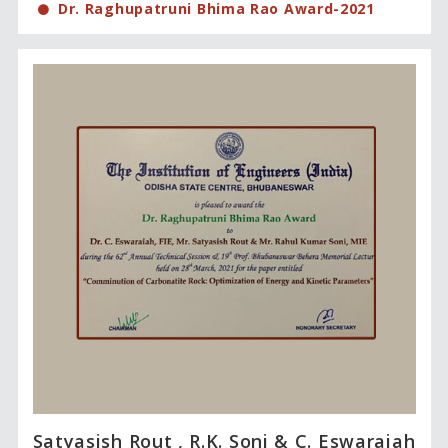
Dr. Raghupatruni Bhima Rao Award-2021
Satyasish Rout , R.K. Soni & C. Eswaraiah