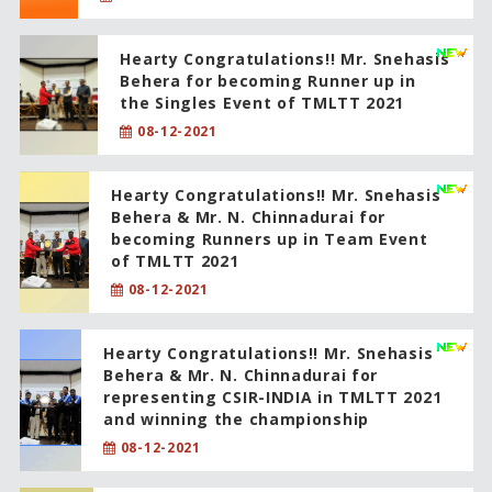
Hearty Congratulations!! Mr. Snehasis
Behera for becoming Runner up in
the Singles Event of TMLTT 2021
08-12-2021
Hearty Congratulations!! Mr. Snehasis
Behera & Mr. N. Chinnadurai for
becoming Runners up in Team Event
of TMLTT 2021
08-12-2021
Hearty Congratulations!! Mr. Snehasis
Behera & Mr. N. Chinnadurai for
representing CSIR-INDIA in TMLTT 2021
and winning the championship
08-12-2021