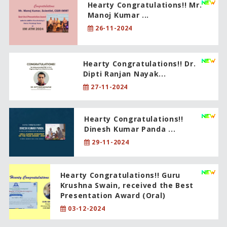
Hearty Congratulations!! Mr.
Manoj Kumar ...
26-11-2024
Hearty Congratulations!! Dr.
Dipti Ranjan Nayak...
27-11-2024
Hearty Congratulations!!
Dinesh Kumar Panda ...
29-11-2024
Hearty Congratulations!! Guru
Krushna Swain, received the Best
Presentation Award (Oral)
03-12-2024