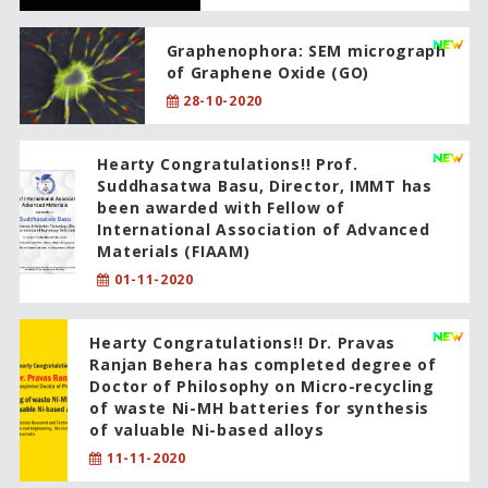
Graphenophora: SEM micrograph
of Graphene Oxide (GO)
28-10-2020
Hearty Congratulations!! Prof.
Suddhasatwa Basu, Director, IMMT has
been awarded with Fellow of
International Association of Advanced
Materials (FIAAM)
01-11-2020
Hearty Congratulations!! Dr. Pravas
Ranjan Behera has completed degree of
Doctor of Philosophy on Micro-recycling
of waste Ni-MH batteries for synthesis
of valuable Ni-based alloys
11-11-2020