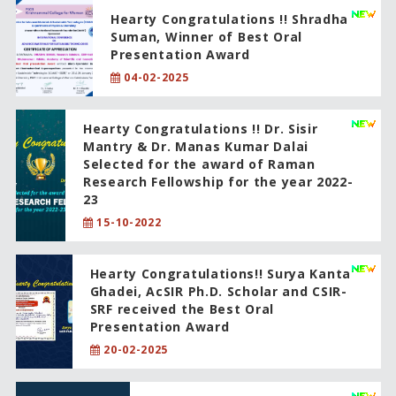
Hearty Congratulations !! Shradha
Suman, Winner of Best Oral
Presentation Award
04-02-2025
Hearty Congratulations !! Dr. Sisir
Mantry & Dr. Manas Kumar Dalai
Selected for the award of Raman
Research Fellowship for the year 2022-
23
15-10-2022
Hearty Congratulations!! Surya Kanta
Ghadei, AcSIR Ph.D. Scholar and CSIR-
SRF received the Best Oral
Presentation Award
20-02-2025