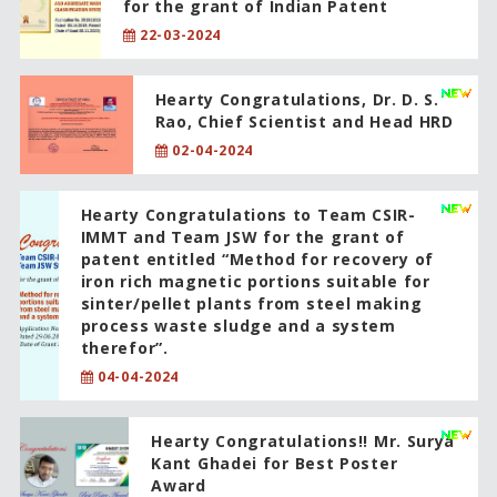
for the grant of Indian Patent
22-03-2024
Hearty Congratulations, Dr. D. S.
Rao, Chief Scientist and Head HRD
02-04-2024
Hearty Congratulations to Team CSIR-
IMMT and Team JSW for the grant of
patent entitled “Method for recovery of
iron rich magnetic portions suitable for
sinter/pellet plants from steel making
process waste sludge and a system
therefor”.
04-04-2024
Hearty Congratulations!! Mr. Surya
Kant Ghadei for Best Poster
Award