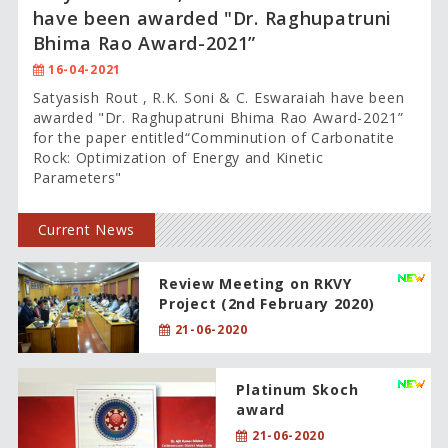
have been awarded "Dr. Raghupatruni
Bhima Rao Award-2021”
16-04-2021
Satyasish Rout , R.K. Soni & C. Eswaraiah have been
awarded "Dr. Raghupatruni Bhima Rao Award-2021”
for the paper entitled“Comminution of Carbonatite
Rock: Optimization of Energy and Kinetic
Parameters"
Current News
Review Meeting on RKVY
Project (2nd February 2020)
21-06-2020
Platinum Skoch
award
21-06-2020