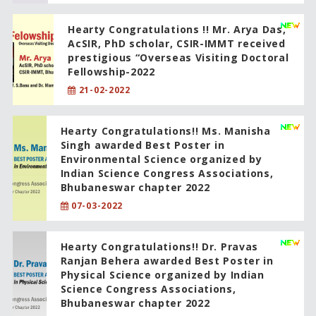
Hearty Congratulations !! Mr. Arya Das,
AcSIR, PhD scholar, CSIR-IMMT received
prestigious “Overseas Visiting Doctoral
Fellowship-2022
21-02-2022
Hearty Congratulations!! Ms. Manisha
Singh awarded Best Poster in
Environmental Science organized by
Indian Science Congress Associations,
Bhubaneswar chapter 2022
07-03-2022
Hearty Congratulations!! Dr. Pravas
Ranjan Behera awarded Best Poster in
Physical Science organized by Indian
Science Congress Associations,
Bhubaneswar chapter 2022