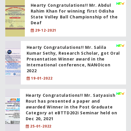
Hearty Congratulations!! Mr. Abdul
Rahim Khan for winning first Odisha
State Volley Ball Championship of the
Deaf
29-12-2021
Hearty Congratulations!! Mr. Salila
Kumar Sethy, Research Scholar, got Oral
Presentation Winner award in the
International conference, NANOicon
2022
19-01-2022
Hearty Congratulations!! Mr. Satyasish
Rout has presented a paper and
awarded Winner in the Post Graduate
Category at eBTTD202i Seminar held on
Dec 20, 2021
25-01-2022