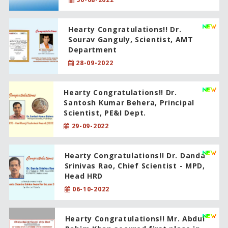
Hearty Congratulations!! Dr.
Sourav Ganguly, Scientist, AMT
Department
28-09-2022
Hearty Congratulations!! Dr.
Santosh Kumar Behera, Principal
Scientist, PE&I Dept.
29-09-2022
Hearty Congratulations!! Dr. Danda
Srinivas Rao, Chief Scientist - MPD,
Head HRD
06-10-2022
Hearty Congratulations!! Mr. Abdul