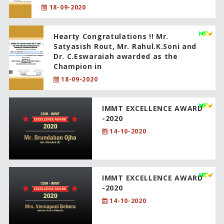
18-09-2020
Hearty Congratulations !! Mr.
Satyasish Rout, Mr. Rahul.K.Soni and
Dr. C.Eswaraiah awarded as the
Champion in
18-09-2020
IMMT EXCELLENCE AWARD
-2020
14-10-2020
IMMT EXCELLENCE AWARD
-2020
14-10-2020