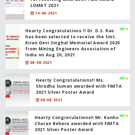
LDMAT 2021
14-06-2021
Hearty Congratulations !! Dr. D.S. Rao
has been selected to receive the Smt.
Kiran Devi Singhal Memorial Award 2020
from Mining Engineers Association of
India on Aug 20, 2021
06-08-2021
Hearty Congratulations!! Ms.
Shradha Suman awarded with FIMTA
2021 Silver Poster Award
08-08-2021
Hearty Congratulations!! Mr. Kanhu
Charan Behera awarded with FIMTA
2021 Silver Poster Award