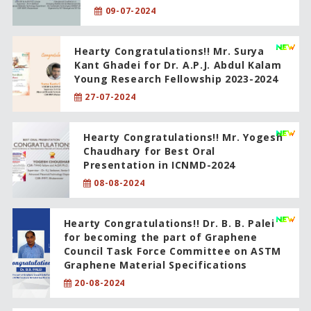
09-07-2024
Hearty Congratulations!! Mr. Surya
Kant Ghadei for Dr. A.P.J. Abdul Kalam
Young Research Fellowship 2023-2024
27-07-2024
Hearty Congratulations!! Mr. Yogesh
Chaudhary for Best Oral
Presentation in ICNMD-2024
08-08-2024
Hearty Congratulations!! Dr. B. B. Palei
for becoming the part of Graphene
Council Task Force Committee on ASTM
Graphene Material Specifications
20-08-2024