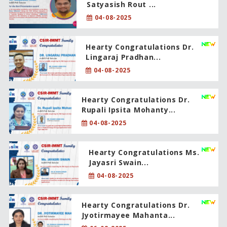
Satyasish Rout ...
04-08-2025
Hearty Congratulations Dr.
Lingaraj Pradhan...
04-08-2025
Hearty Congratulations Dr.
Rupali Ipsita Mohanty...
04-08-2025
Hearty Congratulations Ms.
Jayasri Swain...
04-08-2025
Hearty Congratulations Dr.
Jyotirmayee Mahanta...