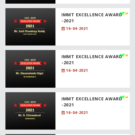
IMMT EXCELLENCE AWARD
-2021
16-04-2021
IMMT EXCELLENCE AWARD
-2021
16-04-2021
IMMT EXCELLENCE AWARD
-2021
16-04-2021