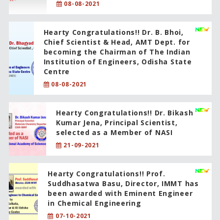
08-08-2021
Hearty Congratulations!! Dr. B. Bhoi,
Chief Scientist & Head, AMT Dept. for
becoming the Chairman of The Indian
Institution of Engineers, Odisha State
Centre
08-08-2021
Hearty Congratulations!! Dr. Bikash
Kumar Jena, Principal Scientist,
selected as a Member of NASI
21-09-2021
Hearty Congratulations!! Prof.
Suddhasatwa Basu, Director, IMMT has
been awarded with Eminent Engineer
in Chemical Engineering
07-10-2021