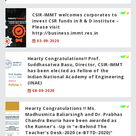
CSIR-IMMT welcomes corporates to
invest CSR funds in R & D institute –
Please visit
http://business.immt.res.in
03-09-2020
Hearty Congratulations!! Prof.
Suddhasatwa Basu, Director, CSIR-IMMT
has been elected as Fellow of the
Indian National Academy of Engineering
(INAE)
08-09-2020
Hearty Congratulations !! Ms.
Madhusmita Baliarsingh and Dr. Prabhas
Chandra Beuria have been awarded as
the Runner's -Up in "e-Behind The
Teacher's Desk-2020 (e-BTTD-2020)"