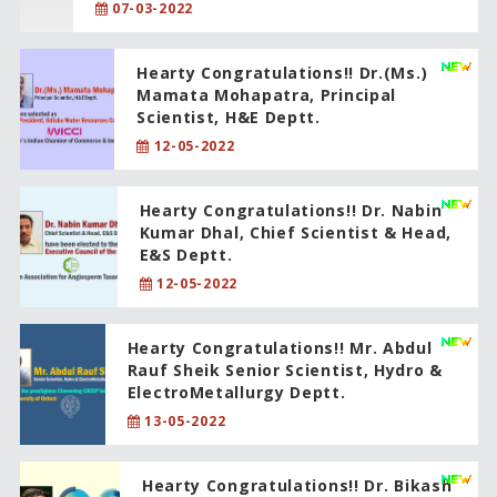
07-03-2022
Hearty Congratulations!! Dr.(Ms.)
Mamata Mohapatra, Principal
Scientist, H&E Deptt.
12-05-2022
Hearty Congratulations!! Dr. Nabin
Kumar Dhal, Chief Scientist & Head,
E&S Deptt.
12-05-2022
Hearty Congratulations!! Mr. Abdul
Rauf Sheik Senior Scientist, Hydro &
ElectroMetallurgy Deptt.
13-05-2022
Hearty Congratulations!! Dr. Bikash