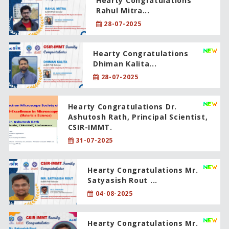
Hearty Congratulations
Rahul Mitra...
28-07-2025
Hearty Congratulations
Dhiman Kalita...
28-07-2025
Hearty Congratulations Dr.
Ashutosh Rath, Principal Scientist,
CSIR-IMMT.
31-07-2025
Hearty Congratulations Mr.
Satyasish Rout ...
04-08-2025
Hearty Congratulations Mr.