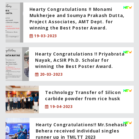
Hearty Congratulations !! Monami
Mukherjee and Soumya Prakash Dutta,
Project Associates, AMT Dept. for
winning the Best Poster Award.
19-03-2023
Hearty Congratulations !! Priyabrata
Nayak, AcSIR Ph.D. Scholar for
winning the Best Poster Award.
20-03-2023
Technology Transfer of Silicon
carbide powder from rice husk
19-04-2023
Hearty Congratulations!! Mr.Snehasis
Behera received individual singles
runner up in TMLTT 2023