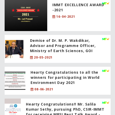
IMMT EXCELLENCE AWARD
-2021
16-04-2021
Demise of Dr. M. P. Wakdikar,
Advisor and Programme Officer,
Ministry of Earth Sciences, GOI
20-05-2021
Hearty Congratulations to all the
winners for participating in World
Environment Day 2021
08-06-2021
Hearty Congratulations!! Mr. Salila
Kumar Sethy, pursuing PhD, CSIR-IMMT
for receiving MRSI Best Talk Award -