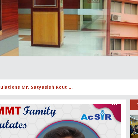
lations Mr. Satyasish Rout ...