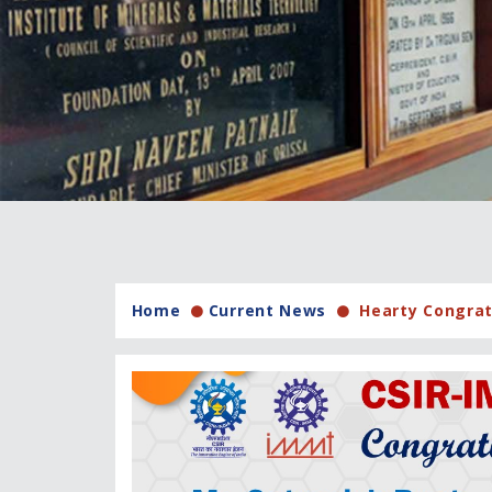
Home
Current News
Hearty Congratu