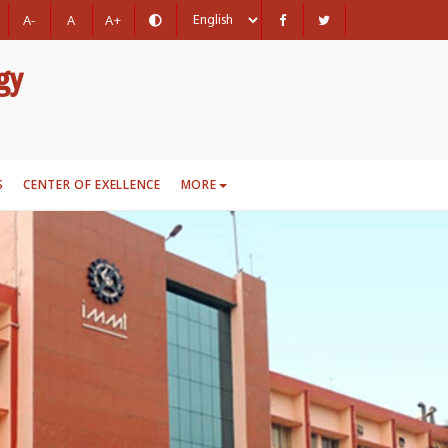
A-
A
A+
gy
S
CENTER OF EXELLENCE
MORE