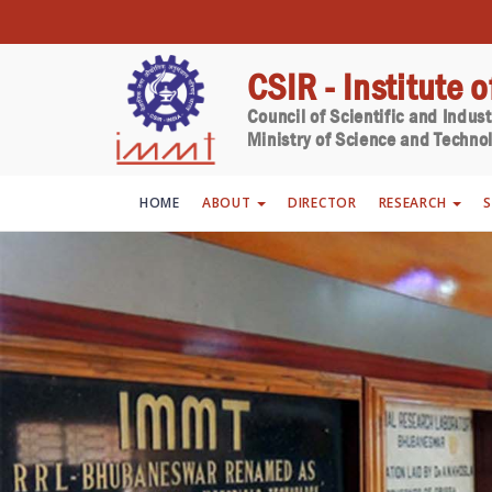
CSIR - Institute 
Council of Scientific and Indus
Ministry of Science and Technol
HOME
ABOUT
DIRECTOR
RESEARCH