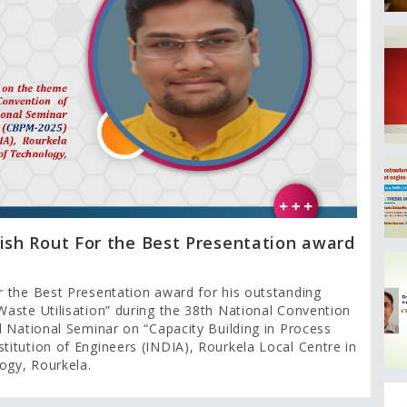
ish Rout For the Best Presentation award
r the Best Presentation award for his outstanding
aste Utilisation” during the 38th National Convention
d National Seminar on “Capacity Building in Process
itution of Engineers (INDIA), Rourkela Local Centre in
logy, Rourkela.