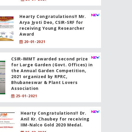
Hearty Congratulations!! Mr.
Arya Jyoti Deo, CSIR-SRF for
receiving Young Researcher
Award
20-01-2021
CSIR-IMMT awarded second prize
for Large Garden (Govt. Offices) in
the Annual Garden Competition,
2021 organized by RPRC,
Bhubaneswar & Plant Lovers
Association
25-01-2021
Hearty Congratulations!! Dr.
Anil Kr. Chaubey for receiving
IIM-Nalco Gold 2020 Medal.