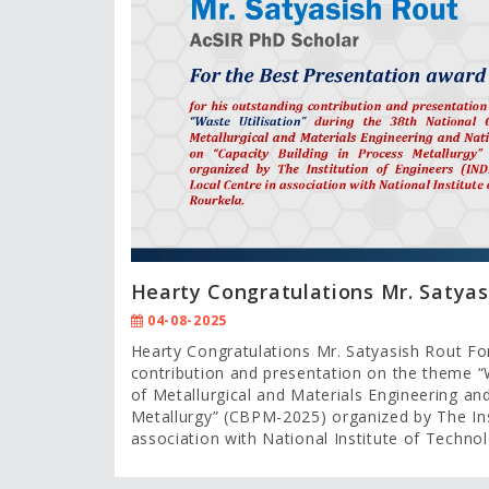
Hearty Congratulations Mr. Satyas
04-08-2025
Hearty Congratulations Mr. Satyasish Rout Fo
contribution and presentation on the theme “W
of Metallurgical and Materials Engineering an
Metallurgy” (CBPM-2025) organized by The Inst
association with National Institute of Techno