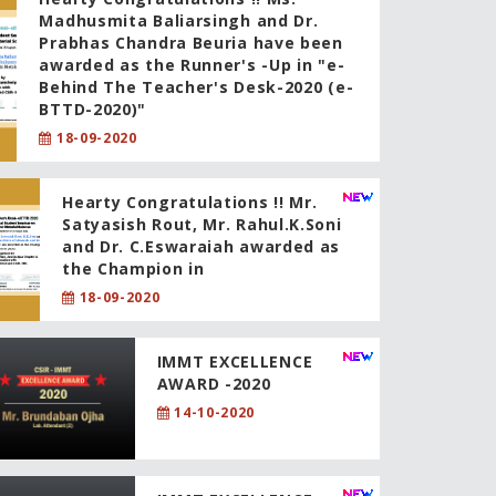
Madhusmita Baliarsingh and Dr.
Prabhas Chandra Beuria have been
awarded as the Runner's -Up in "e-
Behind The Teacher's Desk-2020 (e-
BTTD-2020)"
18-09-2020
Hearty Congratulations !! Mr.
Satyasish Rout, Mr. Rahul.K.Soni
and Dr. C.Eswaraiah awarded as
the Champion in
18-09-2020
IMMT EXCELLENCE
AWARD -2020
14-10-2020