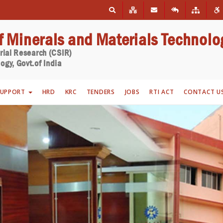
of Minerals and Materials Technolo
trial Research (CSIR)
ogy, Govt.of India
SUPPORT
HRD
KRC
TENDERS
JOBS
RTI ACT
CONTACT U