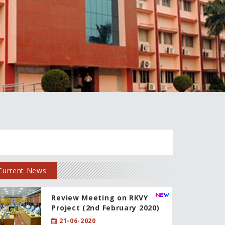
Current News
Review Meeting on RKVY
Project (2nd February 2020)
21-06-2020