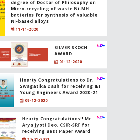
degree of Doctor of Philosophy on
Micro-recycling of waste Ni-MH
batteries for synthesis of valuable
Ni-based alloys
11-11-2020
SILVER SKOCH
AWARD
01-12-2020
Hearty Congratulations to Dr.
Swagatika Dash for receiving IEI
Young Engineers Award 2020-21
09-12-2020
Hearty Congratulations!! Mr.
Arya Jyoti Deo, CSIR-SRF for
receiving Best Paper Award
20-01-2021