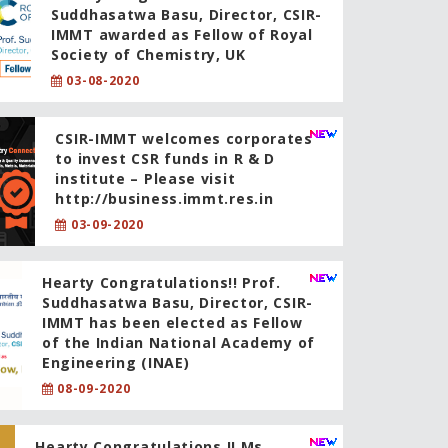
Suddhasatwa Basu, Director, CSIR-
IMMT awarded as Fellow of Royal
Society of Chemistry, UK
03-08-2020
CSIR-IMMT welcomes corporates
to invest CSR funds in R & D
institute – Please visit
http://business.immt.res.in
03-09-2020
Hearty Congratulations!! Prof.
Suddhasatwa Basu, Director, CSIR-
IMMT has been elected as Fellow
of the Indian National Academy of
Engineering (INAE)
08-09-2020
Hearty Congratulations !! Ms.