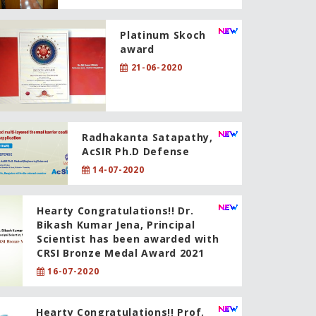
Platinum Skoch
award
21-06-2020
Radhakanta Satapathy,
AcSIR Ph.D Defense
14-07-2020
Hearty Congratulations!! Dr.
Bikash Kumar Jena, Principal
Scientist has been awarded with
CRSI Bronze Medal Award 2021
16-07-2020
Hearty Congratulations!! Prof.