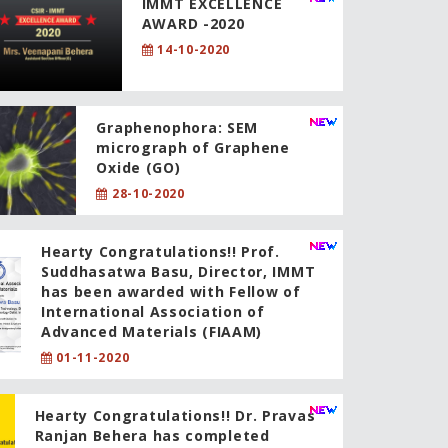
IMMT EXCELLENCE
AWARD -2020
14-10-2020
Graphenophora: SEM
micrograph of Graphene
Oxide (GO)
28-10-2020
Hearty Congratulations!! Prof.
Suddhasatwa Basu, Director, IMMT
has been awarded with Fellow of
International Association of
Advanced Materials (FIAAM)
01-11-2020
Hearty Congratulations!! Dr. Pravas
Ranjan Behera has completed