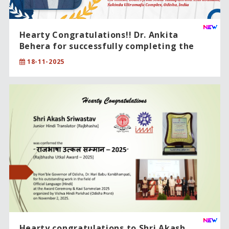
Hearty Congratulations!! Dr. Ankita
Behera for successfully completing the
PhD degree in Physical Sciences .
18-11-2025
Hearty congratulations to Shri Akash