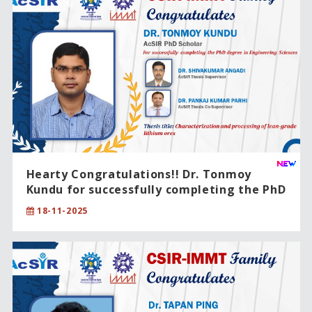
Hearty Congratulations!! Dr. Tonmoy
Kundu for successfully completing the PhD
degree in Engineering Sciences.
18-11-2025