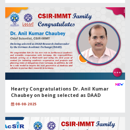
Hearty Congratulations Dr. Anil Kumar
Chaubey on being selected as DAAD
Research Ambassador by the German
08-08-2025
Academic Exchange (DAAD).