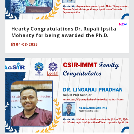
Hearty Congratulations Dr. Rupali Ipsita
Mohanty for being awarded the Ph.D.
degree from CSIR-IMMT, Bhubaneswar,
04-08-2025
under the Academy of Scientific and
Innovative Research (AcSIR)