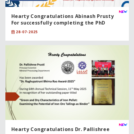
Hearty Congratulations Abinash Prusty
For successfully completing the PhD
degree in Sciences
28-07-2025
Hearty Congratulations Dr. Pallishree