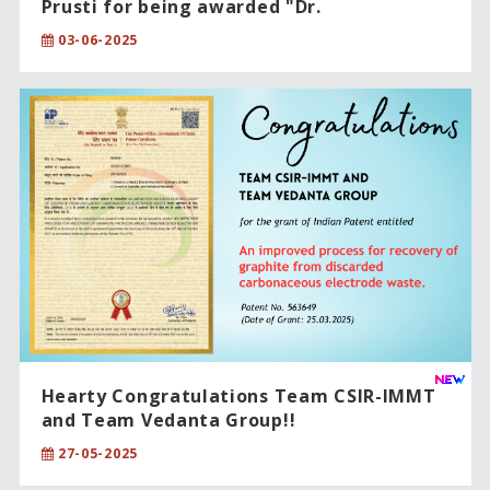
Prusti for being awarded "Dr.
Raghupatruni Bhima Rao Award-2025”!!
03-06-2025
Hearty Congratulations Team CSIR-IMMT
and Team Vedanta Group!!
27-05-2025