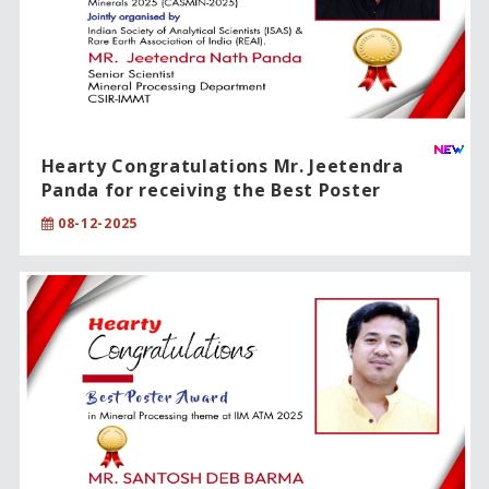
Hearty Congratulations Mr. Jeetendra
Panda for receiving the Best Poster
Presentation Award!!
08-12-2025