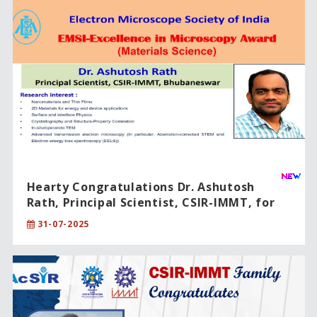
Hearty Congratulations Dr. Ashutosh
Rath, Principal Scientist, CSIR-IMMT, for
being honored with the "Excellence in
31-07-2025
Microscopy Award-2024".