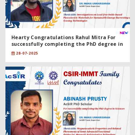
Hearty Congratulations Rahul Mitra For
successfully completing the PhD degree in
Engineering Sciences
28-07-2025