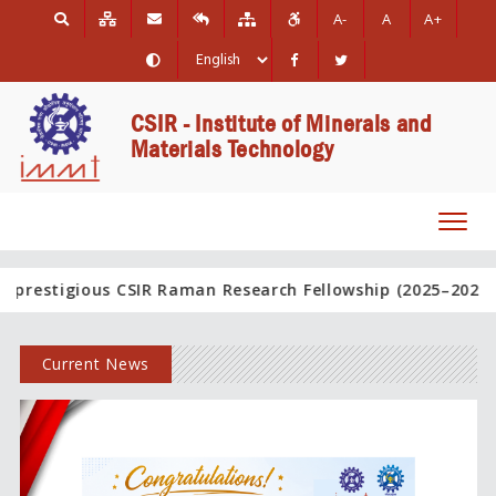
A-
A
A+
CSIR - Institute of Minerals and
Materials Technology
Toggl
navig
 CSIR Raman Research Fellowship (2025–2026).
Hearty Cong
Current News