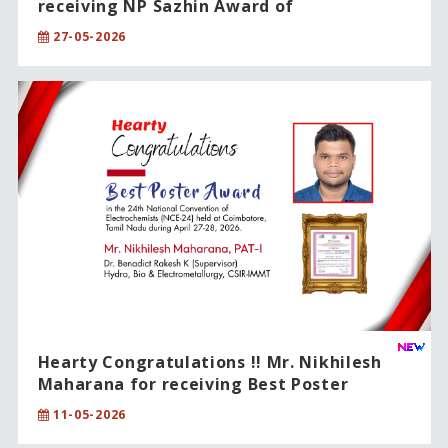
receiving NP Sazhin Award of
International Excellence !!
27-05-2026
Hearty Congratulations !! Mr. Nikhilesh
Maharana for receiving Best Poster
Award.
11-05-2026