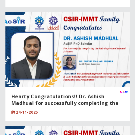
Hearty Congratulations!! Dr. Ashish
Madhual for successfully completing the
PhD degree in Chemical Sciences .
24-11-2025