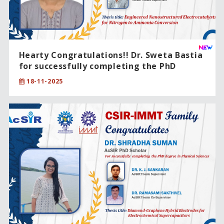
Hearty Congratulations!! Dr. Sweta Bastia
for successfully completing the PhD
degree in Chemical Sciences .
18-11-2025