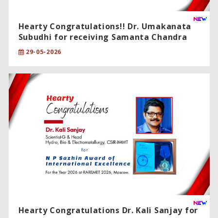
Hearty Congratulations!! Dr. Umakanata
Subudhi for receiving Samanta Chandra
Sekhar Award 2024.
29-05-2026
Hearty Congratulations Dr. Kali Sanjay for