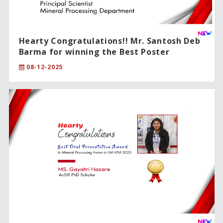
Hearty Congratulations!! Mr. Santosh Deb
Barma for winning the Best Poster
Award!!
08-12-2025