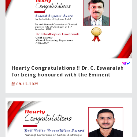
Hearty Congratulations !! Dr. C. Eswaraiah
for being honoured with the Eminent
Engineer Award.
09-12-2025