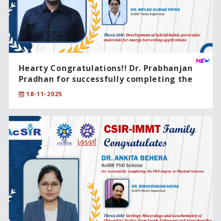
Hearty Congratulations!! Dr. Prabhanjan
Pradhan for successfully completing the
PhD degree in Chemical Sciences.
18-11-2025