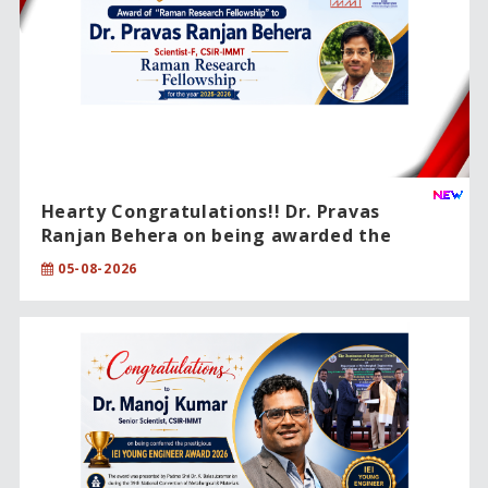
Hearty Congratulations!! Dr. Pravas
Ranjan Behera on being awarded the
prestigious CSIR Raman Research
05-08-2026
Fellowship (2025–2026).