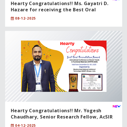
Hearty Congratulations!! Ms. Gayatri D.
Hazare for receiving the Best Oral
Presentation Award.
08-12-2025
Hearty Congratulations!! Mr. Yogesh
Chaudhary, Senior Research Fellow, AcSIR
PhD student.
04-12-2025