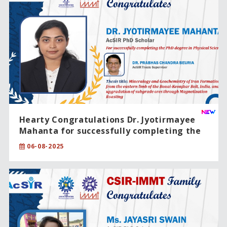
Hearty Congratulations Dr. Jyotirmayee
Mahanta for successfully completing the
PhD degree in Physical Sciences.
06-08-2025