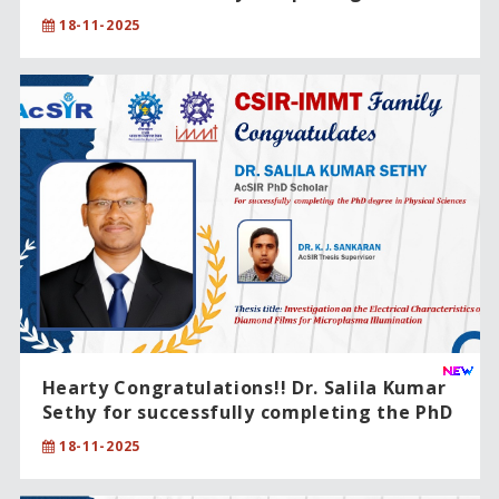
degree in Physical Sciences.
18-11-2025
Hearty Congratulations!! Dr. Salila Kumar
Sethy for successfully completing the PhD
degree in Physical Sciences.
18-11-2025