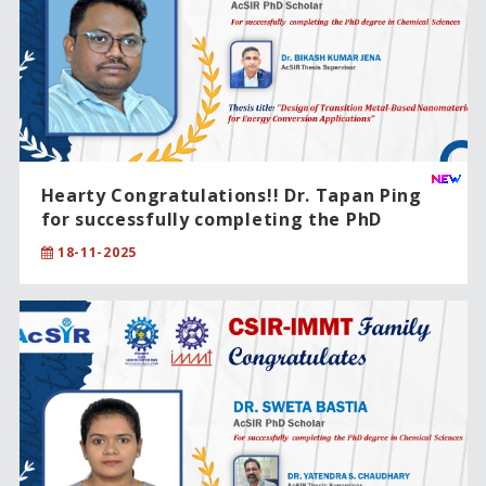
Hearty Congratulations!! Dr. Tapan Ping
for successfully completing the PhD
degree in Chemical Sciences.
18-11-2025