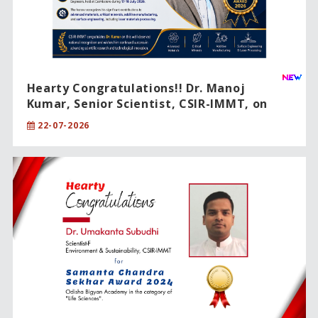
Hearty Congratulations!! Dr. Manoj
Kumar, Senior Scientist, CSIR-IMMT, on
being conferred the prestigious IEI Young
22-07-2026
Engineer Award 2026.