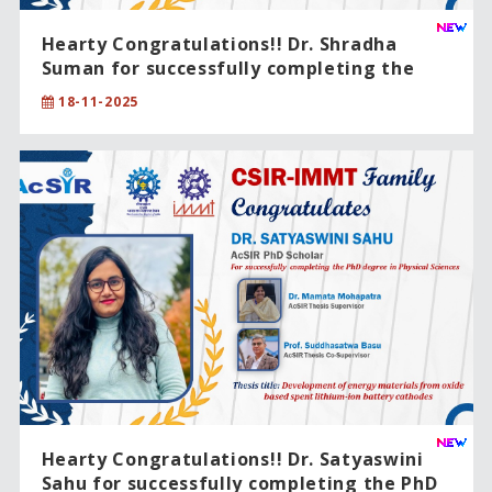
Hearty Congratulations!! Dr. Shradha
Suman for successfully completing the
PhD degree in Physical Sciences .
18-11-2025
Hearty Congratulations!! Dr. Satyaswini
Sahu for successfully completing the PhD