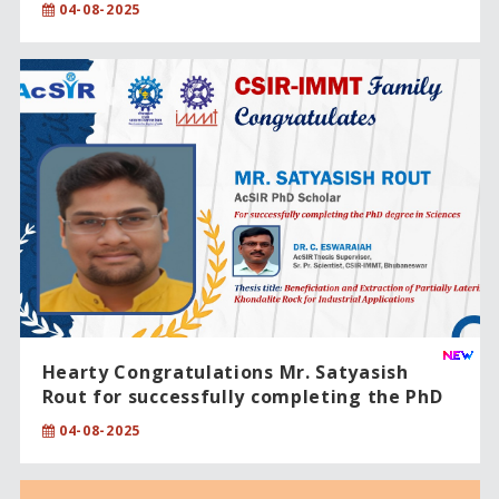
04-08-2025
Hearty Congratulations Mr. Satyasish
Rout for successfully completing the PhD
degree in Sciences
04-08-2025