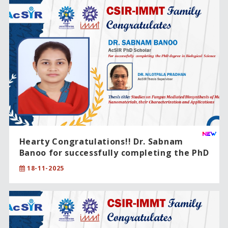
Hearty Congratulations!! Dr. Sabnam
Banoo for successfully completing the PhD
degree in Biological Science.
18-11-2025