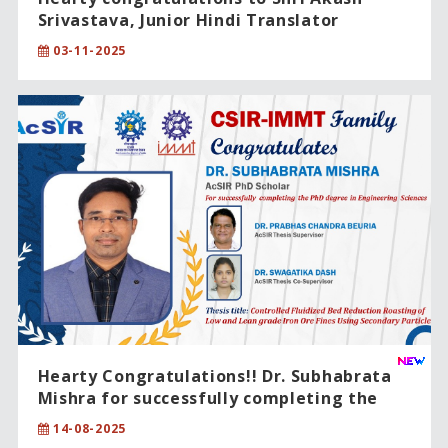
Srivastava, Junior Hindi Translator
(Rajbhasha), on being conferred the
03-11-2025
“राजभाषा उत्कल सम्मान – 2025” (Rajbhasha Utkal
Award – 2025) for excellence in Official
Language (Hindi).
Hearty Congratulations!! Dr. Subhabrata
Mishra for successfully completing the
PhD degree in Engineering Sciences.
14-08-2025