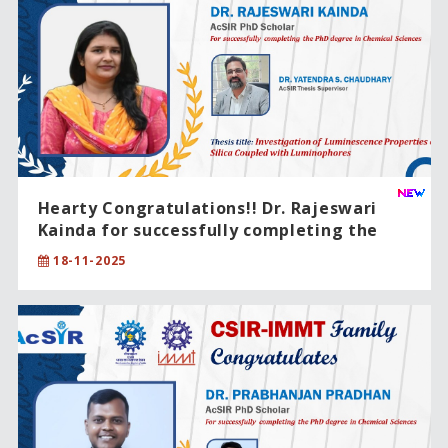
Hearty Congratulations!! Dr. Rajeswari
Kainda for successfully completing the
PhD degree in Chemical Sciences.
18-11-2025