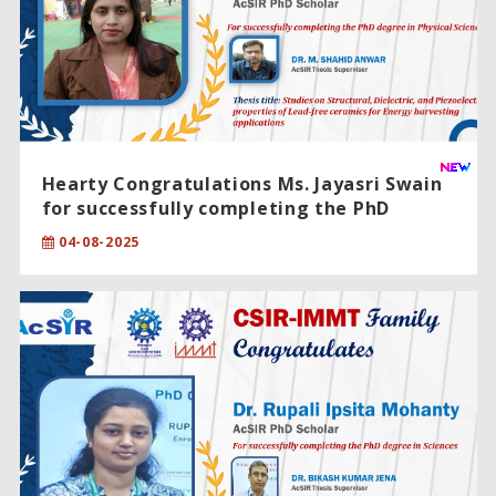
Hearty Congratulations Ms. Jayasri Swain
for successfully completing the PhD
degree in Physical Sciences
04-08-2025