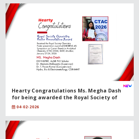
Hearty Congratulations Ms. Megha Dash
for being awarded the Royal Society of
Chemistry – Poster Presentation Award!!
04-02-2026