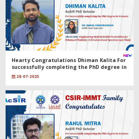
Hearty Congratulations Dhiman Kalita For
successfully completing the PhD degree in
Engineering Sciences
28-07-2025