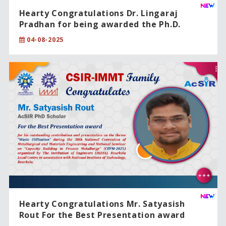
Hearty Congratulations Dr. Lingaraj
Pradhan for being awarded the Ph.D.
degree from CSIR-IMMT, Bhubaneswar,
04-08-2025
under the Academy of Scientific and
Innovative Research (AcSIR).
Hearty Congratulations Mr. Satyasish
Rout For the Best Presentation award